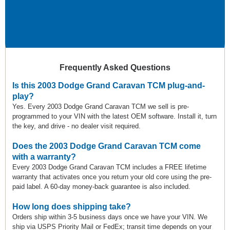
Frequently Asked Questions
Is this 2003 Dodge Grand Caravan TCM plug-and-
play?
Yes. Every 2003 Dodge Grand Caravan TCM we sell is pre-
programmed to your VIN with the latest OEM software. Install it, turn
the key, and drive - no dealer visit required.
Does the 2003 Dodge Grand Caravan TCM come
with a warranty?
Every 2003 Dodge Grand Caravan TCM includes a FREE lifetime
warranty that activates once you return your old core using the pre-
paid label. A 60-day money-back guarantee is also included.
How long does shipping take?
Orders ship within 3-5 business days once we have your VIN. We
ship via USPS Priority Mail or FedEx; transit time depends on your