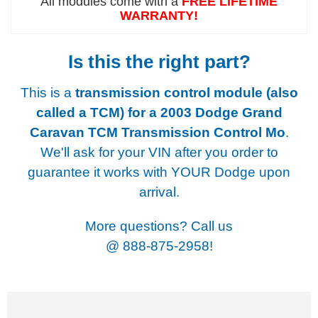
All modules come with a
FREE LIFETIME
WARRANTY!
Is this the right part?
This is a
transmission control module (also
called a TCM) for a
2003 Dodge Grand
Caravan TCM Transmission Control Mo
.
We'll ask for your VIN after you order to
guarantee it works with YOUR Dodge upon
arrival.
More questions? Call us
@
888-875-2958!