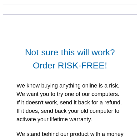
Not sure this will work?
Order RISK-FREE!
We know buying anything online is a risk.
We want you to try one of our computers.
If it doesn't work, send it back for a refund.
If it does, send back your old computer to
activate your lifetime warranty.
We stand behind our product with a money