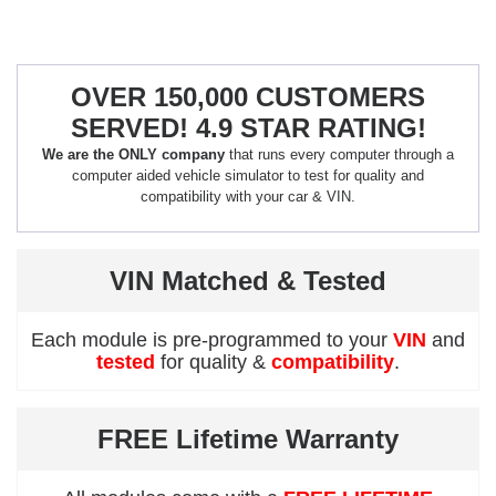
OVER 150,000 CUSTOMERS
SERVED! 4.9 STAR RATING!
We are the ONLY company
that runs every computer through a
computer aided vehicle simulator to test for quality and
compatibility with your car & VIN.
VIN Matched & Tested
Each module is pre-programmed to your
VIN
and
tested
for quality &
compatibility
.
FREE Lifetime Warranty