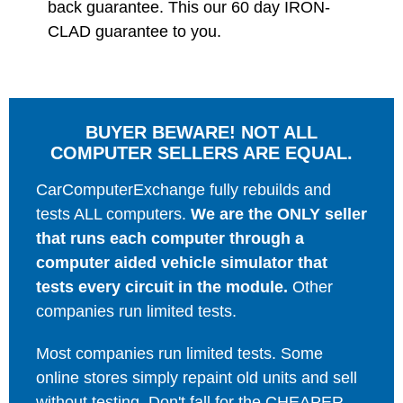
back guarantee. This our 60 day IRON-
CLAD guarantee to you.
BUYER BEWARE! NOT ALL
COMPUTER SELLERS ARE EQUAL.
CarComputerExchange fully rebuilds and
tests ALL computers.
We are the ONLY seller
that runs each computer through a
computer aided vehicle simulator that
tests every circuit in the module.
Other
companies run limited tests.
Most companies run limited tests. Some
online stores simply repaint old units and sell
without testing. Don't fall for the CHEAPER