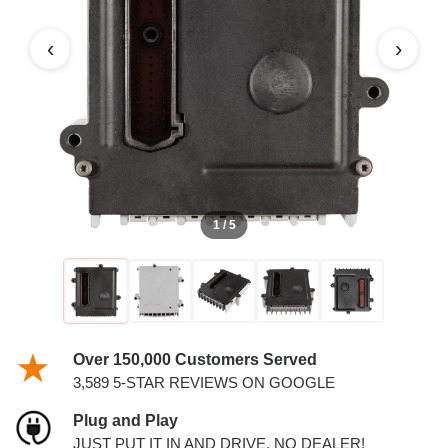
TCM
‹
›
1 / 5
Over 150,000 Customers Served
3,589 5-STAR REVIEWS ON GOOGLE
Plug and Play
JUST PUT IT IN AND DRIVE. NO DEALER!