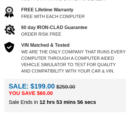
FREE Lifetime Warranty
FREE WITH EACH COMPUTER
60 day IRON-CLAD Guarantee
ORDER RISK FREE
VIN Matched & Tested
WE ARE THE ONLY COMPANY THAT RUNS EVERY
COMPUTER THROUGH A COMPUTER AIDED
VEHICLE SIMULATOR TO TEST FOR QUALITY
AND COMPATIBILITY WITH YOUR CAR & VIN.
SALE: $199.00
$259.00
YOU SAVE $
60.00
Sale Ends in
12 hrs 53 mins 55 secs