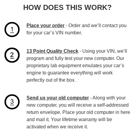
HOW DOES THIS WORK?
Place your order
- Order and we’ll contact you
for your car’s VIN number.
13 Point Quality Check
- Using your VIN, we’ll
program and fully test your new computer. Our
proprietary lab equipment emulates your car’s
engine to guarantee everything will work
perfectly out of the box.
Send us your old computer
- Along with your
new computer, you will receive a self-addressed
return envelope. Place your old computer in here
and mail it. Your lifetime warranty will be
activated when we receive it.