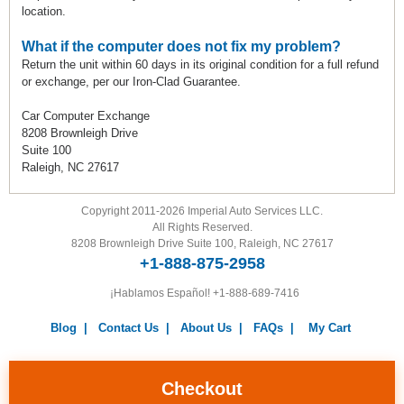
location.
What if the computer does not fix my problem?
Return the unit within 60 days in its original condition for a full refund
or exchange, per our Iron-Clad Guarantee.
Car Computer Exchange
8208 Brownleigh Drive
Suite 100
Raleigh, NC 27617
Copyright 2011-2026 Imperial Auto Services LLC.
All Rights Reserved.
8208 Brownleigh Drive Suite 100, Raleigh, NC 27617
+1-888-875-2958
¡Hablamos Español!
+1-888-689-7416
Blog
|
Contact Us
|
About Us
|
FAQs
|
My Cart
Warranty
|
Return Policy
|
Privacy Policy
|
Terms and
Conditions
|
Careers
Checkout