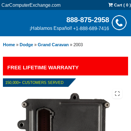
CarComputerExchange.com
Cart ( 0 )
888-875-2958
¡Hablamos Español!
+1-888-689-7416
Home
»
Dodge
»
Grand Caravan
»
2003
FREE LIFETIME WARRANTY
150,000+ CUSTOMERS SERVED
2003 DODGE GRAND CARAVAN