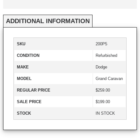
ADDITIONAL INFORMATION
SKU
200P5
CONDITION
Refurbished
MAKE
Dodge
MODEL
Grand Caravan
REGULAR PRICE
$259.00
SALE PRICE
$199.00
STOCK
IN STOCK