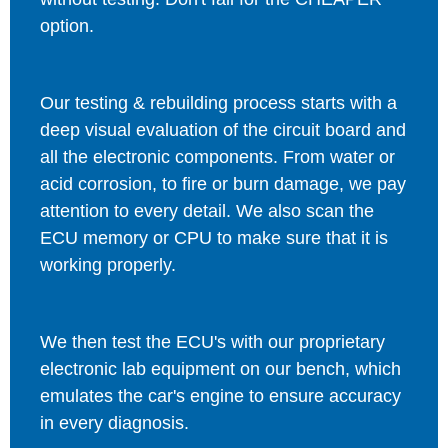
option.
Our testing & rebuilding process starts with a
deep visual evaluation of the circuit board and
all the electronic components. From water or
acid corrosion, to fire or burn damage, we pay
attention to every detail. We also scan the
ECU memory or CPU to make sure that it is
working properly.
We then test the ECU's with our proprietary
electronic lab equipment on our bench, which
emulates the car's engine to ensure accuracy
in every diagnosis.