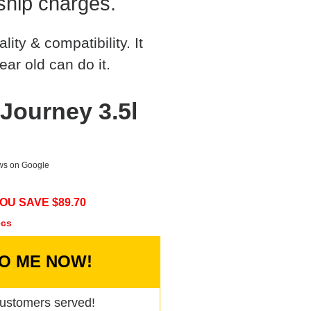
ship charges.
ty & compatibility. It
ear old can do it.
ourney 3.5l
ews on Google
OU SAVE $
89.70
ecs
TO ME NOW!
ustomers served!