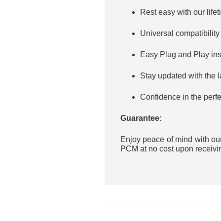
Rest easy with our lif
Universal compatibility
Easy Plug and Play inst
Stay updated with the 
Confidence in the perfe
Guarantee:
Enjoy peace of mind with our
PCM at no cost upon receivin