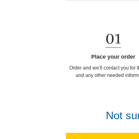
Place your order
Order and we'll contact you for 
and any other needed inform
Not su