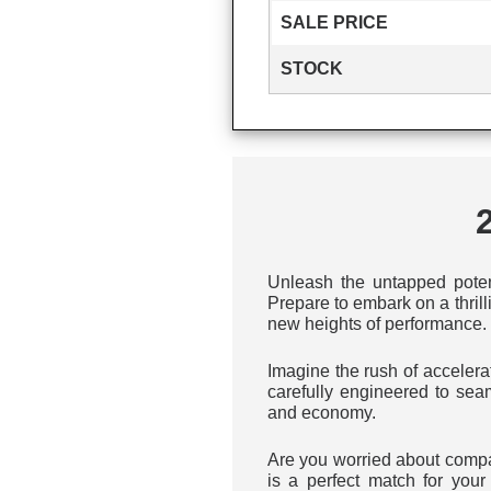
SALE PRICE
STOCK
Unleash the untapped pote
Prepare to embark on a thril
new heights of performance.
Imagine the rush of accelera
carefully engineered to sea
and economy.
Are you worried about compa
is a perfect match for yo