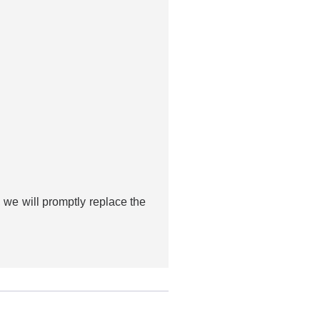
 we will promptly replace the