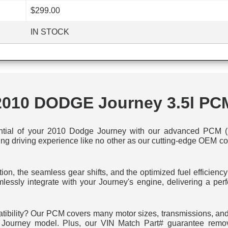
$299.00
IN STOCK
2010 DODGE Journey 3.5l PC
ntial of your 2010 Dodge Journey with our advanced PCM (P
ling driving experience like no other as our cutting-edge OEM c
tion, the seamless gear shifts, and the optimized fuel efficienc
mlessly integrate with your Journey's engine, delivering a p
tibility? Our PCM covers many motor sizes, transmissions, and 
ur Journey model. Plus, our VIN Match Part# guarantee remo