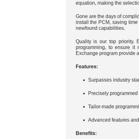
equation, making the selecti
Gone are the days of complica
install the PCM, saving time 
newfound capabilities.
Quality is our top priorit
programming, to ensure it 
Exchange program provide ad
Features:
Surpasses industry sta
Precisely programmed a
Tailor-made programmin
Advanced features and o
Benefits: