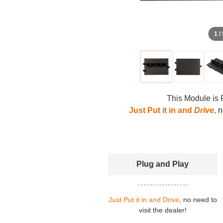
1 /
This Module is 
Just Put it in and
Drive
,
no
Plug and Play
Just Put it in and Drive
, no need to
visit the dealer!