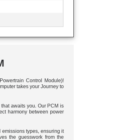
M
owertrain Control Module)!
omputer takes your Journey to
y that awaits you. Our PCM is
erfect harmony between power
emissions types, ensuring it
ves the guesswork from the