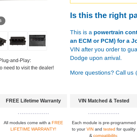
Is this the right p
 5
This is a
powertrain cont
an ECM or PCM) for a J
VIN after you order to gu
Dodge upon arrival.
Plug-and-Play:
 need to visit the dealer!
More questions? Call us
FREE Lifetime Warranty
VIN Matched & Tested
All modules come with a
FREE
Each module is pre-programmed
LIFETIME WARRANTY!
to your
VIN
and
tested
for quality
&
compatibility
.