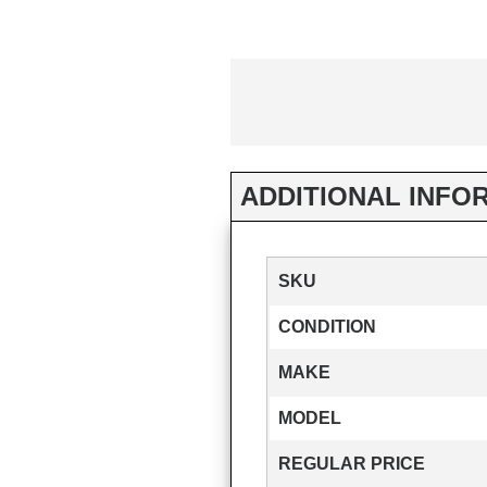
ADDITIONAL INFO
SKU
CONDITION
MAKE
MODEL
REGULAR PRICE