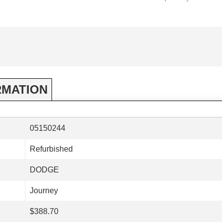
RMATION
05150244
Refurbished
DODGE
Journey
$388.70