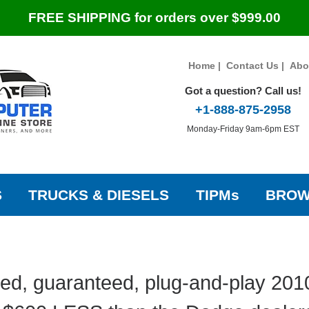
FREE SHIPPING for orders over $999.00
Home
|
Contact Us
|
Abo
Got a question? Call us!
+1-888-875-2958
Monday-Friday 9am-6pm EST
S
TRUCKS & DIESELS
TIPMs
BROW
ed, guaranteed, plug-and-play 20