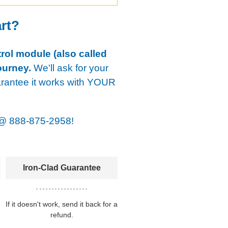
art?
rol module (also called
ourney.
We'll ask for your
arantee it works with YOUR
@
888-875-2958!
Iron-Clad Guarantee
If it doesn't work, send it back for a
refund.