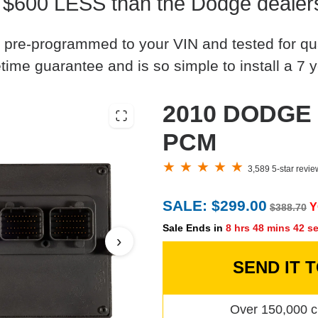
 $600 LESS than the Dodge dealer
 pre-programmed to your VIN and tested for quali
time guarantee and is so simple to install a 7 y
2010 DODGE J
PCM
3,589 5-star revi
SALE: $299.00
Y
$388.70
Sale Ends in
8 hrs 48 mins 41 s
›
SEND IT 
Over 150,000 c