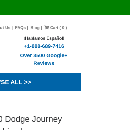
ut Us
|
FAQs
|
Blog
|
Cart ( 0 )
¡Hablamos Español!
+1-888-689-7416
Over 3500 Google+
Reviews
SE ALL >>
10 Dodge Journey