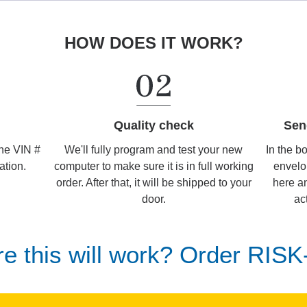
HOW DOES IT WORK?
Sen
Quality check
In the b
We'll fully program and test your new
the VIN #
envelo
computer to make sure it is in full working
ation.
here an
order. After that, it will be shipped to your
ac
door.
re this will work? Order RIS