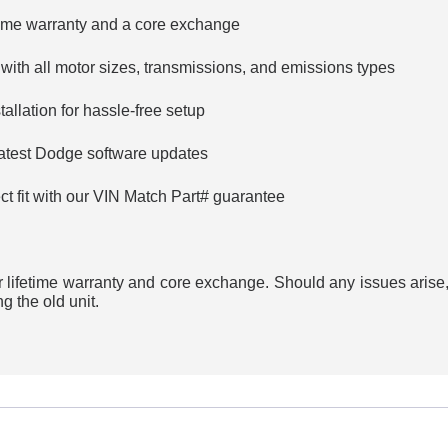
etime warranty and a core exchange
 with all motor sizes, transmissions, and emissions types
allation for hassle-free setup
latest Dodge software updates
ct fit with our VIN Match Part# guarantee
 lifetime warranty and core exchange. Should any issues arise,
g the old unit.