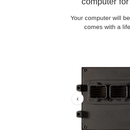
computer for
Your computer will be
comes with a life
‹