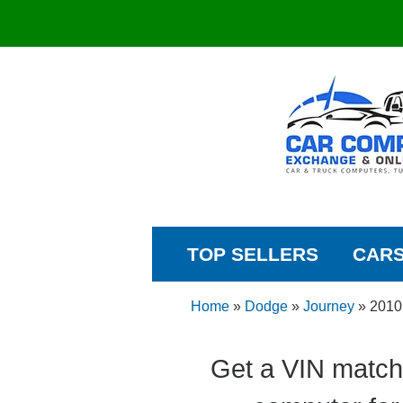
TOP SELLERS
CAR
Home
»
Dodge
»
Journey
»
2010
Get a VIN match