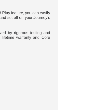
d Play feature, you can easily
 and set off on your Journey's
wed by rigorous testing and
 lifetime warranty and Core