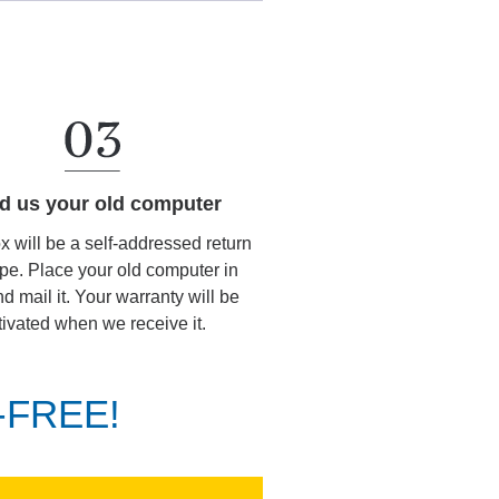
d us your old computer
ox will be a self-addressed return
pe. Place your old computer in
d mail it. Your warranty will be
tivated when we receive it.
K-FREE!