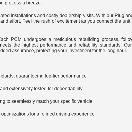
on process a breeze.
ted installations and costly dealership visits. With our Plug an
and effort. Feel the rush of excitement as you connect the unit
y. Each PCM undergoes a meticulous rebuilding process, follo
meets the highest performance and reliability standards. Our
ded assurance, protecting your investment for the long haul.
ndards, guaranteeing top-tier performance
nd extensively tested for dependability
g to seamlessly match your specific vehicle
ptimizations for a refined driving experience