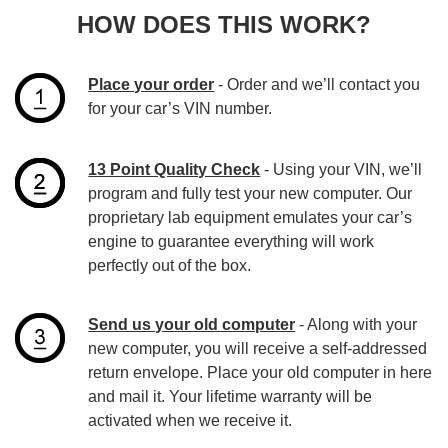
HOW DOES THIS WORK?
Place your order
- Order and we’ll contact you
for your car’s VIN number.
13 Point Quality Check
- Using your VIN, we’ll
program and fully test your new computer. Our
proprietary lab equipment emulates your car’s
engine to guarantee everything will work
perfectly out of the box.
Send us your old computer
- Along with your
new computer, you will receive a self-addressed
return envelope. Place your old computer in here
and mail it. Your lifetime warranty will be
activated when we receive it.