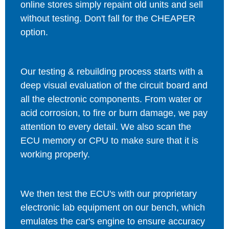
online stores simply repaint old units and sell
without testing. Don't fall for the CHEAPER
option.
Our testing & rebuilding process starts with a
deep visual evaluation of the circuit board and
all the electronic components. From water or
acid corrosion, to fire or burn damage, we pay
attention to every detail. We also scan the
ECU memory or CPU to make sure that it is
working properly.
We then test the ECU's with our proprietary
electronic lab equipment on our bench, which
emulates the car's engine to ensure accuracy