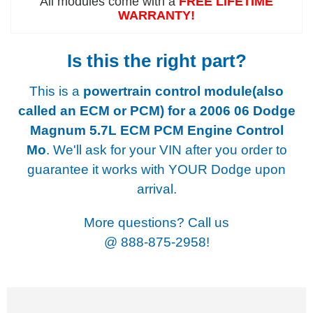
All modules come with a
FREE LIFETIME
WARRANTY!
Is this the right part?
This is a
powertrain control module(also
called an ECM or PCM) for a
2006 06 Dodge
Magnum 5.7L ECM PCM Engine Control
Mo
. We'll ask for your VIN after you order to
guarantee it works with YOUR Dodge upon
arrival.
More questions? Call us
@
888-875-2958!