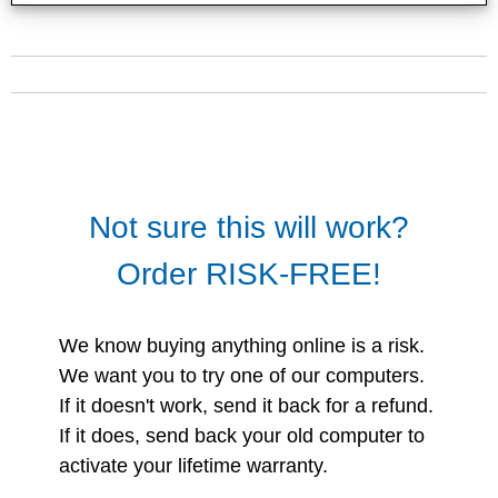
Not sure this will work?
Order RISK-FREE!
We know buying anything online is a risk.
We want you to try one of our computers.
If it doesn't work, send it back for a refund.
If it does, send back your old computer to
activate your lifetime warranty.