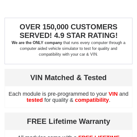
OVER 150,000 CUSTOMERS
SERVED! 4.9 STAR RATING!
We are the ONLY company
that runs every computer through a
computer aided vehicle simulator to test for quality and
compatibility with your car & VIN.
VIN Matched & Tested
Each module is pre-programmed to your
VIN
and
tested
for quality &
compatibility
.
FREE Lifetime Warranty