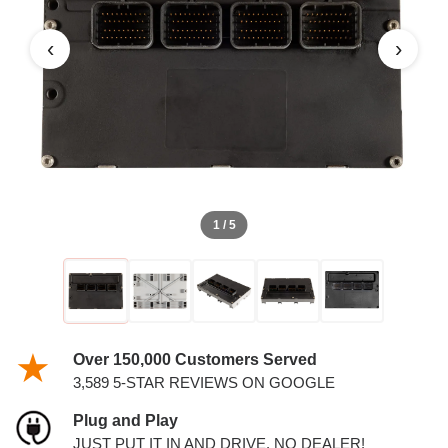
PCM
‹
›
1 / 5
Over 150,000 Customers Served
3,589 5-STAR REVIEWS ON GOOGLE
Plug and Play
JUST PUT IT IN AND DRIVE. NO DEALER!