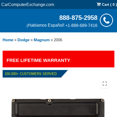
CarComputerExchange.com
Cart ( 0 )
888-875-2958
¡Hablamos Español!
+1-888-689-7416
Home
»
Dodge
»
Magnum
»
2006
FREE LIFETIME WARRANTY
150,000+ CUSTOMERS SERVED
2006 DODGE MAGNUM 5.7L