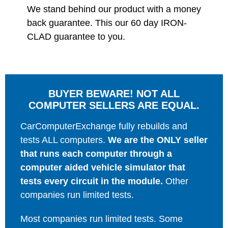
We stand behind our product with a money
back guarantee. This our 60 day IRON-
CLAD guarantee to you.
BUYER BEWARE! NOT ALL
COMPUTER SELLERS ARE EQUAL.
CarComputerExchange fully rebuilds and
tests ALL computers.
We are the ONLY seller
that runs each computer through a
computer aided vehicle simulator that
tests every circuit in the module.
Other
companies run limited tests.
Most companies run limited tests. Some