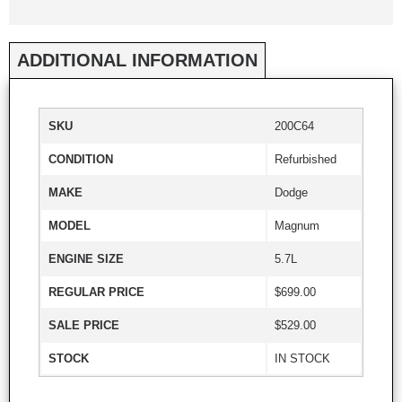
ADDITIONAL INFORMATION
SKU
200C64
CONDITION
Refurbished
MAKE
Dodge
MODEL
Magnum
ENGINE SIZE
5.7L
REGULAR PRICE
$699.00
SALE PRICE
$529.00
STOCK
IN STOCK