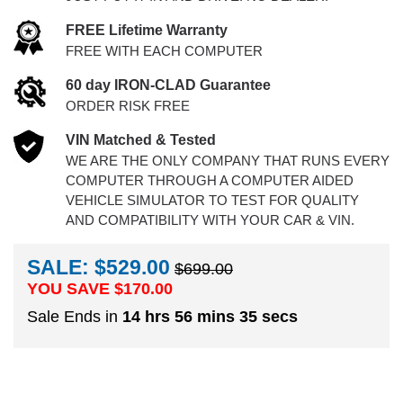
FREE Lifetime Warranty
FREE WITH EACH COMPUTER
60 day IRON-CLAD Guarantee
ORDER RISK FREE
VIN Matched & Tested
WE ARE THE ONLY COMPANY THAT RUNS EVERY
COMPUTER THROUGH A COMPUTER AIDED
VEHICLE SIMULATOR TO TEST FOR QUALITY
AND COMPATIBILITY WITH YOUR CAR & VIN.
SALE: $529.00
$699.00
YOU SAVE $
170.00
Sale Ends in
14 hrs 56 mins 34 secs