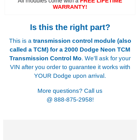
All modules come with a
FREE LIFETIME
WARRANTY!
Is this the right part?
This is a
transmission control module (also
called a TCM) for a
2000 Dodge Neon TCM
Transmission Control Mo
. We'll ask for your
VIN after you order to guarantee it works with
YOUR Dodge upon arrival.
More questions? Call us
@
888-875-2958!