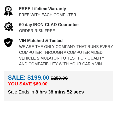
FREE Lifetime Warranty
FREE WITH EACH COMPUTER
60 day IRON-CLAD Guarantee
ORDER RISK FREE
VIN Matched & Tested
WE ARE THE ONLY COMPANY THAT RUNS EVERY
COMPUTER THROUGH A COMPUTER AIDED
VEHICLE SIMULATOR TO TEST FOR QUALITY
AND COMPATIBILITY WITH YOUR CAR & VIN.
SALE: $199.00
$259.00
YOU SAVE $
60.00
Sale Ends in
8 hrs 38 mins 51 secs