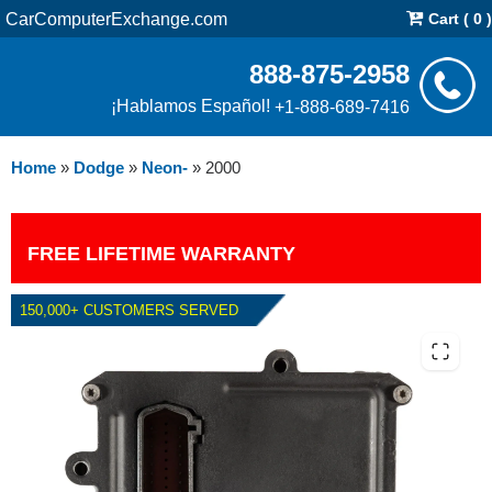
CarComputerExchange.com
Cart ( 0 )
888-875-2958
¡Hablamos Español!
+1-888-689-7416
Home
»
Dodge
»
Neon-
»
2000
FREE LIFETIME WARRANTY
150,000+ CUSTOMERS SERVED
2000 DODGE NEON TCM