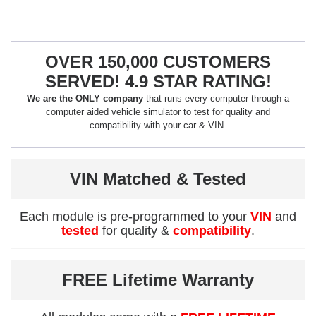
OVER 150,000 CUSTOMERS
SERVED! 4.9 STAR RATING!
We are the ONLY company
that runs every computer through a
computer aided vehicle simulator to test for quality and
compatibility with your car & VIN.
VIN Matched & Tested
Each module is pre-programmed to your
VIN
and
tested
for quality &
compatibility
.
FREE Lifetime Warranty