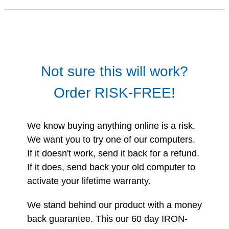
Not sure this will work?
Order RISK-FREE!
We know buying anything online is a risk.
We want you to try one of our computers.
If it doesn't work, send it back for a refund.
If it does, send back your old computer to
activate your lifetime warranty.
We stand behind our product with a money
back guarantee. This our 60 day IRON-