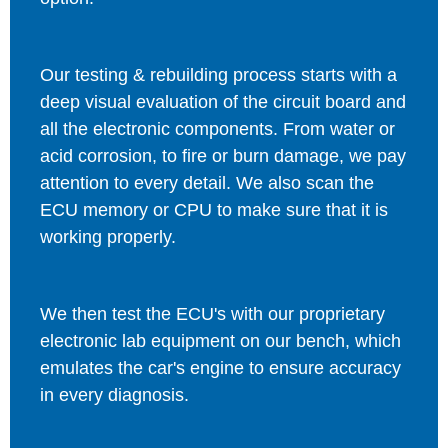
Our testing & rebuilding process starts with a
deep visual evaluation of the circuit board and
all the electronic components. From water or
acid corrosion, to fire or burn damage, we pay
attention to every detail. We also scan the
ECU memory or CPU to make sure that it is
working properly.
We then test the ECU's with our proprietary
electronic lab equipment on our bench, which
emulates the car's engine to ensure accuracy
in every diagnosis.