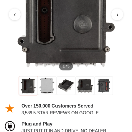
‹
›
1 / 5
Over 150,000 Customers Served
3,589 5-STAR REVIEWS ON GOOGLE
Plug and Play
JUST PUT IT IN AND DRIVE. NO DEALER!