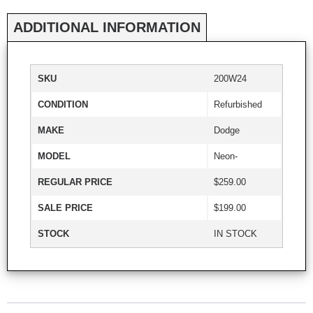
ADDITIONAL INFORMATION
SKU
200W24
CONDITION
Refurbished
MAKE
Dodge
MODEL
Neon-
REGULAR PRICE
$259.00
SALE PRICE
$199.00
STOCK
IN STOCK