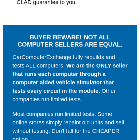
CLAD guarantee to you.
BUYER BEWARE! NOT ALL
COMPUTER SELLERS ARE EQUAL.
CarComputerExchange fully rebuilds and
tests ALL computers.
We are the ONLY seller
that runs each computer through a
computer aided vehicle simulator that
tests every circuit in the module.
Other
companies run limited tests.
Most companies run limited tests. Some
online stores simply repaint old units and sell
without testing. Don't fall for the CHEAPER
option.