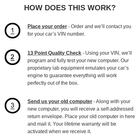
HOW DOES THIS WORK?
Place your order
- Order and we’ll contact you
for your car’s VIN number.
13 Point Quality Check
- Using your VIN, we’ll
program and fully test your new computer. Our
proprietary lab equipment emulates your car’s
engine to guarantee everything will work
perfectly out of the box.
Send us your old computer
- Along with your
new computer, you will receive a self-addressed
return envelope. Place your old computer in here
and mail it. Your lifetime warranty will be
activated when we receive it.