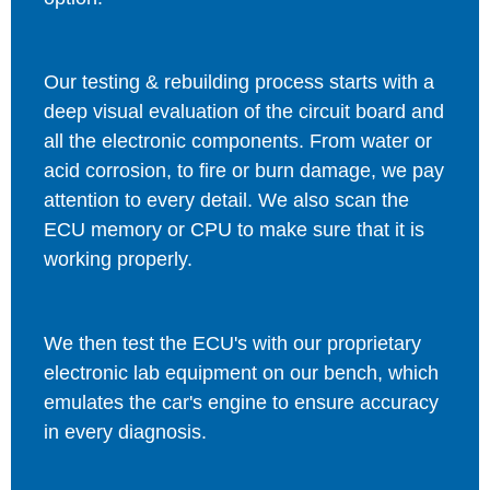
Our testing & rebuilding process starts with a
deep visual evaluation of the circuit board and
all the electronic components. From water or
acid corrosion, to fire or burn damage, we pay
attention to every detail. We also scan the
ECU memory or CPU to make sure that it is
working properly.
We then test the ECU's with our proprietary
electronic lab equipment on our bench, which
emulates the car's engine to ensure accuracy
in every diagnosis.