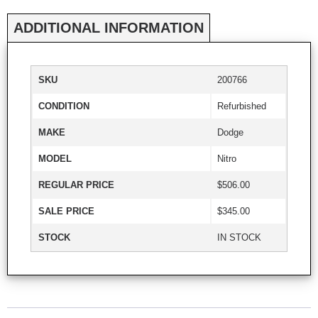
ADDITIONAL INFORMATION
SKU
200766
CONDITION
Refurbished
MAKE
Dodge
MODEL
Nitro
REGULAR PRICE
$506.00
SALE PRICE
$345.00
STOCK
IN STOCK