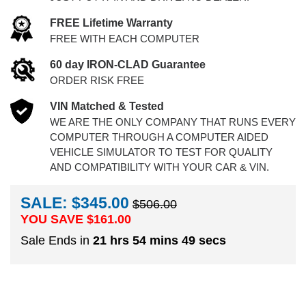
FREE Lifetime Warranty
FREE WITH EACH COMPUTER
60 day IRON-CLAD Guarantee
ORDER RISK FREE
VIN Matched & Tested
WE ARE THE ONLY COMPANY THAT RUNS EVERY
COMPUTER THROUGH A COMPUTER AIDED
VEHICLE SIMULATOR TO TEST FOR QUALITY
AND COMPATIBILITY WITH YOUR CAR & VIN.
SALE: $345.00
$506.00
YOU SAVE $
161.00
Sale Ends in
21 hrs 54 mins 48 secs