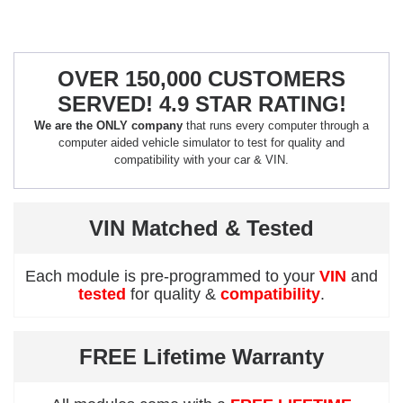
OVER 150,000 CUSTOMERS
SERVED! 4.9 STAR RATING!
We are the ONLY company
that runs every computer through a
computer aided vehicle simulator to test for quality and
compatibility with your car & VIN.
VIN Matched & Tested
Each module is pre-programmed to your
VIN
and
tested
for quality &
compatibility
.
FREE Lifetime Warranty