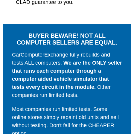
CLAD guarantee to you.
BUYER BEWARE! NOT ALL
COMPUTER SELLERS ARE EQUAL.
CarComputerExchange fully rebuilds and
tests ALL computers.
We are the ONLY seller
that runs each computer through a
computer aided vehicle simulator that
tests every circuit in the module.
Other
companies run limited tests.
Most companies run limited tests. Some
online stores simply repaint old units and sell
without testing. Don't fall for the CHEAPER
option.