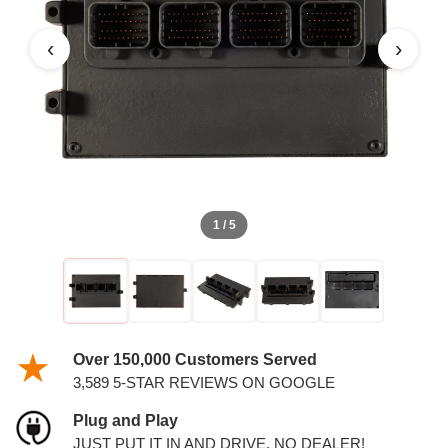
‹
›
1 / 5
Over 150,000 Customers Served
3,589 5-STAR REVIEWS ON GOOGLE
Plug and Play
JUST PUT IT IN AND DRIVE. NO DEALER!