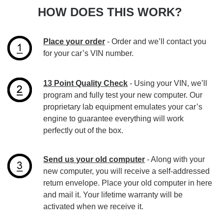
HOW DOES THIS WORK?
Place your order
- Order and we’ll contact you
for your car’s VIN number.
13 Point Quality Check
- Using your VIN, we’ll
program and fully test your new computer. Our
proprietary lab equipment emulates your car’s
engine to guarantee everything will work
perfectly out of the box.
Send us your old computer
- Along with your
new computer, you will receive a self-addressed
return envelope. Place your old computer in here
and mail it. Your lifetime warranty will be
activated when we receive it.