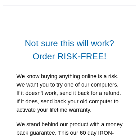
Not sure this will work?
Order RISK-FREE!
We know buying anything online is a risk.
We want you to try one of our computers.
If it doesn't work, send it back for a refund.
If it does, send back your old computer to
activate your lifetime warranty.
We stand behind our product with a money
back guarantee. This our 60 day IRON-