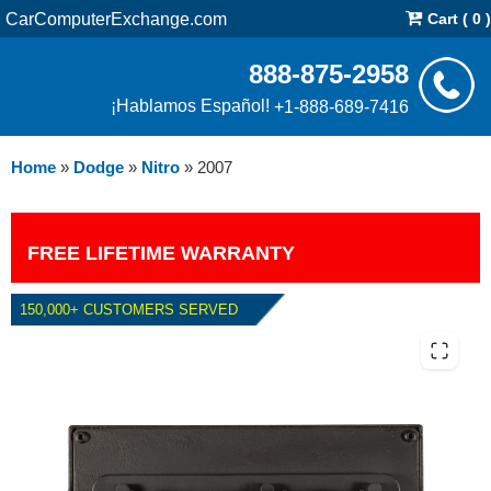
CarComputerExchange.com
Cart ( 0 )
888-875-2958
¡Hablamos Español!
+1-888-689-7416
Home
»
Dodge
»
Nitro
»
2007
FREE LIFETIME WARRANTY
150,000+ CUSTOMERS SERVED
2007 DODGE NITRO PCM