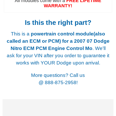
All modules come with a
FREE LIFETIME
WARRANTY!
Is this the right part?
This is a
powertrain control module(also
called an ECM or PCM) for a
2007 07 Dodge
Nitro ECM PCM Engine Control Mo
. We'll
ask for your VIN after you order to guarantee it
works with YOUR Dodge upon arrival.
More questions? Call us
@
888-875-2958!