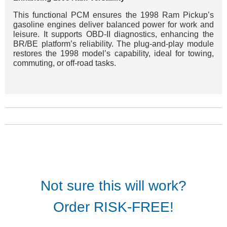
This functional PCM ensures the 1998 Ram Pickup’s
gasoline engines deliver balanced power for work and
leisure. It supports OBD-II diagnostics, enhancing the
BR/BE platform’s reliability. The plug-and-play module
restores the 1998 model’s capability, ideal for towing,
commuting, or off-road tasks.
Not sure this will work?
Order RISK-FREE!