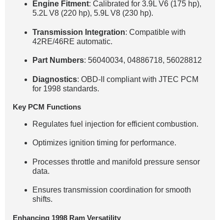
Engine Fitment
: Calibrated for 3.9L V6 (175 hp),
5.2L V8 (220 hp), 5.9L V8 (230 hp).
Transmission Integration
: Compatible with
42RE/46RE automatic.
Part Numbers
: 56040034, 04886718, 56028812
Diagnostics
: OBD-II compliant with JTEC PCM
for 1998 standards.
Key PCM Functions
Regulates fuel injection for efficient combustion.
Optimizes ignition timing for performance.
Processes throttle and manifold pressure sensor
data.
Ensures transmission coordination for smooth
shifts.
Enhancing 1998 Ram Versatility