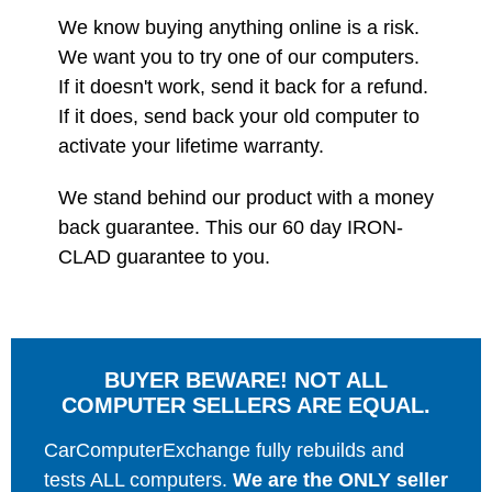
We know buying anything online is a risk.
We want you to try one of our computers.
If it doesn't work, send it back for a refund.
If it does, send back your old computer to
activate your lifetime warranty.
We stand behind our product with a money
back guarantee. This our 60 day IRON-
CLAD guarantee to you.
BUYER BEWARE! NOT ALL
COMPUTER SELLERS ARE EQUAL.
CarComputerExchange fully rebuilds and
tests ALL computers.
We are the ONLY seller