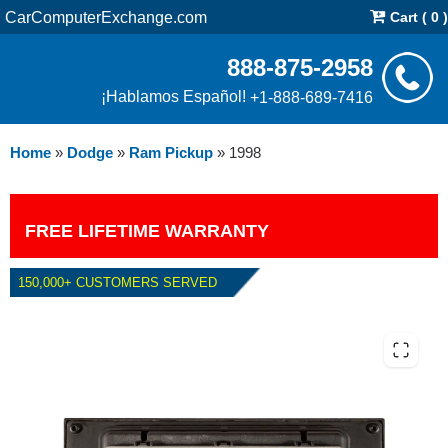
CarComputerExchange.com
Cart ( 0 )
888-875-2958
¡Hablamos Español!
+1-888-689-7416
Home
»
Dodge
»
Ram Pickup
»
1998
FREE LIFETIME WARRANTY
150,000+ CUSTOMERS SERVED