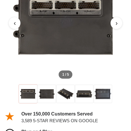
1998 DODGE RAM PICKUP
PCM
‹
›
1 / 5
Over 150,000 Customers Served
3,589 5-STAR REVIEWS ON GOOGLE