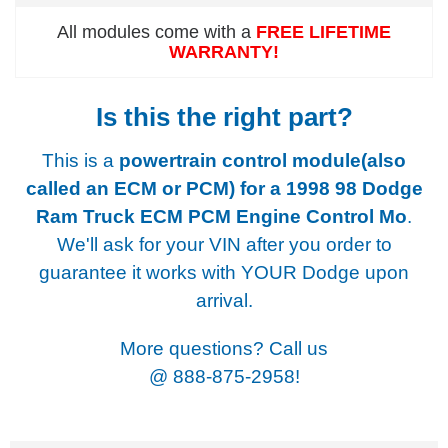
All modules come with a
FREE LIFETIME
WARRANTY!
Is this the right part?
This is a
powertrain control module(also
called an ECM or PCM) for a
1998 98 Dodge
Ram Truck ECM PCM Engine Control Mo
.
We'll ask for your VIN after you order to
guarantee it works with YOUR Dodge upon
arrival.
More questions? Call us
@
888-875-2958!