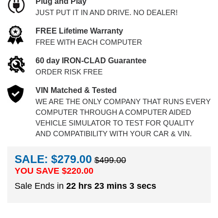
Plug and Play
JUST PUT IT IN AND DRIVE. NO DEALER!
FREE Lifetime Warranty
FREE WITH EACH COMPUTER
60 day IRON-CLAD Guarantee
ORDER RISK FREE
VIN Matched & Tested
WE ARE THE ONLY COMPANY THAT RUNS EVERY
COMPUTER THROUGH A COMPUTER AIDED
VEHICLE SIMULATOR TO TEST FOR QUALITY
AND COMPATIBILITY WITH YOUR CAR & VIN.
SALE: $279.00
$499.00
YOU SAVE $
220.00
Sale Ends in
22 hrs 23 mins 2 secs