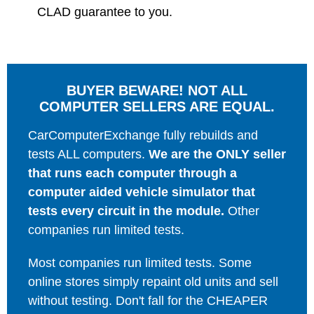
CLAD guarantee to you.
BUYER BEWARE! NOT ALL
COMPUTER SELLERS ARE EQUAL.
CarComputerExchange fully rebuilds and
tests ALL computers.
We are the ONLY seller
that runs each computer through a
computer aided vehicle simulator that
tests every circuit in the module.
Other
companies run limited tests.
Most companies run limited tests. Some
online stores simply repaint old units and sell
without testing. Don't fall for the CHEAPER