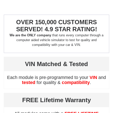
OVER 150,000 CUSTOMERS
SERVED! 4.9 STAR RATING!
We are the ONLY company
that runs every computer through a
computer aided vehicle simulator to test for quality and
compatibility with your car & VIN.
VIN Matched & Tested
Each module is pre-programmed to your
VIN
and
tested
for quality &
compatibility
.
FREE Lifetime Warranty