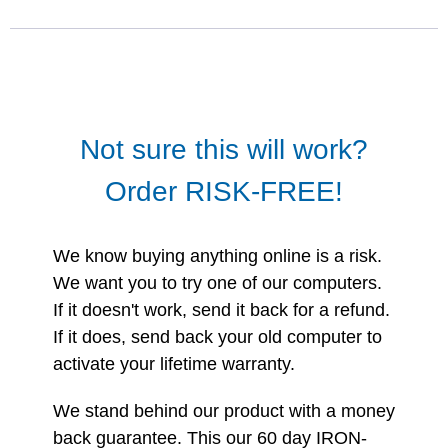
Not sure this will work?
Order RISK-FREE!
We know buying anything online is a risk.
We want you to try one of our computers.
If it doesn't work, send it back for a refund.
If it does, send back your old computer to
activate your lifetime warranty.
We stand behind our product with a money
back guarantee. This our 60 day IRON-