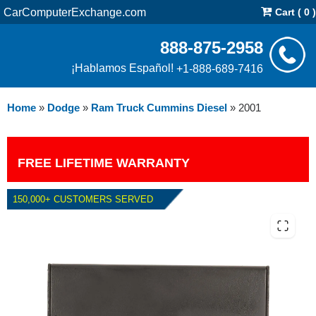
CarComputerExchange.com
Cart ( 0 )
888-875-2958
¡Hablamos Español!
+1-888-689-7416
Home
»
Dodge
»
Ram Truck Cummins Diesel
»
2001
FREE LIFETIME WARRANTY
150,000+ CUSTOMERS SERVED
2001 DODGE RAM CUMMINS