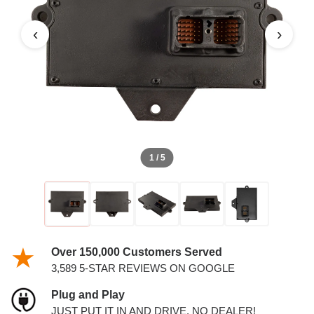
DIESEL ECM
‹
›
1 / 5
Over 150,000 Customers Served
3,589 5-STAR REVIEWS ON GOOGLE
Plug and Play
JUST PUT IT IN AND DRIVE. NO DEALER!