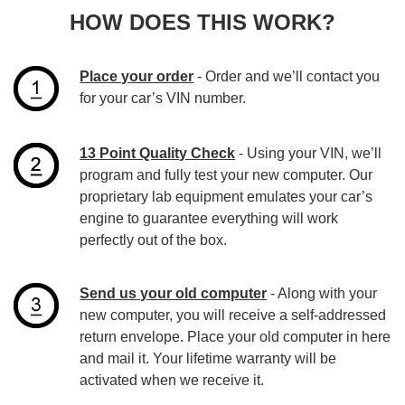
HOW DOES THIS WORK?
Place your order
- Order and we’ll contact you
for your car’s VIN number.
13 Point Quality Check
- Using your VIN, we’ll
program and fully test your new computer. Our
proprietary lab equipment emulates your car’s
engine to guarantee everything will work
perfectly out of the box.
Send us your old computer
- Along with your
new computer, you will receive a self-addressed
return envelope. Place your old computer in here
and mail it. Your lifetime warranty will be
activated when we receive it.