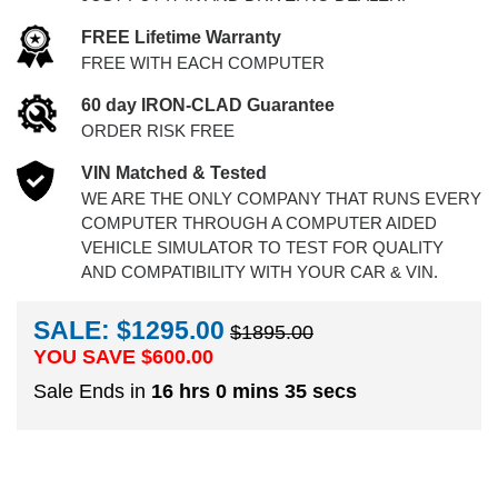
FREE Lifetime Warranty
FREE WITH EACH COMPUTER
60 day IRON-CLAD Guarantee
ORDER RISK FREE
VIN Matched & Tested
WE ARE THE ONLY COMPANY THAT RUNS EVERY
COMPUTER THROUGH A COMPUTER AIDED
VEHICLE SIMULATOR TO TEST FOR QUALITY
AND COMPATIBILITY WITH YOUR CAR & VIN.
SALE: $1295.00
$1895.00
YOU SAVE $
600.00
Sale Ends in
16 hrs 0 mins 34 secs