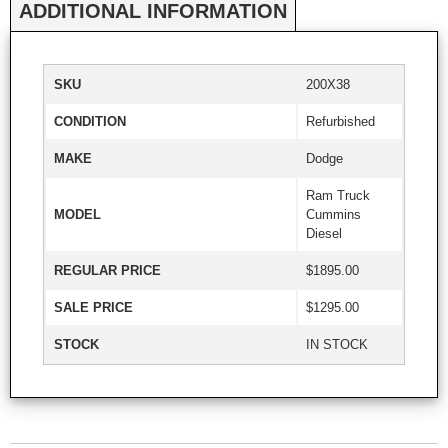
ADDITIONAL INFORMATION
SKU
200X38
CONDITION
Refurbished
MAKE
Dodge
Ram Truck
MODEL
Cummins
Diesel
REGULAR PRICE
$1895.00
SALE PRICE
$1295.00
STOCK
IN STOCK