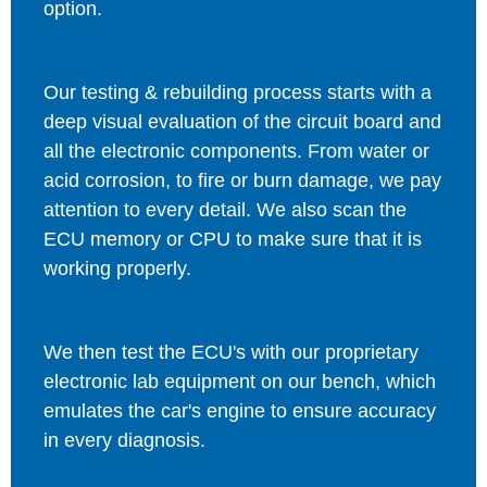
option.
Our testing & rebuilding process starts with a
deep visual evaluation of the circuit board and
all the electronic components. From water or
acid corrosion, to fire or burn damage, we pay
attention to every detail. We also scan the
ECU memory or CPU to make sure that it is
working properly.
We then test the ECU's with our proprietary
electronic lab equipment on our bench, which
emulates the car's engine to ensure accuracy
in every diagnosis.