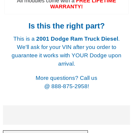
All modules come with a
FREE LIFETIME
WARRANTY!
Is this the right part?
This is a
2001 Dodge Ram Truck Diesel
.
We'll ask for your VIN after you order to
guarantee it works with YOUR Dodge upon
arrival.
More questions? Call us
@
888-875-2958!