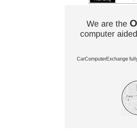
O
We are the
computer aided 
CarComputerExchange fully 