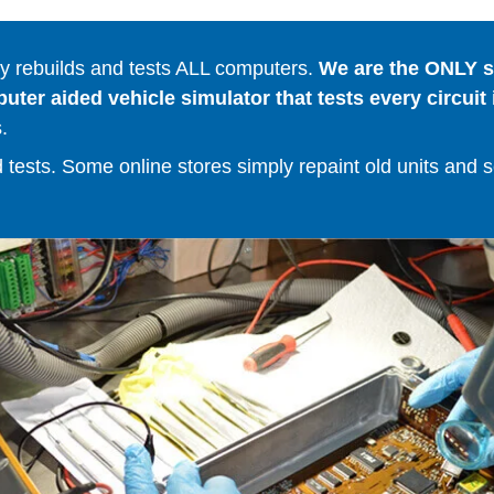
 rebuilds and tests ALL computers.
We are the ONLY se
er aided vehicle simulator that tests every circuit 
.
ests. Some online stores simply repaint old units and sell