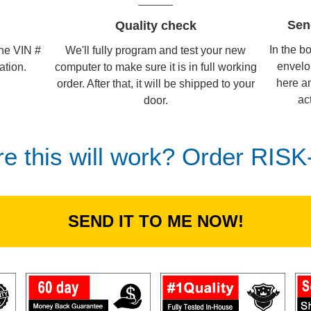
Sen
Quality check
In the b
We'll fully program and test your new
the VIN #
envelo
computer to make sure it is in full working
ation.
here an
order. After that, it will be shipped to your
ac
door.
re this will work? Order RIS
SEND IT TO ME NOW!