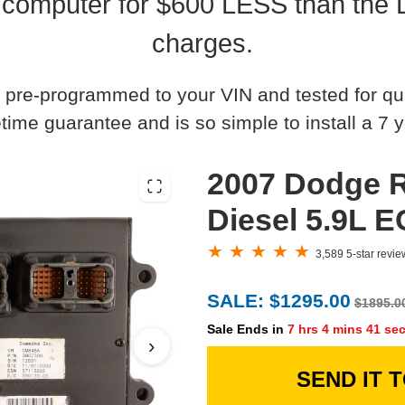
computer for $600 LESS than the 
charges.
 pre-programmed to your VIN and tested for quali
time guarantee and is so simple to install a 7 y
2007 Dodge
Diesel 5.9L 
3,589 5-star revi
SALE: $1295.00
$1895.0
Sale Ends in
7 hrs 4 mins 40 se
›
SEND IT 