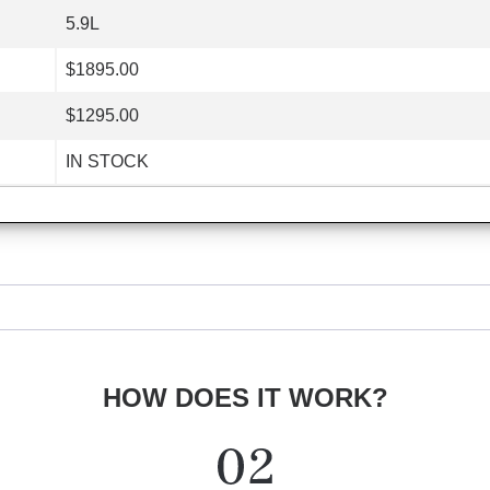
5.9L
$1895.00
$1295.00
IN STOCK
HOW DOES IT WORK?