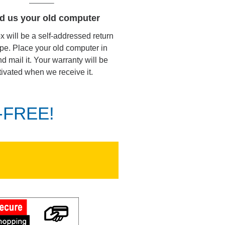
d us your old computer
ox will be a self-addressed return
pe. Place your old computer in
d mail it. Your warranty will be
tivated when we receive it.
K-FREE!