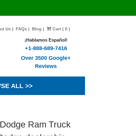
ut Us
|
FAQs
|
Blog
|
Cart ( 0 )
¡Hablamos Español!
+1-888-689-7416
Over 3500 Google+
Reviews
SE ALL >>
7 Dodge Ram Truck