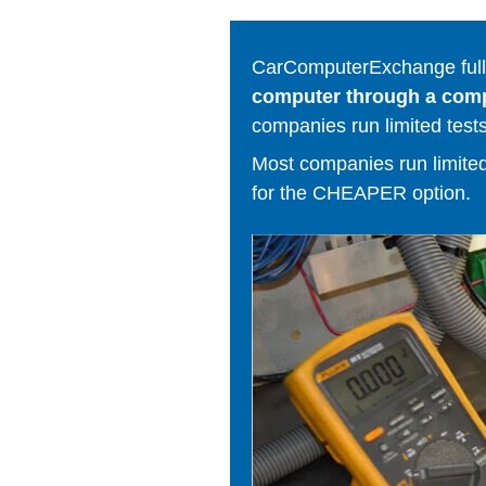
CarComputerExchange fully
computer through a comput
companies run limited tests
Most companies run limited t
for the CHEAPER option.