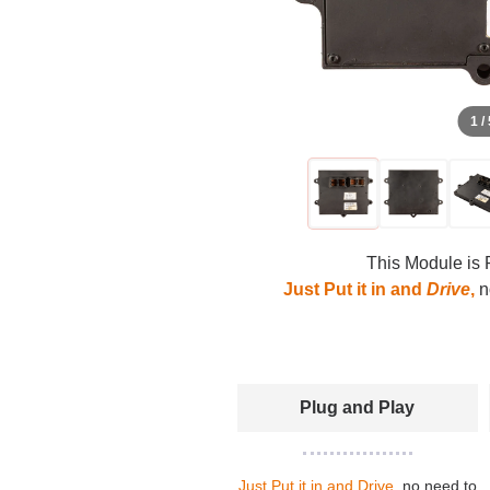
1 /
This Module is 
Just Put it in and
Drive
,
no
Plug and Play
Just Put it in and Drive
, no need to