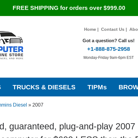
FREE SHIPPING for orders over $999.00
Home
|
Contact Us
|
Abo
Got a question? Call us!
+1-888-875-2958
Monday-Friday 9am-6pm EST
S
TRUCKS & DIESELS
TIPMs
BROW
mins Diesel
»
2007
d, guaranteed, plug-and-play 200