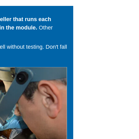
ller that runs each
in the module.
Other
 without testing. Don't fall