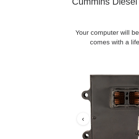
Cummins Diesel 
Your computer will be
comes with a life
‹