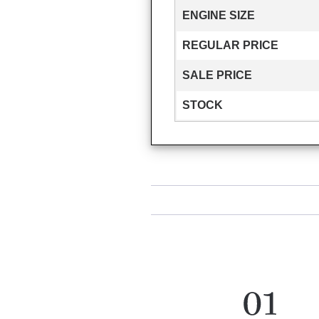
ENGINE SIZE
REGULAR PRICE
SALE PRICE
STOCK