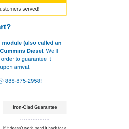
ustomers served!
art?
 module (also called an
 Cummins Diesel.
We'll
 order to guarantee it
pon arrival.
@
888-875-2958!
Iron-Clad Guarantee
If it doesn't work, send it back for a