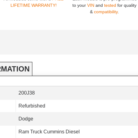
LIFETIME WARRANTY!
to your
VIN
and
tested
for quality
&
compatibility
.
RMATION
200J38
Refurbished
Dodge
Ram Truck Cummins Diesel