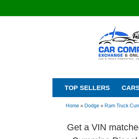
TOP SELLERS
CAR
Home
»
Dodge
»
Ram Truck Cum
Get a VIN matche