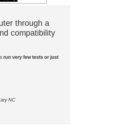
ter through a
nd compatibility
es
run very few tests or just
 Cary NC