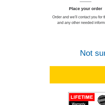
Place your order
Order and we'll contact you for 
and any other needed inform
Not su