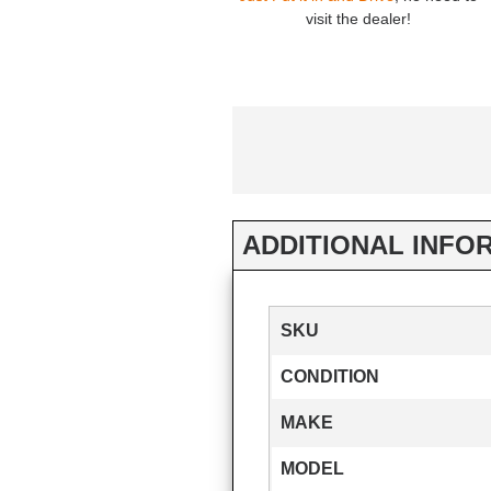
visit the dealer!
ADDITIONAL INFO
SKU
CONDITION
MAKE
MODEL