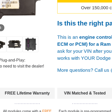
Over 150,000 c
Is this the right p
 5
This is an
engine control
ECM or PCM) for a Ram
ask for your VIN after you
works with YOUR Dodge u
Plug-and-Play:
 need to visit the dealer!
More questions? Call us
FREE Lifetime Warranty
VIN Matched & Tested
All modules come with a
FREE
Each module is pre-programmed