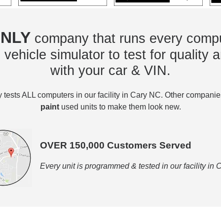
NLY
company that runs every compu
vehicle simulator to test for quality a
with your car & VIN.
tests ALL computers in our facility in Cary NC. Other compani
paint
used units to make them look new.
OVER 150,000 Customers Served
Every unit is programmed & tested in our facility in