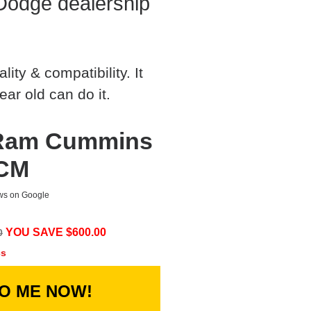
Dodge dealership
ty & compatibility. It
ear old can do it.
 Ram Cummins
ECM
ews on Google
YOU SAVE $
600.00
0
cs
TO ME NOW!