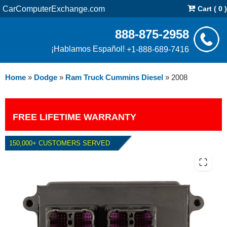
CarComputerExchange.com
Cart ( 0 )
888-875-2958
¡Hablamos Español!
+1-888-689-7416
Home
»
Dodge
»
Ram Truck Cummins Diesel
»
2008
FREE LIFETIME WARRANTY
150,000+ CUSTOMERS SERVED
2008 DODGE RAM CUMMINS