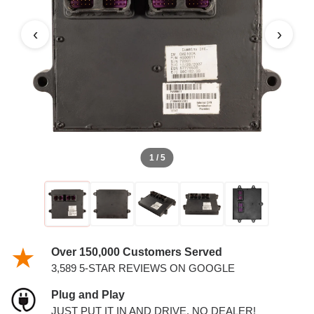
DIESEL 6.7L ECM
‹
›
1 / 5
Over 150,000 Customers Served
3,589 5-STAR REVIEWS ON GOOGLE
Plug and Play
JUST PUT IT IN AND DRIVE. NO DEALER!