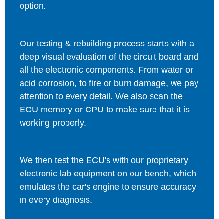
option.
Our testing & rebuilding process starts with a
deep visual evaluation of the circuit board and
all the electronic components. From water or
acid corrosion, to fire or burn damage, we pay
attention to every detail. We also scan the
ECU memory or CPU to make sure that it is
working properly.
We then test the ECU's with our proprietary
electronic lab equipment on our bench, which
emulates the car's engine to ensure accuracy
in every diagnosis.