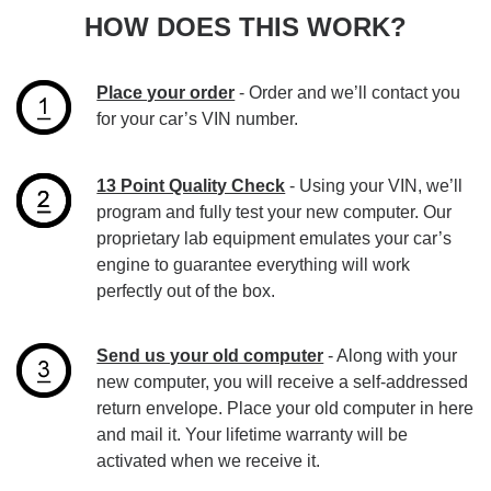
HOW DOES THIS WORK?
Place your order
- Order and we’ll contact you
for your car’s VIN number.
13 Point Quality Check
- Using your VIN, we’ll
program and fully test your new computer. Our
proprietary lab equipment emulates your car’s
engine to guarantee everything will work
perfectly out of the box.
Send us your old computer
- Along with your
new computer, you will receive a self-addressed
return envelope. Place your old computer in here
and mail it. Your lifetime warranty will be
activated when we receive it.