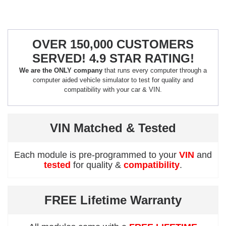
OVER 150,000 CUSTOMERS
SERVED! 4.9 STAR RATING!
We are the ONLY company
that runs every computer through a
computer aided vehicle simulator to test for quality and
compatibility with your car & VIN.
VIN Matched & Tested
Each module is pre-programmed to your
VIN
and
tested
for quality &
compatibility
.
FREE Lifetime Warranty