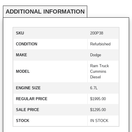
ADDITIONAL INFORMATION
SKU
200P38
CONDITION
Refurbished
MAKE
Dodge
Ram Truck
MODEL
Cummins
Diesel
ENGINE SIZE
6.7L
REGULAR PRICE
$1995.00
SALE PRICE
$1295.00
STOCK
IN STOCK