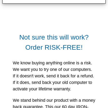
Not sure this will work?
Order RISK-FREE!
We know buying anything online is a risk.
We want you to try one of our computers.
If it doesn't work, send it back for a refund.
If it does, send back your old computer to
activate your lifetime warranty.
We stand behind our product with a money
back guarantee. This our 60 day IRON-