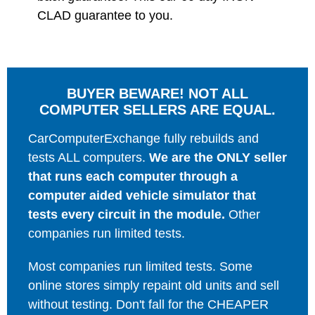
CLAD guarantee to you.
BUYER BEWARE! NOT ALL
COMPUTER SELLERS ARE EQUAL.
CarComputerExchange fully rebuilds and
tests ALL computers.
We are the ONLY seller
that runs each computer through a
computer aided vehicle simulator that
tests every circuit in the module.
Other
companies run limited tests.
Most companies run limited tests. Some
online stores simply repaint old units and sell
without testing. Don't fall for the CHEAPER