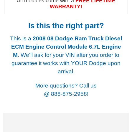
All modules come with a
FREE LIFETIME
WARRANTY!
Is this the right part?
This is a
2008 08 Dodge Ram Truck Diesel
ECM Engine Control Module 6.7L Engine
M
. We'll ask for your VIN after you order to
guarantee it works with YOUR Dodge upon
arrival.
More questions? Call us
@
888-875-2958!