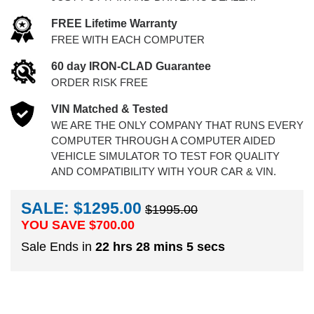
FREE Lifetime Warranty
FREE WITH EACH COMPUTER
60 day IRON-CLAD Guarantee
ORDER RISK FREE
VIN Matched & Tested
WE ARE THE ONLY COMPANY THAT RUNS EVERY
COMPUTER THROUGH A COMPUTER AIDED
VEHICLE SIMULATOR TO TEST FOR QUALITY
AND COMPATIBILITY WITH YOUR CAR & VIN.
SALE: $1295.00
$1995.00
YOU SAVE $
700.00
Sale Ends in
22 hrs 28 mins 4 secs