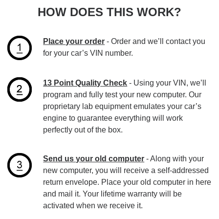
HOW DOES THIS WORK?
Place your order
- Order and we’ll contact you
for your car’s VIN number.
13 Point Quality Check
- Using your VIN, we’ll
program and fully test your new computer. Our
proprietary lab equipment emulates your car’s
engine to guarantee everything will work
perfectly out of the box.
Send us your old computer
- Along with your
new computer, you will receive a self-addressed
return envelope. Place your old computer in here
and mail it. Your lifetime warranty will be
activated when we receive it.