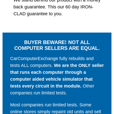
We stand behind our product with a money
back guarantee. This our 60 day IRON-
CLAD guarantee to you.
BUYER BEWARE! NOT ALL
COMPUTER SELLERS ARE EQUAL.
CarComputerExchange fully rebuilds and
tests ALL computers.
We are the ONLY seller
that runs each computer through a
computer aided vehicle simulator that
tests every circuit in the module.
Other
companies run limited tests.
Most companies run limited tests. Some
online stores simply repaint old units and sell