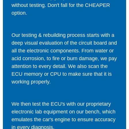
without testing. Don't fall for the CHEAPER
option.
Our testing & rebuilding process starts with a
deep visual evaluation of the circuit board and
all the electronic components. From water or
acid corrosion, to fire or burn damage, we pay
attention to every detail. We also scan the
ECU memory or CPU to make sure that it is
working properly.
We then test the ECU's with our proprietary
electronic lab equipment on our bench, which
emulates the car's engine to ensure accuracy
in every diagnosis.