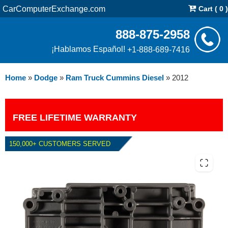
CarComputerExchange.com
Cart ( 0 )
888-875-2958
¡Hablamos Español!
+1-888-689-7416
Home
»
Dodge
»
Ram Truck Cummins Diesel
»
2012
FREE LIFETIME WARRANTY
150,000+ CUSTOMERS SERVED
2012 DODGE RAM CUMMINS