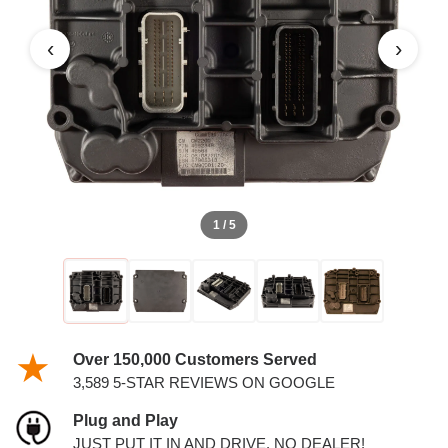
DIESEL 6.7L ECM
‹
›
1 / 5
Over 150,000 Customers Served
3,589 5-STAR REVIEWS ON GOOGLE
Plug and Play
JUST PUT IT IN AND DRIVE. NO DEALER!