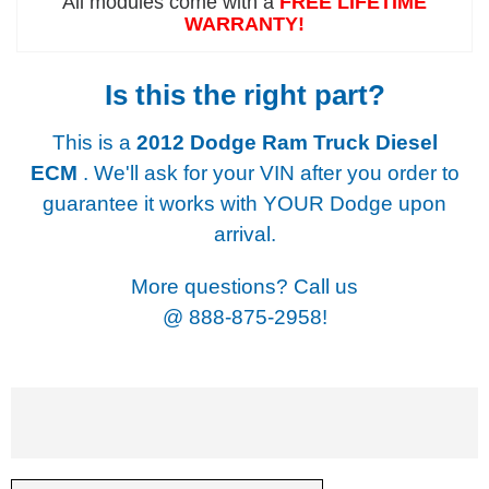
All modules come with a
FREE LIFETIME
WARRANTY!
Is this the right part?
This is a
2012 Dodge Ram Truck Diesel
ECM
. We'll ask for your VIN after you order to
guarantee it works with YOUR Dodge upon
arrival.
More questions? Call us
@
888-875-2958!