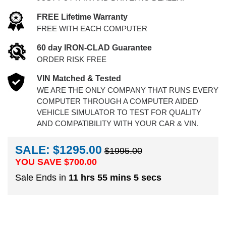
FREE Lifetime Warranty
FREE WITH EACH COMPUTER
60 day IRON-CLAD Guarantee
ORDER RISK FREE
VIN Matched & Tested
WE ARE THE ONLY COMPANY THAT RUNS EVERY
COMPUTER THROUGH A COMPUTER AIDED
VEHICLE SIMULATOR TO TEST FOR QUALITY
AND COMPATIBILITY WITH YOUR CAR & VIN.
SALE: $1295.00
$1995.00
YOU SAVE $
700.00
Sale Ends in
11 hrs 55 mins 4 secs