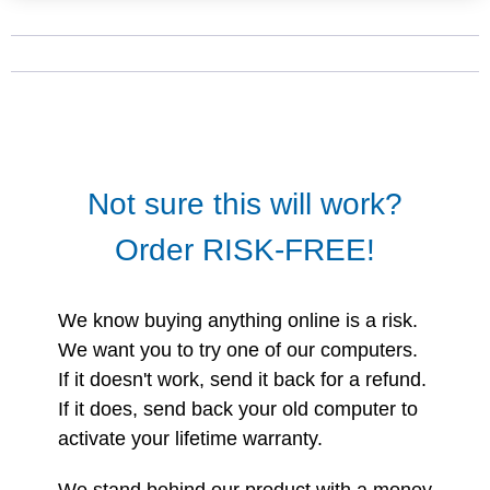
Not sure this will work?
Order RISK-FREE!
We know buying anything online is a risk.
We want you to try one of our computers.
If it doesn't work, send it back for a refund.
If it does, send back your old computer to
activate your lifetime warranty.