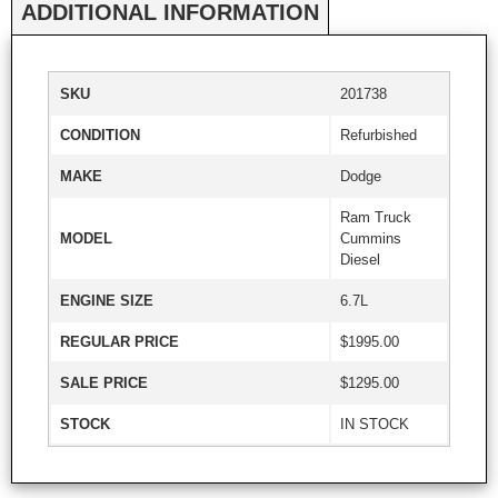
ADDITIONAL INFORMATION
SKU
201738
CONDITION
Refurbished
MAKE
Dodge
Ram Truck
MODEL
Cummins
Diesel
ENGINE SIZE
6.7L
REGULAR PRICE
$1995.00
SALE PRICE
$1295.00
STOCK
IN STOCK