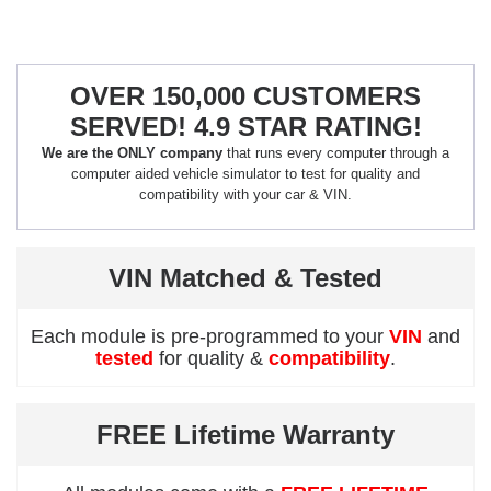
OVER 150,000 CUSTOMERS
SERVED! 4.9 STAR RATING!
We are the ONLY company
that runs every computer through a
computer aided vehicle simulator to test for quality and
compatibility with your car & VIN.
VIN Matched & Tested
Each module is pre-programmed to your
VIN
and
tested
for quality &
compatibility
.
FREE Lifetime Warranty