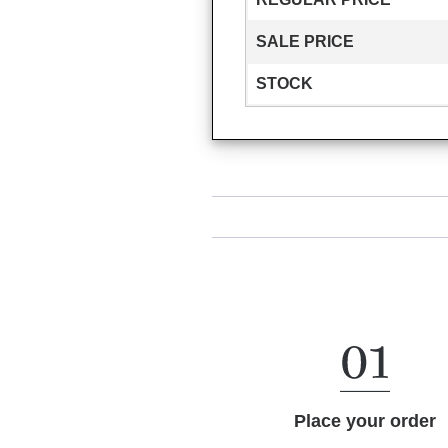
SALE PRICE
STOCK
Place your order