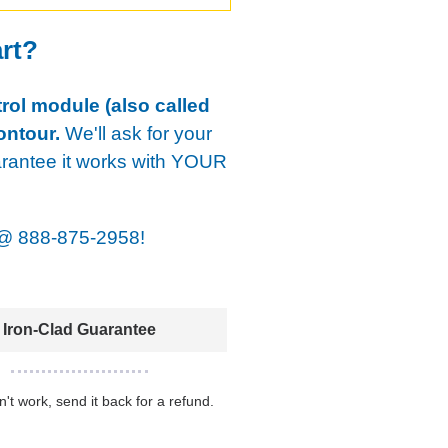
art?
rol module (also called
ontour.
We'll ask for your
arantee it works with YOUR
@
888-875-2958!
Iron-Clad Guarantee
sn't work, send it back for a refund.