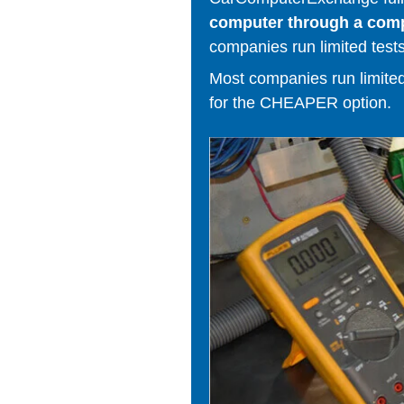
computer through a comput
companies run limited tests
Most companies run limited t
for the CHEAPER option.