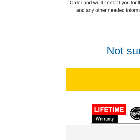
Order and we'll contact you for 
and any other needed inform
Not su