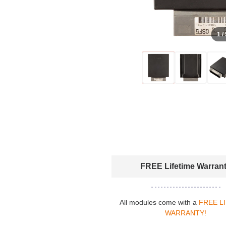
1 /
FREE Lifetime Warran
All modules come with a
FREE L
WARRANTY!