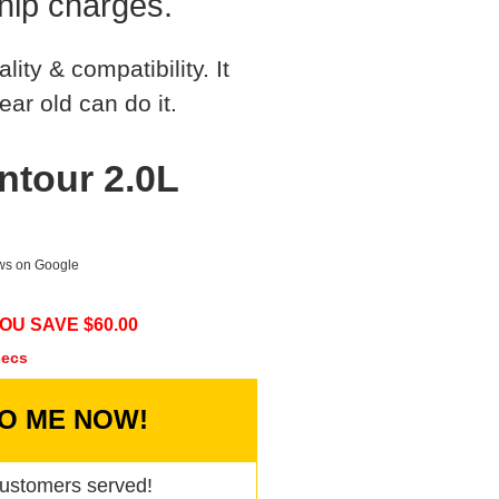
hip charges.
ty & compatibility. It
ear old can do it.
ntour 2.0L
ews on Google
OU SAVE $
60.00
secs
TO ME NOW!
ustomers served!