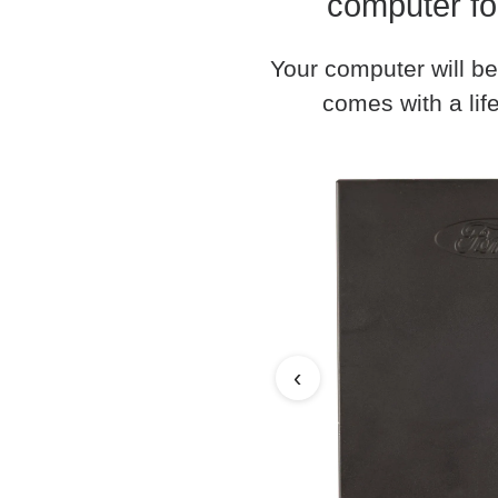
computer fo
Your computer will be
comes with a life
‹