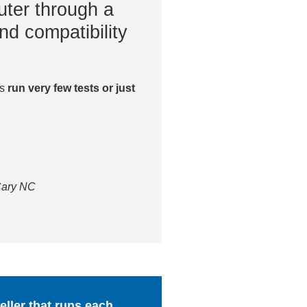
ter through a
nd compatibility
es
run very few tests or just
 Cary NC
ller that runs each