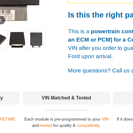
Is this the right p
 5
This is a
powertrain cont
an ECM or PCM) for a C
VIN after you order to gu
Ford upon arrival.
More questions? Call us
ty
VIN Matched & Tested
IFETIME
Each module is pre-programmed to your
VIN
If it doe
and
tested
for quality &
compatibility
.