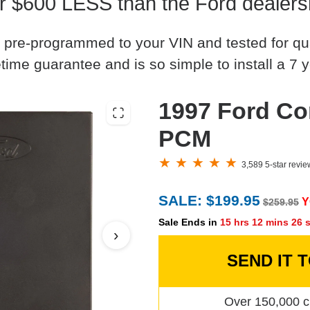
r $600 LESS than the Ford dealers
 pre-programmed to your VIN and tested for quali
time guarantee and is so simple to install a 7 y
1997 Ford Co
PCM
3,589 5-star revi
SALE: $199.95
Y
$259.95
Sale Ends in
15 hrs 12 mins 25 
›
SEND IT 
Over 150,000 c