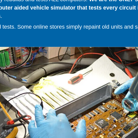
er aided vehicle simulator that tests every circuit 
.
ests. Some online stores simply repaint old units and sell