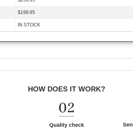
$199.95
IN STOCK
HOW DOES IT WORK?
Sen
Quality check