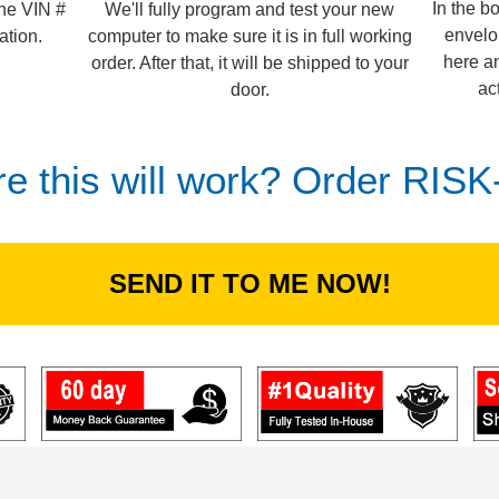
In the b
We'll fully program and test your new
the VIN #
envelo
computer to make sure it is in full working
ation.
here an
order. After that, it will be shipped to your
ac
door.
re this will work? Order RIS
SEND IT TO ME NOW!