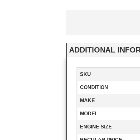
ADDITIONAL INFO
SKU
CONDITION
MAKE
MODEL
ENGINE SIZE
REGULAR PRICE