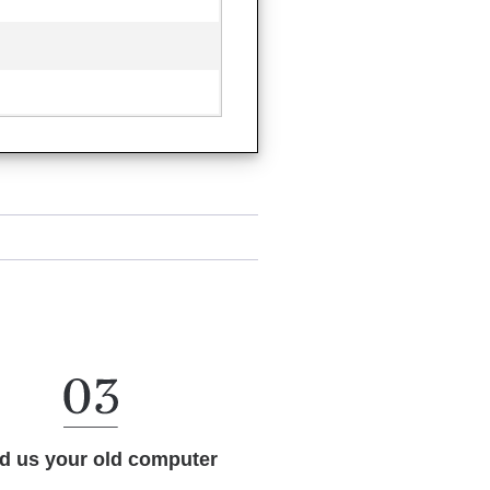
d us your old computer