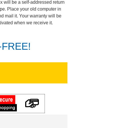
ox will be a self-addressed return
pe. Place your old computer in
d mail it. Your warranty will be
tivated when we receive it.
K-FREE!