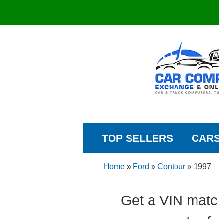
TOP SELLERS
CAR
Home
»
Ford
»
Contour
»
1997
Get a VIN matc