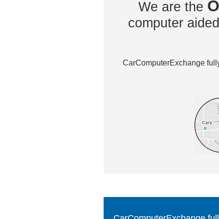
O
We are the
computer aided 
CarComputerExchange fully 
CarComputerExchange fully