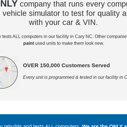
NLY
company that runs every compu
vehicle simulator to test for quality a
with your car & VIN.
tests ALL computers in our facility in Cary NC. Other compani
paint
used units to make them look new.
OVER 150,000 Customers Served
Every unit is programmed & tested in our facility in
 rebuilds and tests ALL computers.
We are the ONLY se