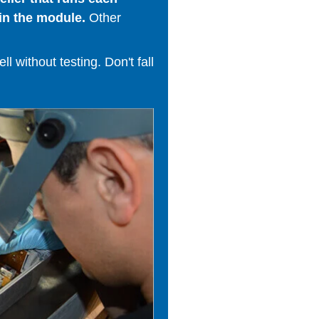
in the module.
Other
 without testing. Don't fall