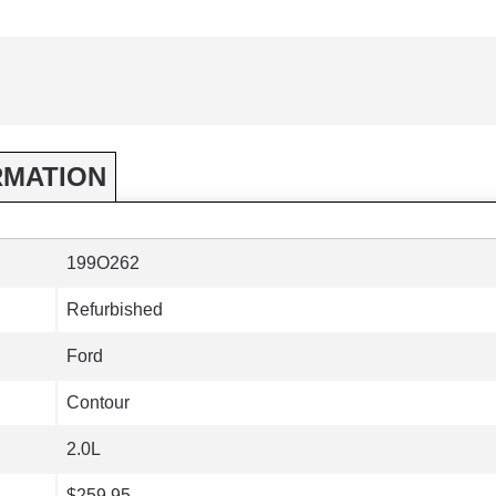
RMATION
199O262
Refurbished
Ford
Contour
2.0L
$259.95