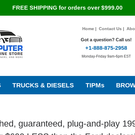
FREE SHIPPING for orders over $999.00
Home
|
Contact Us
|
Abo
Got a question? Call us!
+1-888-875-2958
Monday-Friday 9am-6pm EST
S
TRUCKS & DIESELS
TIPMs
BROW
hed, guaranteed, plug-and-play 19