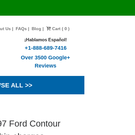
ut Us
|
FAQs
|
Blog
|
Cart ( 0 )
¡Hablamos Español!
+1-888-689-7416
Over 3500 Google+
Reviews
SE ALL >>
97 Ford Contour