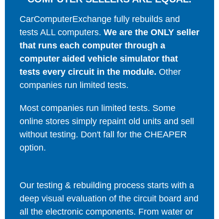
CarComputerExchange fully rebuilds and
tests ALL computers.
We are the ONLY seller
that runs each computer through a
computer aided vehicle simulator that
tests every circuit in the module.
Other
companies run limited tests.
Most companies run limited tests. Some
online stores simply repaint old units and sell
without testing. Don't fall for the CHEAPER
option.
Our testing & rebuilding process starts with a
deep visual evaluation of the circuit board and
all the electronic components. From water or