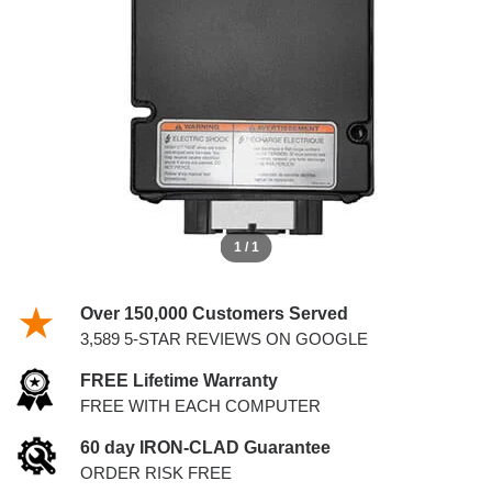
IDM
1 / 1
Over 150,000 Customers Served
3,589 5-STAR REVIEWS ON GOOGLE
FREE Lifetime Warranty
FREE WITH EACH COMPUTER
60 day IRON-CLAD Guarantee
ORDER RISK FREE