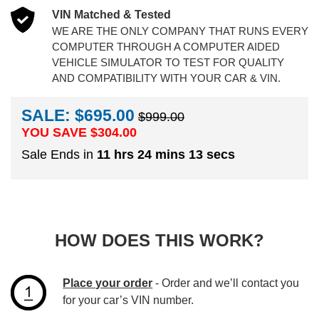
VIN Matched & Tested
WE ARE THE ONLY COMPANY THAT RUNS EVERY
COMPUTER THROUGH A COMPUTER AIDED
VEHICLE SIMULATOR TO TEST FOR QUALITY
AND COMPATIBILITY WITH YOUR CAR & VIN.
SALE: $695.00
$999.00
YOU SAVE $
304.00
Sale Ends in
11 hrs 24 mins 12 secs
HOW DOES THIS WORK?
Place your order
- Order and we’ll contact you
for your car’s VIN number.