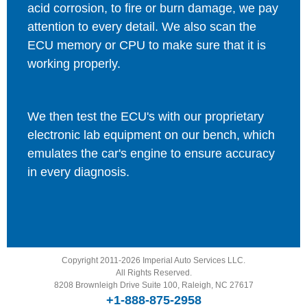
acid corrosion, to fire or burn damage, we pay
attention to every detail. We also scan the
ECU memory or CPU to make sure that it is
working properly.
We then test the ECU's with our proprietary
electronic lab equipment on our bench, which
emulates the car's engine to ensure accuracy
in every diagnosis.
Copyright 2011-2026 Imperial Auto Services LLC.
All Rights Reserved.
8208 Brownleigh Drive Suite 100, Raleigh, NC 27617
+1-888-875-2958