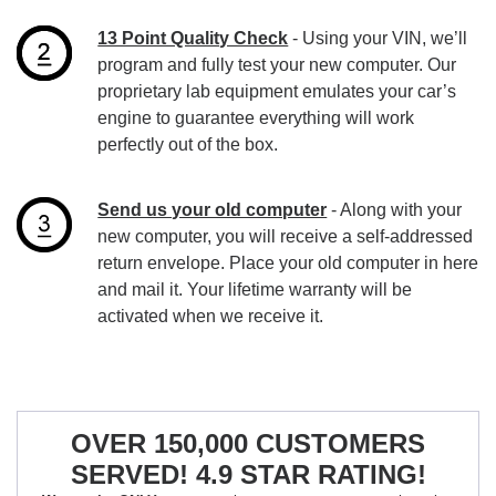
13 Point Quality Check
- Using your VIN, we’ll
program and fully test your new computer. Our
proprietary lab equipment emulates your car’s
engine to guarantee everything will work
perfectly out of the box.
Send us your old computer
- Along with your
new computer, you will receive a self-addressed
return envelope. Place your old computer in here
and mail it. Your lifetime warranty will be
activated when we receive it.
OVER 150,000 CUSTOMERS
SERVED! 4.9 STAR RATING!