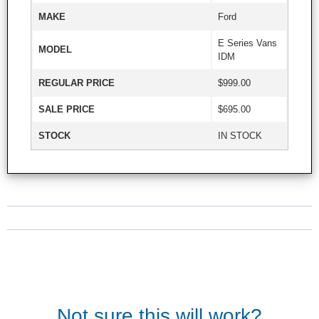
MAKE
Ford
E Series Vans
MODEL
IDM
REGULAR PRICE
$999.00
SALE PRICE
$695.00
STOCK
IN STOCK
Not sure this will work?