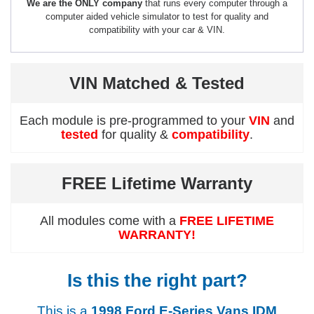
We are the ONLY company
that runs every computer through a
computer aided vehicle simulator to test for quality and
compatibility with your car & VIN.
VIN Matched & Tested
Each module is pre-programmed to your
VIN
and
tested
for quality &
compatibility
.
FREE Lifetime Warranty
All modules come with a
FREE LIFETIME
WARRANTY!
Is this the right part?
This is a
1998 Ford E-Series Vans IDM