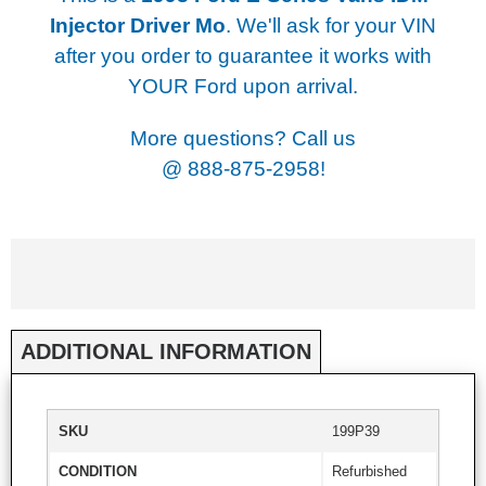
Injector Driver Mo
. We'll ask for your VIN
after you order to guarantee it works with
YOUR Ford upon arrival.
More questions? Call us
@
888-875-2958!
ADDITIONAL INFORMATION
SKU
199P39
CONDITION
Refurbished