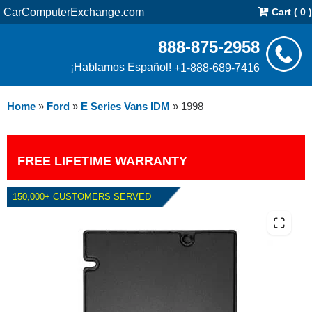
CarComputerExchange.com
Cart ( 0 )
888-875-2958
¡Hablamos Español!
+1-888-689-7416
Home
»
Ford
»
E Series Vans IDM
»
1998
FREE LIFETIME WARRANTY
150,000+ CUSTOMERS SERVED
1998 FORD E SERIES VANS