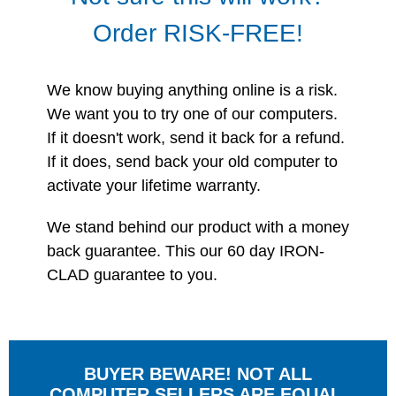
Order RISK-FREE!
We know buying anything online is a risk.
We want you to try one of our computers.
If it doesn't work, send it back for a refund.
If it does, send back your old computer to
activate your lifetime warranty.
We stand behind our product with a money
back guarantee. This our 60 day IRON-
CLAD guarantee to you.
BUYER BEWARE! NOT ALL
COMPUTER SELLERS ARE EQUAL.