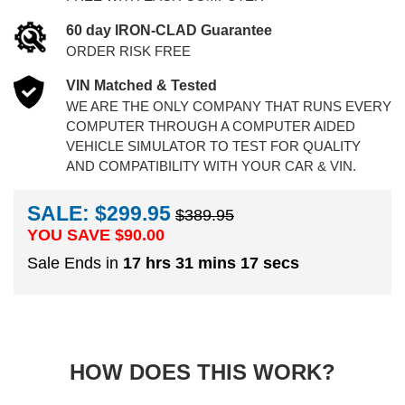
60 day IRON-CLAD Guarantee
ORDER RISK FREE
VIN Matched & Tested
WE ARE THE ONLY COMPANY THAT RUNS EVERY
COMPUTER THROUGH A COMPUTER AIDED
VEHICLE SIMULATOR TO TEST FOR QUALITY
AND COMPATIBILITY WITH YOUR CAR & VIN.
SALE: $299.95
$389.95
YOU SAVE $
90.00
Sale Ends in
17 hrs 31 mins 16 secs
HOW DOES THIS WORK?