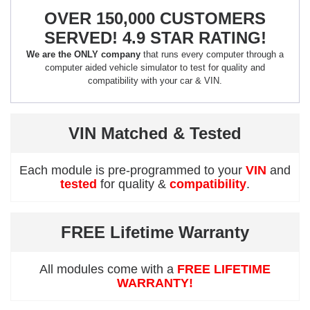
OVER 150,000 CUSTOMERS
SERVED! 4.9 STAR RATING!
We are the ONLY company
that runs every computer through a
computer aided vehicle simulator to test for quality and
compatibility with your car & VIN.
VIN Matched & Tested
Each module is pre-programmed to your
VIN
and
tested
for quality &
compatibility
.
FREE Lifetime Warranty
All modules come with a
FREE LIFETIME
WARRANTY!