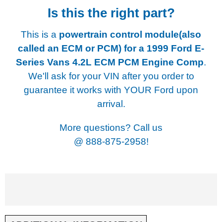
Is this the right part?
This is a
powertrain control module(also
called an ECM or PCM) for a
1999 Ford E-
Series Vans 4.2L ECM PCM Engine Comp
.
We'll ask for your VIN after you order to
guarantee it works with YOUR Ford upon
arrival.
More questions? Call us
@
888-875-2958!