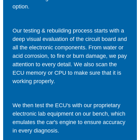
option.
Our testing & rebuilding process starts with a
deep visual evaluation of the circuit board and
all the electronic components. From water or
acid corrosion, to fire or burn damage, we pay
attention to every detail. We also scan the
ECU memory or CPU to make sure that it is
working properly.
We then test the ECU's with our proprietary
electronic lab equipment on our bench, which
emulates the car's engine to ensure accuracy
in every diagnosis.