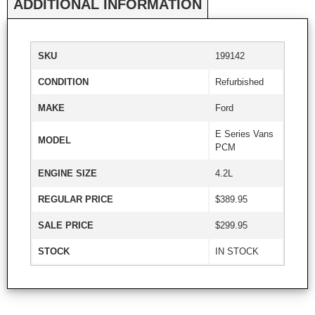
ADDITIONAL INFORMATION
SKU
199142
CONDITION
Refurbished
MAKE
Ford
E Series Vans
MODEL
PCM
ENGINE SIZE
4.2L
REGULAR PRICE
$389.95
SALE PRICE
$299.95
STOCK
IN STOCK