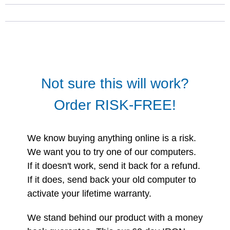
Not sure this will work?
Order RISK-FREE!
We know buying anything online is a risk.
We want you to try one of our computers.
If it doesn't work, send it back for a refund.
If it does, send back your old computer to
activate your lifetime warranty.
We stand behind our product with a money