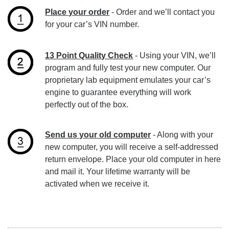
Place your order
- Order and we’ll contact you
for your car’s VIN number.
13 Point Quality Check
- Using your VIN, we’ll
program and fully test your new computer. Our
proprietary lab equipment emulates your car’s
engine to guarantee everything will work
perfectly out of the box.
Send us your old computer
- Along with your
new computer, you will receive a self-addressed
return envelope. Place your old computer in here
and mail it. Your lifetime warranty will be
activated when we receive it.