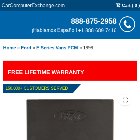
CarComputerExchange.com
Cart ( 0 )
888-875-2958
¡Hablamos Español!
+1-888-689-7416
Home
»
Ford
»
E Series Vans PCM
»
1999
FREE LIFETIME WARRANTY
150,000+ CUSTOMERS SERVED
1999 FORD E SERIES VANS