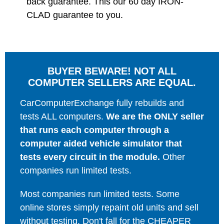
back guarantee. This our 60 day IRON-
CLAD guarantee to you.
BUYER BEWARE! NOT ALL
COMPUTER SELLERS ARE EQUAL.
CarComputerExchange fully rebuilds and
tests ALL computers.
We are the ONLY seller
that runs each computer through a
computer aided vehicle simulator that
tests every circuit in the module.
Other
companies run limited tests.
Most companies run limited tests. Some
online stores simply repaint old units and sell
without testing. Don't fall for the CHEAPER