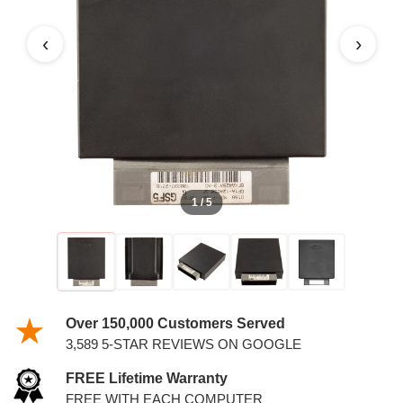
4.2L PCM
‹
›
1 / 5
Over 150,000 Customers Served
3,589 5-STAR REVIEWS ON GOOGLE
FREE Lifetime Warranty
FREE WITH EACH COMPUTER