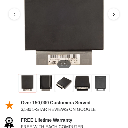
4.6L PCM
‹
›
1 / 5
Over 150,000 Customers Served
3,589 5-STAR REVIEWS ON GOOGLE
FREE Lifetime Warranty
FREE WITH EACH COMPUTER