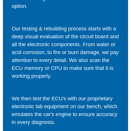
option.
Our testing & rebuilding process starts with a
deep visual evaluation of the circuit board and
all the electronic components. From water or
acid corrosion, to fire or burn damage, we pay
attention to every detail. We also scan the
ECU memory or CPU to make sure that it is
working properly.
We then test the ECU's with our proprietary
electronic lab equipment on our bench, which
emulates the car's engine to ensure accuracy
in every diagnosis.