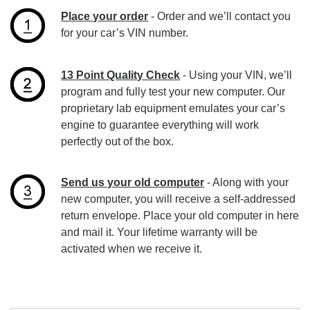
Place your order
- Order and we’ll contact you
for your car’s VIN number.
13 Point Quality Check
- Using your VIN, we’ll
program and fully test your new computer. Our
proprietary lab equipment emulates your car’s
engine to guarantee everything will work
perfectly out of the box.
Send us your old computer
- Along with your
new computer, you will receive a self-addressed
return envelope. Place your old computer in here
and mail it. Your lifetime warranty will be
activated when we receive it.