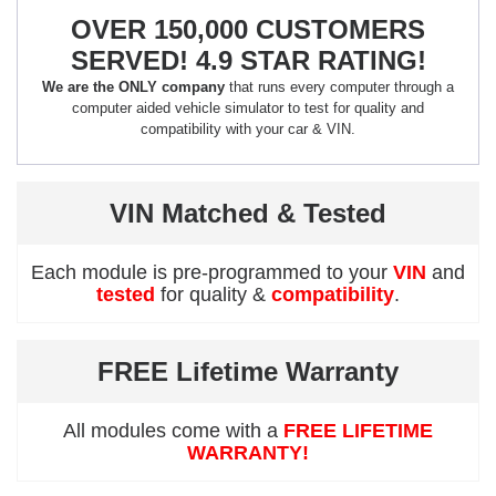
OVER 150,000 CUSTOMERS
SERVED! 4.9 STAR RATING!
We are the ONLY company
that runs every computer through a
computer aided vehicle simulator to test for quality and
compatibility with your car & VIN.
VIN Matched & Tested
Each module is pre-programmed to your
VIN
and
tested
for quality &
compatibility
.
FREE Lifetime Warranty
All modules come with a
FREE LIFETIME
WARRANTY!