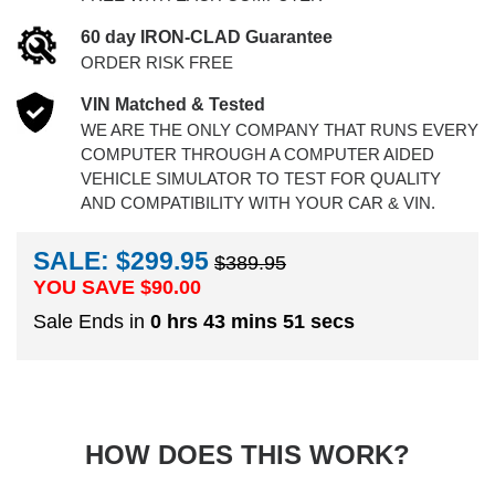
60 day IRON-CLAD Guarantee
ORDER RISK FREE
VIN Matched & Tested
WE ARE THE ONLY COMPANY THAT RUNS EVERY
COMPUTER THROUGH A COMPUTER AIDED
VEHICLE SIMULATOR TO TEST FOR QUALITY
AND COMPATIBILITY WITH YOUR CAR & VIN.
SALE: $299.95
$389.95
YOU SAVE $
90.00
Sale Ends in
0 hrs 43 mins 50 secs
HOW DOES THIS WORK?