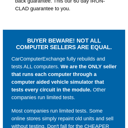
back guarantee. This our 60 day IRON-
CLAD guarantee to you.
BUYER BEWARE! NOT ALL
COMPUTER SELLERS ARE EQUAL.
CarComputerExchange fully rebuilds and
tests ALL computers.
We are the ONLY seller
that runs each computer through a
computer aided vehicle simulator that
tests every circuit in the module.
Other
companies run limited tests.
Most companies run limited tests. Some
online stores simply repaint old units and sell
without testing. Don't fall for the CHEAPER