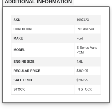
ADDITIONAL INFORMATION
SKU
199742X
CONDITION
Refurbished
MAKE
Ford
E Series Vans
MODEL
PCM
ENGINE SIZE
4.6L
REGULAR PRICE
$389.95
SALE PRICE
$299.95
STOCK
IN STOCK