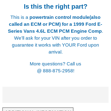
Is this the right part?
This is a
powertrain control module(also
called an ECM or PCM) for a
1999 Ford E-
Series Vans 4.6L ECM PCM Engine Comp
.
We'll ask for your VIN after you order to
guarantee it works with YOUR Ford upon
arrival.
More questions? Call us
@
888-875-2958!