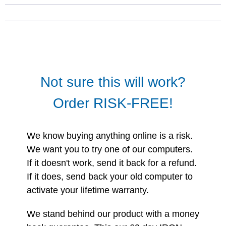
Not sure this will work?
Order RISK-FREE!
We know buying anything online is a risk.
We want you to try one of our computers.
If it doesn't work, send it back for a refund.
If it does, send back your old computer to
activate your lifetime warranty.
We stand behind our product with a money