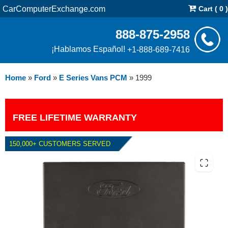
CarComputerExchange.com
Cart ( 0 )
888-875-2958
¡Hablamos Español!
+1-888-689-7416
Home
»
Ford
»
E Series Vans PCM
»
1999
FREE LIFETIME WARRANTY
150,000+ CUSTOMERS SERVED
1999 FORD E SERIES VANS