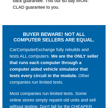
back guarantee. This our 60 day IRON-
CLAD guarantee to you.
BUYER BEWARE! NOT ALL
COMPUTER SELLERS ARE EQUAL.
CarComputerExchange fully rebuilds and
tests ALL computers.
We are the ONLY seller
that runs each computer through a
computer aided vehicle simulator that
tests every circuit in the module.
Other
companies run limited tests.
Most companies run limited tests. Some
online stores simply repaint old units and sell
without testing. Don't fall for the CHEAPER