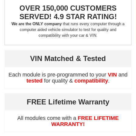
OVER 150,000 CUSTOMERS
SERVED! 4.9 STAR RATING!
We are the ONLY company
that runs every computer through a
computer aided vehicle simulator to test for quality and
compatibility with your car & VIN.
VIN Matched & Tested
Each module is pre-programmed to your
VIN
and
tested
for quality &
compatibility
.
FREE Lifetime Warranty
All modules come with a
FREE LIFETIME
WARRANTY!