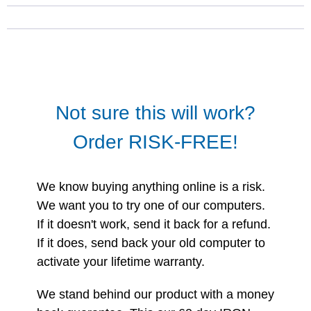
Not sure this will work?
Order RISK-FREE!
We know buying anything online is a risk.
We want you to try one of our computers.
If it doesn't work, send it back for a refund.
If it does, send back your old computer to
activate your lifetime warranty.
We stand behind our product with a money