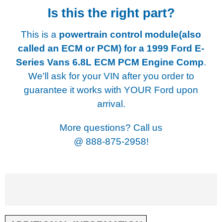
Is this the right part?
This is a
powertrain control module(also
called an ECM or PCM) for a
1999 Ford E-
Series Vans 6.8L ECM PCM Engine Comp
.
We'll ask for your VIN after you order to
guarantee it works with YOUR Ford upon
arrival.
More questions? Call us
@
888-875-2958!