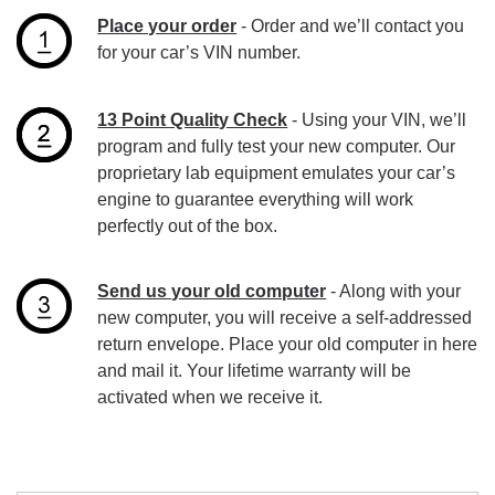
Place your order
- Order and we’ll contact you
for your car’s VIN number.
13 Point Quality Check
- Using your VIN, we’ll
program and fully test your new computer. Our
proprietary lab equipment emulates your car’s
engine to guarantee everything will work
perfectly out of the box.
Send us your old computer
- Along with your
new computer, you will receive a self-addressed
return envelope. Place your old computer in here
and mail it. Your lifetime warranty will be
activated when we receive it.