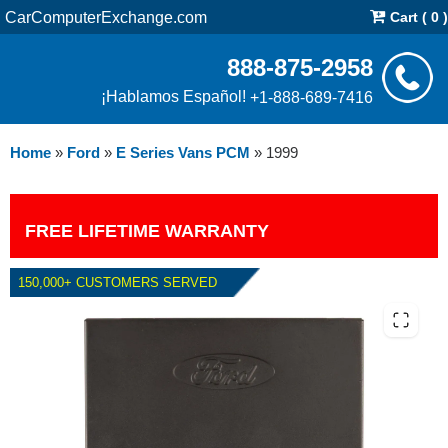
CarComputerExchange.com
Cart ( 0 )
888-875-2958
¡Hablamos Español!
+1-888-689-7416
Home
»
Ford
»
E Series Vans PCM
»
1999
FREE LIFETIME WARRANTY
150,000+ CUSTOMERS SERVED
1999 FORD E SERIES VANS