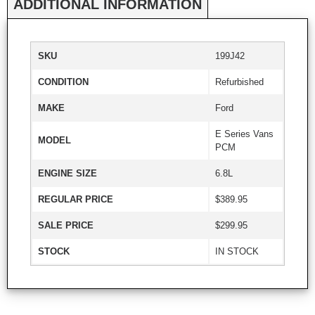
ADDITIONAL INFORMATION
SKU
199J42
CONDITION
Refurbished
MAKE
Ford
E Series Vans
MODEL
PCM
ENGINE SIZE
6.8L
REGULAR PRICE
$389.95
SALE PRICE
$299.95
STOCK
IN STOCK