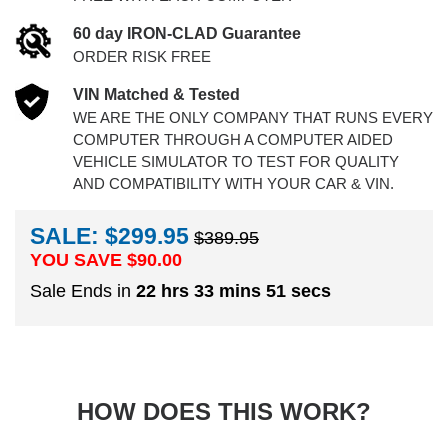
60 day IRON-CLAD Guarantee
ORDER RISK FREE
VIN Matched & Tested
WE ARE THE ONLY COMPANY THAT RUNS EVERY
COMPUTER THROUGH A COMPUTER AIDED
VEHICLE SIMULATOR TO TEST FOR QUALITY
AND COMPATIBILITY WITH YOUR CAR & VIN.
SALE: $299.95
$389.95
YOU SAVE $
90.00
Sale Ends in
22 hrs 33 mins 50 secs
HOW DOES THIS WORK?