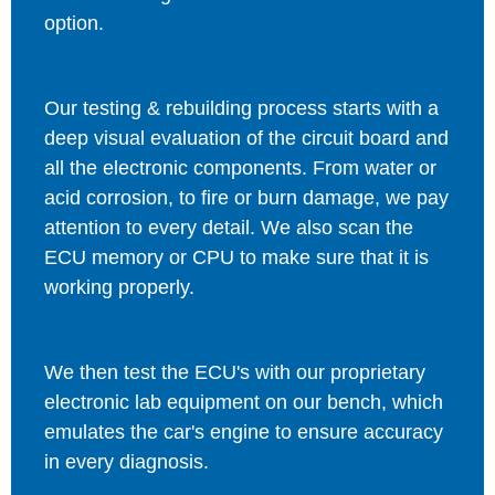
option.
Our testing & rebuilding process starts with a
deep visual evaluation of the circuit board and
all the electronic components. From water or
acid corrosion, to fire or burn damage, we pay
attention to every detail. We also scan the
ECU memory or CPU to make sure that it is
working properly.
We then test the ECU's with our proprietary
electronic lab equipment on our bench, which
emulates the car's engine to ensure accuracy
in every diagnosis.