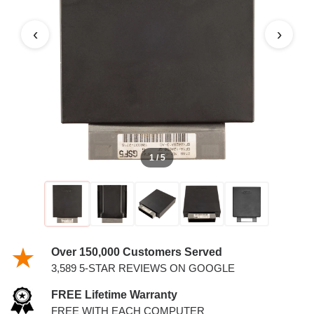
6.8L PCM
‹
›
1 / 5
Over 150,000 Customers Served
3,589 5-STAR REVIEWS ON GOOGLE
FREE Lifetime Warranty
FREE WITH EACH COMPUTER