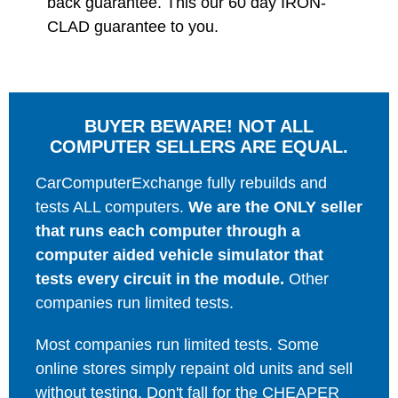
back guarantee. This our 60 day IRON-
CLAD guarantee to you.
BUYER BEWARE! NOT ALL
COMPUTER SELLERS ARE EQUAL.
CarComputerExchange fully rebuilds and
tests ALL computers.
We are the ONLY seller
that runs each computer through a
computer aided vehicle simulator that
tests every circuit in the module.
Other
companies run limited tests.
Most companies run limited tests. Some
online stores simply repaint old units and sell
without testing. Don't fall for the CHEAPER