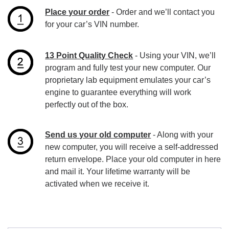
Place your order
- Order and we’ll contact you
for your car’s VIN number.
13 Point Quality Check
- Using your VIN, we’ll
program and fully test your new computer. Our
proprietary lab equipment emulates your car’s
engine to guarantee everything will work
perfectly out of the box.
Send us your old computer
- Along with your
new computer, you will receive a self-addressed
return envelope. Place your old computer in here
and mail it. Your lifetime warranty will be
activated when we receive it.