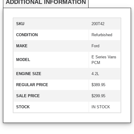
ADDITIONAL INFORMATION
SKU
200T42
CONDITION
Refurbished
MAKE
Ford
E Series Vans
MODEL
PCM
ENGINE SIZE
4.2L
REGULAR PRICE
$389.95
SALE PRICE
$299.95
STOCK
IN STOCK