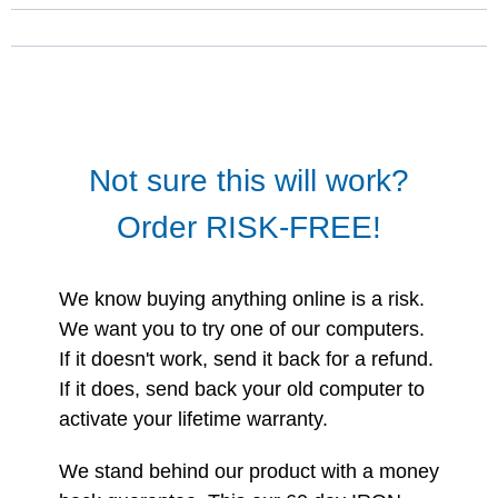
Not sure this will work?
Order RISK-FREE!
We know buying anything online is a risk.
We want you to try one of our computers.
If it doesn't work, send it back for a refund.
If it does, send back your old computer to
activate your lifetime warranty.
We stand behind our product with a money