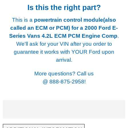
Is this the right part?
This is a
powertrain control module(also
called an ECM or PCM) for a
2000 Ford E-
Series Vans 4.2L ECM PCM Engine Comp
.
We'll ask for your VIN after you order to
guarantee it works with YOUR Ford upon
arrival.
More questions? Call us
@
888-875-2958!