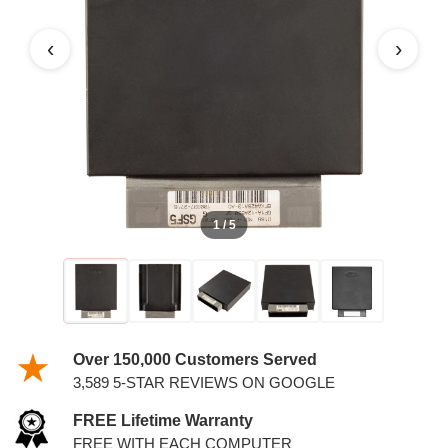
4.2L PCM
‹
›
1 / 5
Over 150,000 Customers Served
3,589 5-STAR REVIEWS ON GOOGLE
FREE Lifetime Warranty
FREE WITH EACH COMPUTER