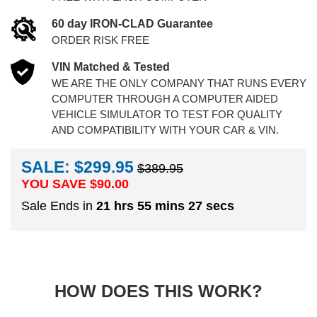
60 day IRON-CLAD Guarantee
ORDER RISK FREE
VIN Matched & Tested
WE ARE THE ONLY COMPANY THAT RUNS EVERY
COMPUTER THROUGH A COMPUTER AIDED
VEHICLE SIMULATOR TO TEST FOR QUALITY
AND COMPATIBILITY WITH YOUR CAR & VIN.
SALE: $299.95
$389.95
YOU SAVE $
90.00
Sale Ends in
21 hrs 55 mins 26 secs
HOW DOES THIS WORK?