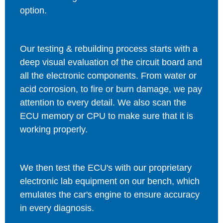
option.
Our testing & rebuilding process starts with a
deep visual evaluation of the circuit board and
all the electronic components. From water or
acid corrosion, to fire or burn damage, we pay
attention to every detail. We also scan the
ECU memory or CPU to make sure that it is
working properly.
We then test the ECU's with our proprietary
electronic lab equipment on our bench, which
emulates the car's engine to ensure accuracy
in every diagnosis.