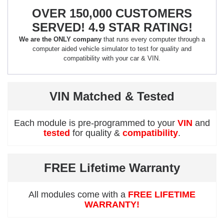
OVER 150,000 CUSTOMERS
SERVED! 4.9 STAR RATING!
We are the ONLY company
that runs every computer through a
computer aided vehicle simulator to test for quality and
compatibility with your car & VIN.
VIN Matched & Tested
Each module is pre-programmed to your
VIN
and
tested
for quality &
compatibility
.
FREE Lifetime Warranty
All modules come with a
FREE LIFETIME
WARRANTY!