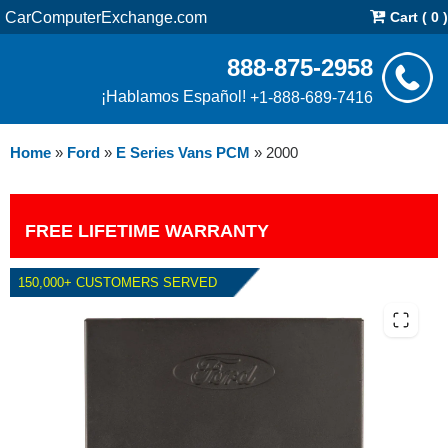
CarComputerExchange.com
Cart ( 0 )
888-875-2958
¡Hablamos Español!
+1-888-689-7416
Home
»
Ford
»
E Series Vans PCM
»
2000
FREE LIFETIME WARRANTY
150,000+ CUSTOMERS SERVED
2000 FORD E SERIES VANS