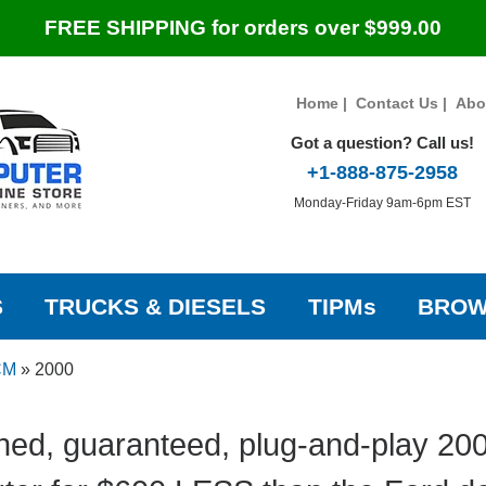
FREE SHIPPING for orders over $999.00
Home
|
Contact Us
|
Abo
Got a question? Call us!
+1-888-875-2958
Monday-Friday 9am-6pm EST
S
TRUCKS & DIESELS
TIPMs
BROW
CM
»
2000
ed, guaranteed, plug-and-play 20