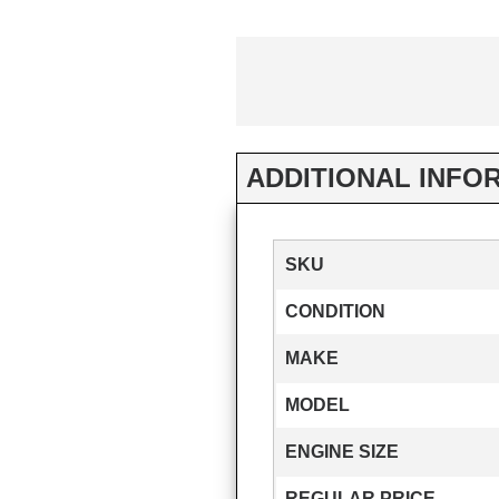
ADDITIONAL INFO
SKU
CONDITION
MAKE
MODEL
ENGINE SIZE
REGULAR PRICE