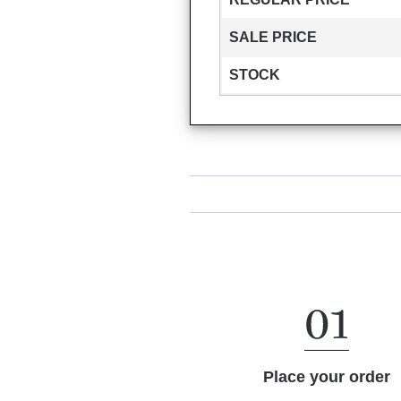
SALE PRICE
STOCK
Place your order