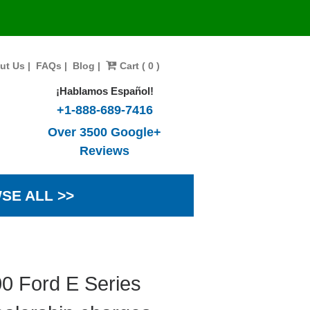
ut Us
|
FAQs
|
Blog
|
Cart ( 0 )
¡Hablamos Español!
+1-888-689-7416
Over 3500 Google+
Reviews
SE ALL >>
00 Ford E Series