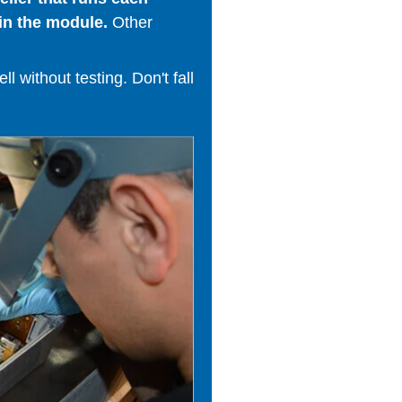
in the module.
Other
 without testing. Don't fall