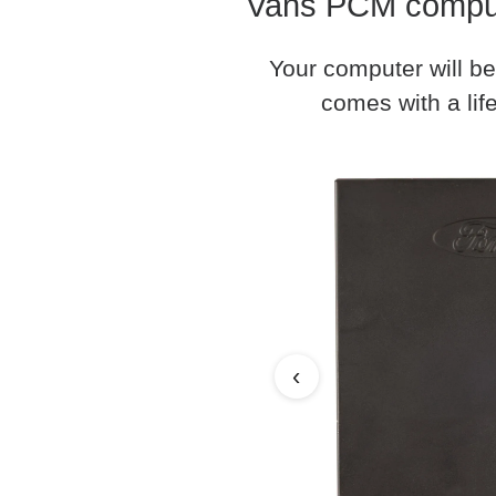
Vans PCM compute
Your computer will be
comes with a life
‹