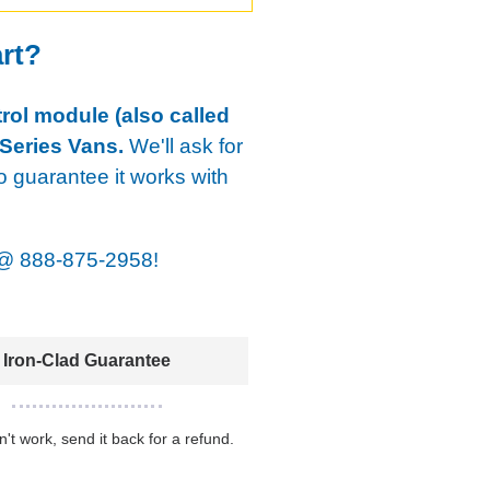
art?
rol module (also called
Series Vans.
We'll ask for
o guarantee it works with
@
888-875-2958!
Iron-Clad Guarantee
sn't work, send it back for a refund.