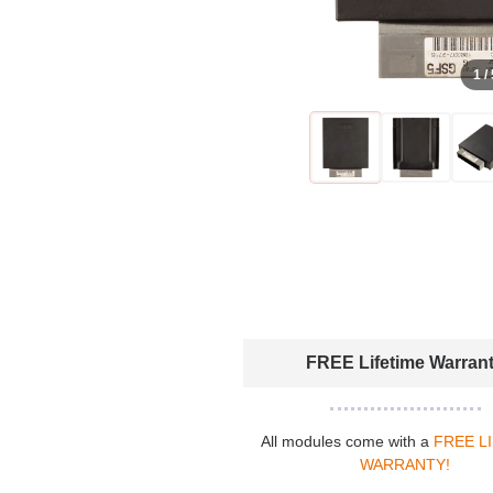
1 /
FREE Lifetime Warran
All modules come with a
FREE L
WARRANTY!