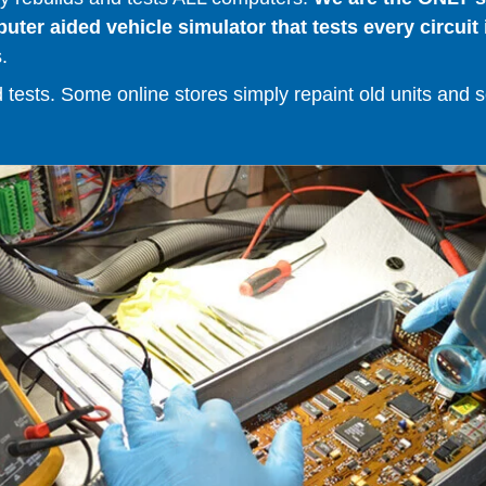
er aided vehicle simulator that tests every circuit 
.
ests. Some online stores simply repaint old units and sell