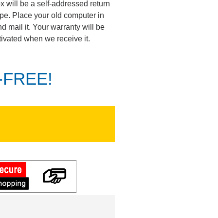
ox will be a self-addressed return
pe. Place your old computer in
d mail it. Your warranty will be
tivated when we receive it.
K-FREE!