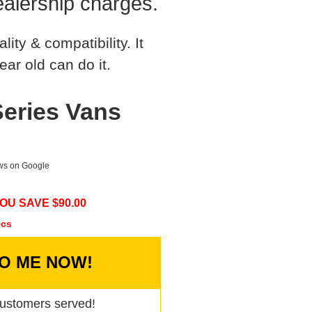
alership charges.
ty & compatibility. It
ear old can do it.
Series Vans
ews on Google
OU SAVE $
90.00
ecs
TO ME NOW!
ustomers served!