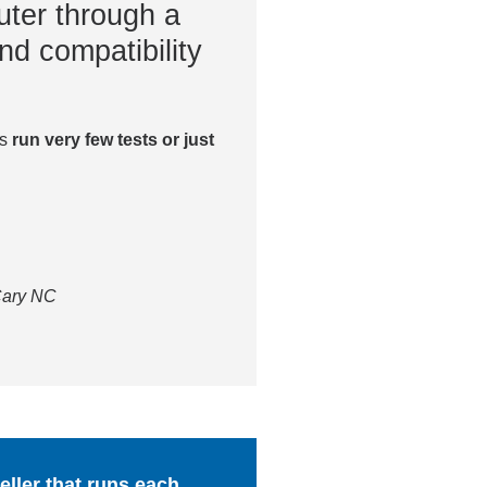
ter through a
nd compatibility
es
run very few tests or just
 Cary NC
ller that runs each