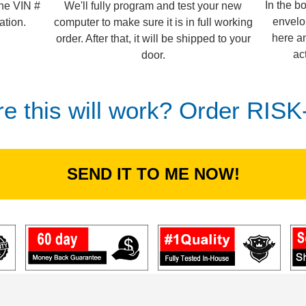
In the b
We'll fully program and test your new
the VIN #
envelo
computer to make sure it is in full working
ation.
here an
order. After that, it will be shipped to your
ac
door.
re this will work? Order RIS
SEND IT TO ME NOW!