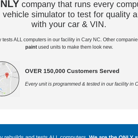
NLY
company that runs every compu
vehicle simulator to test for quality a
with your car & VIN.
tests ALL computers in our facility in Cary NC. Other compani
paint
used units to make them look new.
OVER 150,000 Customers Served
Every unit is programmed & tested in our facility in
 rebuilds and tests ALL computers.
We are the ONLY se