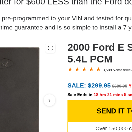
r for $600 LESS than the Ford de
 pre-programmed to your VIN and tested for quali
time guarantee and is so simple to install a 7 y
2000 Ford E 
5.4L PCM
3,589 5-star revi
SALE: $299.95
Y
$389.95
Sale Ends in
18 hrs 21 mins 4 s
›
SEND IT 
Over 150,000 c