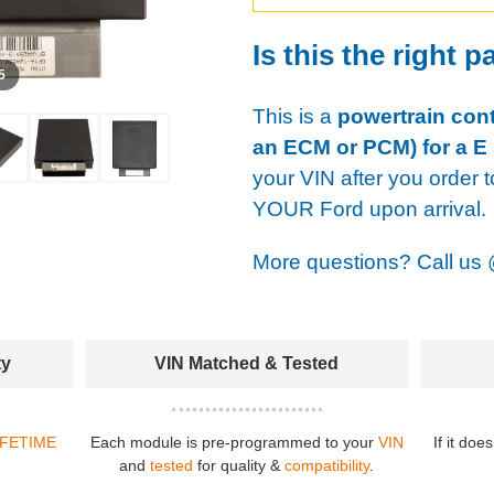
Is this the right p
 5
This is a
powertrain cont
an ECM or PCM) for a E 
your VIN after you order t
YOUR Ford upon arrival.
More questions? Call us
ty
VIN Matched & Tested
IFETIME
Each module is pre-programmed to your
VIN
If it doe
and
tested
for quality &
compatibility
.