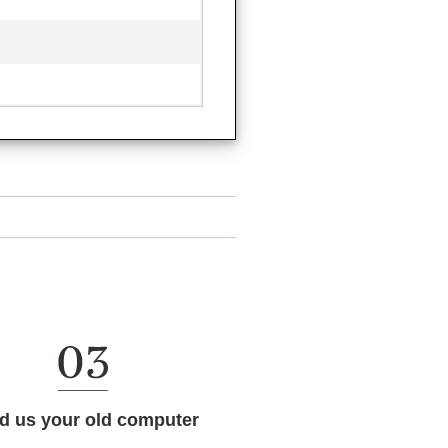
d us your old computer