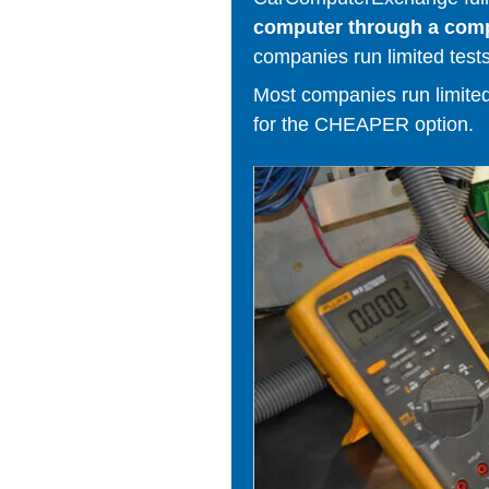
computer through a comput
companies run limited tests
Most companies run limited t
for the CHEAPER option.