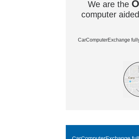
O
We are the
computer aided 
CarComputerExchange fully 
CarComputerExchange fully