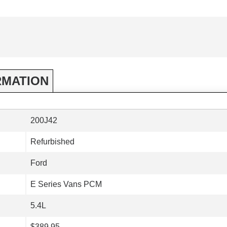
RMATION
200J42
Refurbished
Ford
E Series Vans PCM
5.4L
$389.95