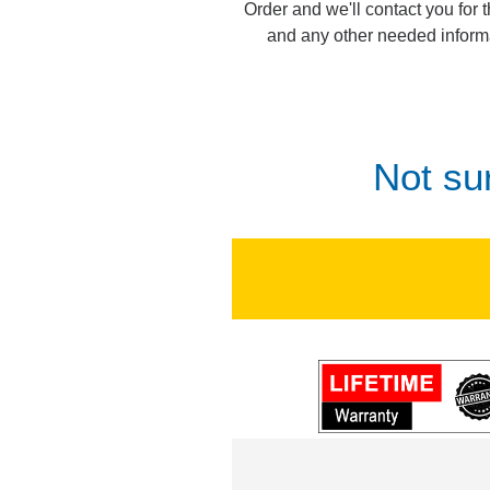
Order and we'll contact you for 
and any other needed inform
Not su