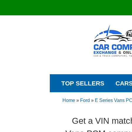
TOP SELLERS
CAR
Home
»
Ford
»
E Series Vans P
Get a VIN match