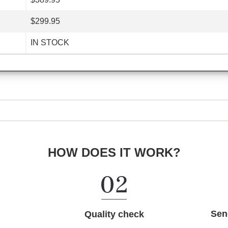
$299.95
IN STOCK
HOW DOES IT WORK?
Sen
Quality check