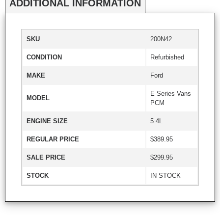
ADDITIONAL INFORMATION
SKU
200N42
CONDITION
Refurbished
MAKE
Ford
E Series Vans
MODEL
PCM
ENGINE SIZE
5.4L
REGULAR PRICE
$389.95
SALE PRICE
$299.95
STOCK
IN STOCK