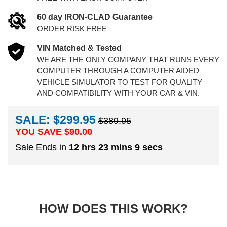
60 day IRON-CLAD Guarantee
ORDER RISK FREE
VIN Matched & Tested
WE ARE THE ONLY COMPANY THAT RUNS EVERY
COMPUTER THROUGH A COMPUTER AIDED
VEHICLE SIMULATOR TO TEST FOR QUALITY
AND COMPATIBILITY WITH YOUR CAR & VIN.
SALE: $299.95
$389.95
YOU SAVE $
90.00
Sale Ends in
12 hrs 23 mins 8 secs
HOW DOES THIS WORK?