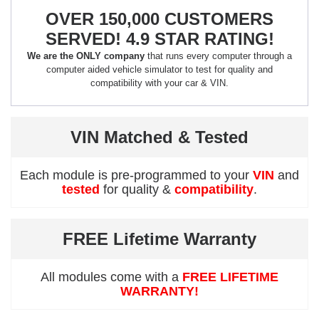
OVER 150,000 CUSTOMERS
SERVED! 4.9 STAR RATING!
We are the ONLY company
that runs every computer through a
computer aided vehicle simulator to test for quality and
compatibility with your car & VIN.
VIN Matched & Tested
Each module is pre-programmed to your
VIN
and
tested
for quality &
compatibility
.
FREE Lifetime Warranty
All modules come with a
FREE LIFETIME
WARRANTY!