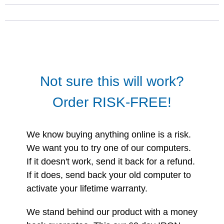
Not sure this will work?
Order RISK-FREE!
We know buying anything online is a risk.
We want you to try one of our computers.
If it doesn't work, send it back for a refund.
If it does, send back your old computer to
activate your lifetime warranty.
We stand behind our product with a money