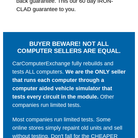
back guarantee. This our 60 day IRON-
CLAD guarantee to you.
BUYER BEWARE! NOT ALL
COMPUTER SELLERS ARE EQUAL.
CarComputerExchange fully rebuilds and
tests ALL computers.
We are the ONLY seller
that runs each computer through a
computer aided vehicle simulator that
tests every circuit in the module.
Other
companies run limited tests.
Most companies run limited tests. Some
online stores simply repaint old units and sell
without testing. Don't fall for the CHEAPER