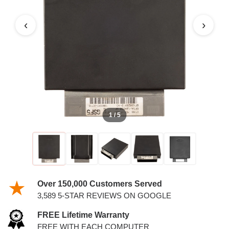
5.4L PCM
‹
›
1 / 5
Over 150,000 Customers Served
3,589 5-STAR REVIEWS ON GOOGLE
FREE Lifetime Warranty
FREE WITH EACH COMPUTER