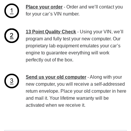
Place your order
- Order and we’ll contact you
for your car’s VIN number.
13 Point Quality Check
- Using your VIN, we’ll
program and fully test your new computer. Our
proprietary lab equipment emulates your car’s
engine to guarantee everything will work
perfectly out of the box.
Send us your old computer
- Along with your
new computer, you will receive a self-addressed
return envelope. Place your old computer in here
and mail it. Your lifetime warranty will be
activated when we receive it.