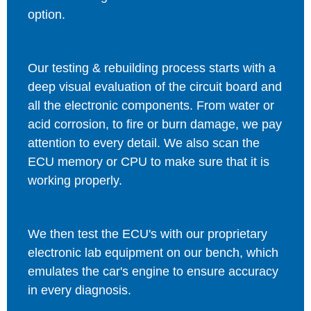
option.
Our testing & rebuilding process starts with a
deep visual evaluation of the circuit board and
all the electronic components. From water or
acid corrosion, to fire or burn damage, we pay
attention to every detail. We also scan the
ECU memory or CPU to make sure that it is
working properly.
We then test the ECU's with our proprietary
electronic lab equipment on our bench, which
emulates the car's engine to ensure accuracy
in every diagnosis.