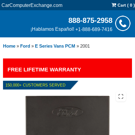
CarComputerExchange.com
Cart ( 0 )
888-875-2958
¡Hablamos Español!
+1-888-689-7416
Home
»
Ford
»
E Series Vans PCM
»
2001
FREE LIFETIME WARRANTY
150,000+ CUSTOMERS SERVED
2001 FORD E SERIES VANS