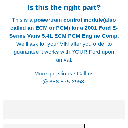
Is this the right part?
This is a
powertrain control module(also
called an ECM or PCM) for a
2001 Ford E-
Series Vans 5.4L ECM PCM Engine Comp
.
We'll ask for your VIN after you order to
guarantee it works with YOUR Ford upon
arrival.
More questions? Call us
@
888-875-2958!