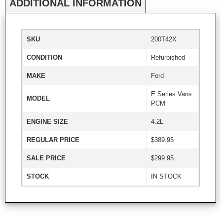
ADDITIONAL INFORMATION
SKU
200T42X
CONDITION
Refurbished
MAKE
Ford
E Series Vans
MODEL
PCM
ENGINE SIZE
4.2L
REGULAR PRICE
$389.95
SALE PRICE
$299.95
STOCK
IN STOCK