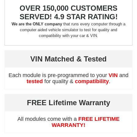
OVER 150,000 CUSTOMERS
SERVED! 4.9 STAR RATING!
We are the ONLY company
that runs every computer through a
computer aided vehicle simulator to test for quality and
compatibility with your car & VIN.
VIN Matched & Tested
Each module is pre-programmed to your
VIN
and
tested
for quality &
compatibility
.
FREE Lifetime Warranty
All modules come with a
FREE LIFETIME
WARRANTY!