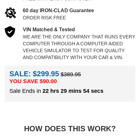
60 day IRON-CLAD Guarantee
ORDER RISK FREE
VIN Matched & Tested
WE ARE THE ONLY COMPANY THAT RUNS EVERY
COMPUTER THROUGH A COMPUTER AIDED
VEHICLE SIMULATOR TO TEST FOR QUALITY
AND COMPATIBILITY WITH YOUR CAR & VIN.
SALE: $299.95
$389.95
YOU SAVE $
90.00
Sale Ends in
22 hrs 29 mins 54 secs
HOW DOES THIS WORK?