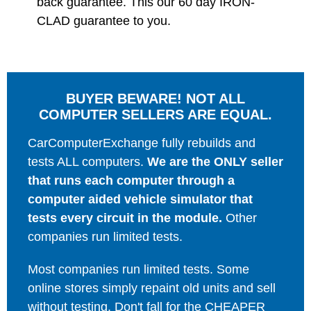
back guarantee. This our 60 day IRON-
CLAD guarantee to you.
BUYER BEWARE! NOT ALL
COMPUTER SELLERS ARE EQUAL.
CarComputerExchange fully rebuilds and
tests ALL computers.
We are the ONLY seller
that runs each computer through a
computer aided vehicle simulator that
tests every circuit in the module.
Other
companies run limited tests.
Most companies run limited tests. Some
online stores simply repaint old units and sell
without testing. Don't fall for the CHEAPER