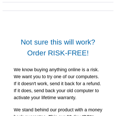
Not sure this will work?
Order RISK-FREE!
We know buying anything online is a risk.
We want you to try one of our computers.
If it doesn't work, send it back for a refund.
If it does, send back your old computer to
activate your lifetime warranty.
We stand behind our product with a money