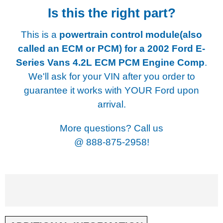
Is this the right part?
This is a
powertrain control module(also
called an ECM or PCM) for a
2002 Ford E-
Series Vans 4.2L ECM PCM Engine Comp
.
We'll ask for your VIN after you order to
guarantee it works with YOUR Ford upon
arrival.
More questions? Call us
@
888-875-2958!