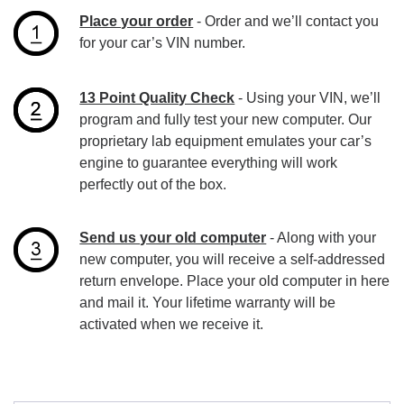
Place your order
- Order and we’ll contact you
for your car’s VIN number.
13 Point Quality Check
- Using your VIN, we’ll
program and fully test your new computer. Our
proprietary lab equipment emulates your car’s
engine to guarantee everything will work
perfectly out of the box.
Send us your old computer
- Along with your
new computer, you will receive a self-addressed
return envelope. Place your old computer in here
and mail it. Your lifetime warranty will be
activated when we receive it.