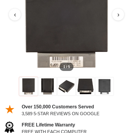
4.2L PCM
‹
›
1 / 5
Over 150,000 Customers Served
3,589 5-STAR REVIEWS ON GOOGLE
FREE Lifetime Warranty
FREE WITH EACH COMPUTER