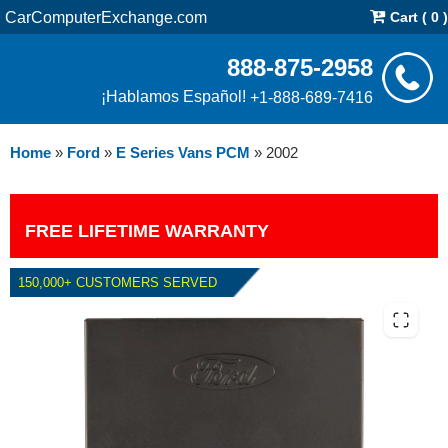
CarComputerExchange.com
Cart ( 0 )
888-875-2958
¡Hablamos Español!
+1-888-689-7416
Home
»
Ford
»
E Series Vans PCM
»
2002
FREE LIFETIME WARRANTY
150,000+ CUSTOMERS SERVED
2002 FORD E SERIES VANS