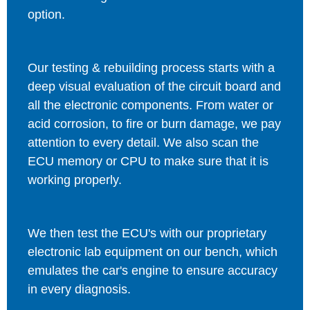
option.
Our testing & rebuilding process starts with a
deep visual evaluation of the circuit board and
all the electronic components. From water or
acid corrosion, to fire or burn damage, we pay
attention to every detail. We also scan the
ECU memory or CPU to make sure that it is
working properly.
We then test the ECU's with our proprietary
electronic lab equipment on our bench, which
emulates the car's engine to ensure accuracy
in every diagnosis.