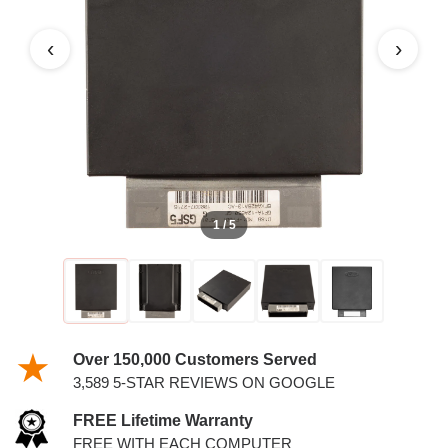
6.8L PCM
‹
›
1 / 5
Over 150,000 Customers Served
3,589 5-STAR REVIEWS ON GOOGLE
FREE Lifetime Warranty
FREE WITH EACH COMPUTER