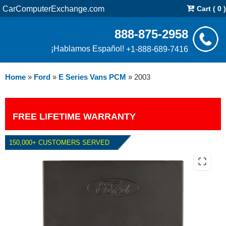
CarComputerExchange.com
Cart ( 0 )
888-875-2958
¡Hablamos Español!
+1-888-689-7416
Home
»
Ford
»
E Series Vans PCM
»
2003
FREE LIFETIME WARRANTY
150,000+ CUSTOMERS SERVED
2003 FORD E SERIES VANS