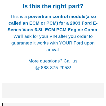
Is this the right part?
This is a
powertrain control module(also
called an ECM or PCM) for a
2003 Ford E-
Series Vans 6.8L ECM PCM Engine Comp
.
We'll ask for your VIN after you order to
guarantee it works with YOUR Ford upon
arrival.
More questions? Call us
@
888-875-2958!