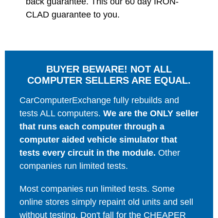
back guarantee. This our 60 day IRON-
CLAD guarantee to you.
BUYER BEWARE! NOT ALL
COMPUTER SELLERS ARE EQUAL.
CarComputerExchange fully rebuilds and
tests ALL computers.
We are the ONLY seller
that runs each computer through a
computer aided vehicle simulator that
tests every circuit in the module.
Other
companies run limited tests.
Most companies run limited tests. Some
online stores simply repaint old units and sell
without testing. Don't fall for the CHEAPER