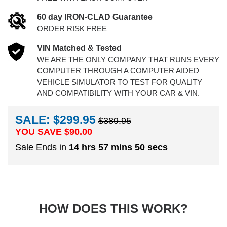
60 day IRON-CLAD Guarantee
ORDER RISK FREE
VIN Matched & Tested
WE ARE THE ONLY COMPANY THAT RUNS EVERY
COMPUTER THROUGH A COMPUTER AIDED
VEHICLE SIMULATOR TO TEST FOR QUALITY
AND COMPATIBILITY WITH YOUR CAR & VIN.
SALE: $299.95
$389.95
YOU SAVE $
90.00
Sale Ends in
14 hrs 57 mins 49 secs
HOW DOES THIS WORK?