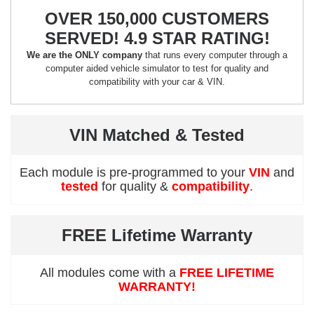
OVER 150,000 CUSTOMERS
SERVED! 4.9 STAR RATING!
We are the ONLY company
that runs every computer through a
computer aided vehicle simulator to test for quality and
compatibility with your car & VIN.
VIN Matched & Tested
Each module is pre-programmed to your
VIN
and
tested
for quality &
compatibility
.
FREE Lifetime Warranty
All modules come with a
FREE LIFETIME
WARRANTY!