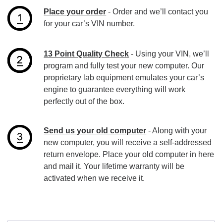
Place your order
- Order and we’ll contact you
for your car’s VIN number.
13 Point Quality Check
- Using your VIN, we’ll
program and fully test your new computer. Our
proprietary lab equipment emulates your car’s
engine to guarantee everything will work
perfectly out of the box.
Send us your old computer
- Along with your
new computer, you will receive a self-addressed
return envelope. Place your old computer in here
and mail it. Your lifetime warranty will be
activated when we receive it.