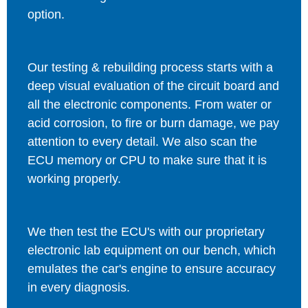
option.
Our testing & rebuilding process starts with a
deep visual evaluation of the circuit board and
all the electronic components. From water or
acid corrosion, to fire or burn damage, we pay
attention to every detail. We also scan the
ECU memory or CPU to make sure that it is
working properly.
We then test the ECU's with our proprietary
electronic lab equipment on our bench, which
emulates the car's engine to ensure accuracy
in every diagnosis.