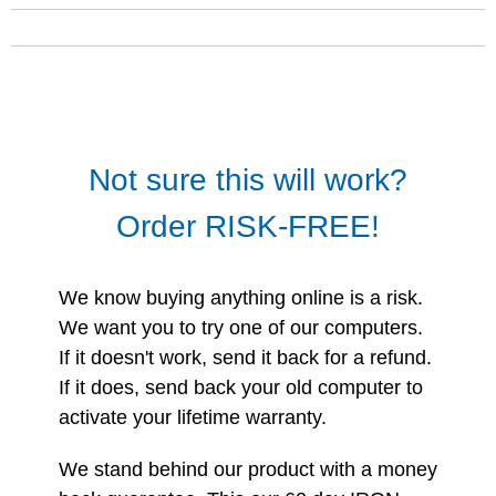
Not sure this will work?
Order RISK-FREE!
We know buying anything online is a risk.
We want you to try one of our computers.
If it doesn't work, send it back for a refund.
If it does, send back your old computer to
activate your lifetime warranty.
We stand behind our product with a money