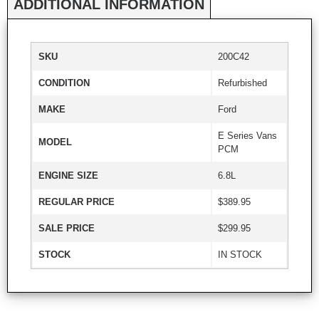
ADDITIONAL INFORMATION
SKU
200C42
CONDITION
Refurbished
MAKE
Ford
E Series Vans
MODEL
PCM
ENGINE SIZE
6.8L
REGULAR PRICE
$389.95
SALE PRICE
$299.95
STOCK
IN STOCK