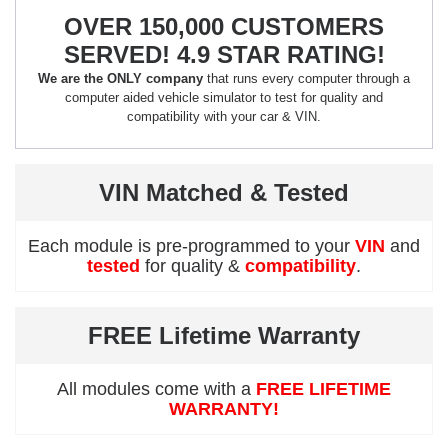
OVER 150,000 CUSTOMERS
SERVED! 4.9 STAR RATING!
We are the ONLY company
that runs every computer through a
computer aided vehicle simulator to test for quality and
compatibility with your car & VIN.
VIN Matched & Tested
Each module is pre-programmed to your
VIN
and
tested
for quality &
compatibility
.
FREE Lifetime Warranty
All modules come with a
FREE LIFETIME
WARRANTY!