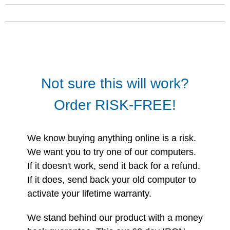
Not sure this will work?
Order RISK-FREE!
We know buying anything online is a risk.
We want you to try one of our computers.
If it doesn't work, send it back for a refund.
If it does, send back your old computer to
activate your lifetime warranty.
We stand behind our product with a money