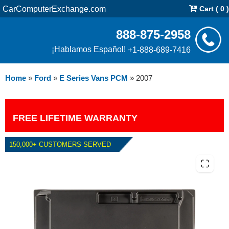
CarComputerExchange.com
Cart ( 0 )
888-875-2958
¡Hablamos Español!
+1-888-689-7416
Home
»
Ford
»
E Series Vans PCM
»
2007
FREE LIFETIME WARRANTY
150,000+ CUSTOMERS SERVED
2007 FORD E SERIES VANS