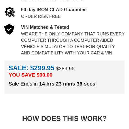
60 day IRON-CLAD Guarantee
ORDER RISK FREE
VIN Matched & Tested
WE ARE THE ONLY COMPANY THAT RUNS EVERY
COMPUTER THROUGH A COMPUTER AIDED
VEHICLE SIMULATOR TO TEST FOR QUALITY
AND COMPATIBILITY WITH YOUR CAR & VIN.
SALE: $299.95
$389.95
YOU SAVE $
90.00
Sale Ends in
14 hrs 23 mins 35 secs
HOW DOES THIS WORK?