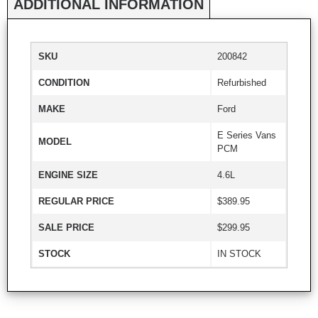
ADDITIONAL INFORMATION
SKU
200842
CONDITION
Refurbished
MAKE
Ford
E Series Vans
MODEL
PCM
ENGINE SIZE
4.6L
REGULAR PRICE
$389.95
SALE PRICE
$299.95
STOCK
IN STOCK