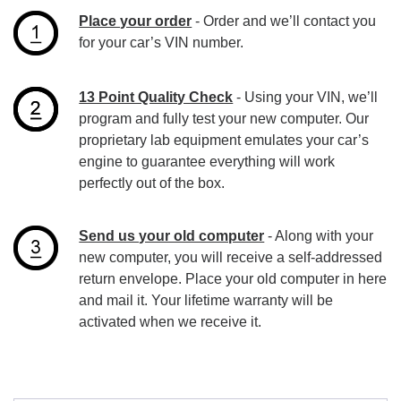
Place your order
- Order and we’ll contact you
for your car’s VIN number.
13 Point Quality Check
- Using your VIN, we’ll
program and fully test your new computer. Our
proprietary lab equipment emulates your car’s
engine to guarantee everything will work
perfectly out of the box.
Send us your old computer
- Along with your
new computer, you will receive a self-addressed
return envelope. Place your old computer in here
and mail it. Your lifetime warranty will be
activated when we receive it.