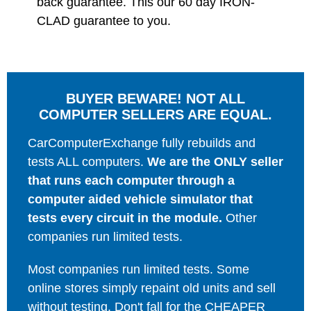
back guarantee. This our 60 day IRON-
CLAD guarantee to you.
BUYER BEWARE! NOT ALL
COMPUTER SELLERS ARE EQUAL.
CarComputerExchange fully rebuilds and
tests ALL computers.
We are the ONLY seller
that runs each computer through a
computer aided vehicle simulator that
tests every circuit in the module.
Other
companies run limited tests.
Most companies run limited tests. Some
online stores simply repaint old units and sell
without testing. Don't fall for the CHEAPER