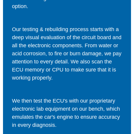
option.
Our testing & rebuilding process starts with a
deep visual evaluation of the circuit board and
all the electronic components. From water or
acid corrosion, to fire or burn damage, we pay
attention to every detail. We also scan the
ECU memory or CPU to make sure that it is
working properly.
We then test the ECU's with our proprietary
electronic lab equipment on our bench, which
emulates the car's engine to ensure accuracy
in every diagnosis.