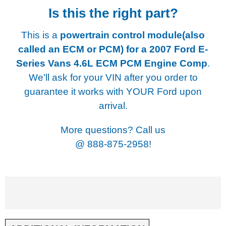
Is this the right part?
This is a
powertrain control module(also
called an ECM or PCM) for a
2007 Ford E-
Series Vans 4.6L ECM PCM Engine Comp
.
We'll ask for your VIN after you order to
guarantee it works with YOUR Ford upon
arrival.
More questions? Call us
@
888-875-2958!