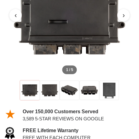
4.6L PCM
‹
›
1 / 5
Over 150,000 Customers Served
3,589 5-STAR REVIEWS ON GOOGLE
FREE Lifetime Warranty
FREE WITH EACH COMPUTER