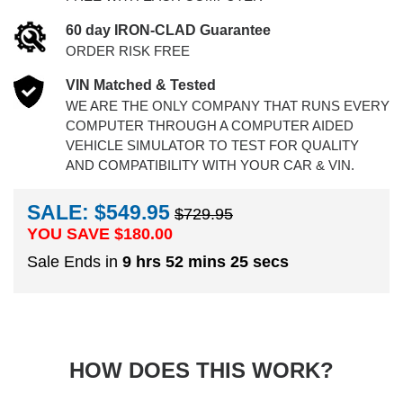
60 day IRON-CLAD Guarantee
ORDER RISK FREE
VIN Matched & Tested
WE ARE THE ONLY COMPANY THAT RUNS EVERY
COMPUTER THROUGH A COMPUTER AIDED
VEHICLE SIMULATOR TO TEST FOR QUALITY
AND COMPATIBILITY WITH YOUR CAR & VIN.
SALE: $549.95
$729.95
YOU SAVE $
180.00
Sale Ends in
9 hrs 52 mins 24 secs
HOW DOES THIS WORK?