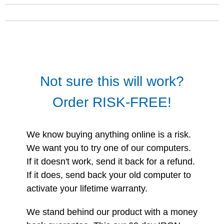
Not sure this will work?
Order RISK-FREE!
We know buying anything online is a risk.
We want you to try one of our computers.
If it doesn't work, send it back for a refund.
If it does, send back your old computer to
activate your lifetime warranty.
We stand behind our product with a money