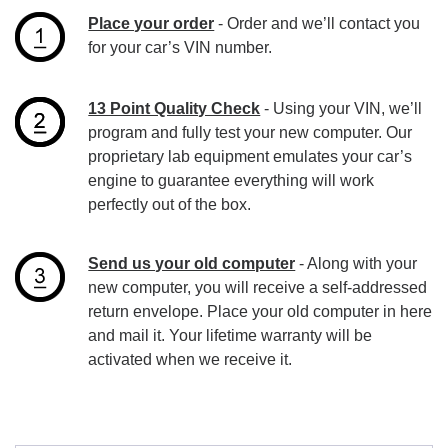
Place your order
- Order and we’ll contact you
for your car’s VIN number.
13 Point Quality Check
- Using your VIN, we’ll
program and fully test your new computer. Our
proprietary lab equipment emulates your car’s
engine to guarantee everything will work
perfectly out of the box.
Send us your old computer
- Along with your
new computer, you will receive a self-addressed
return envelope. Place your old computer in here
and mail it. Your lifetime warranty will be
activated when we receive it.