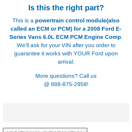
Is this the right part?
This is a
powertrain control module(also
called an ECM or PCM) for a
2008 Ford E-
Series Vans 6.0L ECM PCM Engine Comp
.
We'll ask for your VIN after you order to
guarantee it works with YOUR Ford upon
arrival.
More questions? Call us
@
888-875-2958!