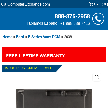
CarComputerExchange.com
Cart ( 0 )
888-875-2958
¡Hablamos Español!
+1-888-689-7416
Home
»
Ford
»
E Series Vans PCM
»
2008
FREE LIFETIME WARRANTY
150,000+ CUSTOMERS SERVED
2008 FORD E SERIES VANS