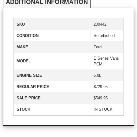
ADDITIONAL INFORMATION
SKU
200442
CONDITION
Refurbished
MAKE
Ford
E Series Vans
MODEL
PCM
ENGINE SIZE
6.0L
REGULAR PRICE
$729.95
SALE PRICE
$549.95
STOCK
IN STOCK