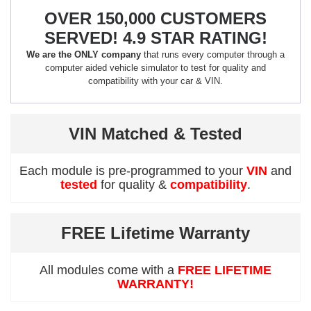
OVER 150,000 CUSTOMERS
SERVED! 4.9 STAR RATING!
We are the ONLY company
that runs every computer through a
computer aided vehicle simulator to test for quality and
compatibility with your car & VIN.
VIN Matched & Tested
Each module is pre-programmed to your
VIN
and
tested
for quality &
compatibility
.
FREE Lifetime Warranty
All modules come with a
FREE LIFETIME
WARRANTY!