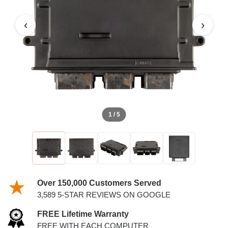
6.0L PCM
‹
›
1 / 5
Over 150,000 Customers Served
3,589 5-STAR REVIEWS ON GOOGLE
FREE Lifetime Warranty
FREE WITH EACH COMPUTER