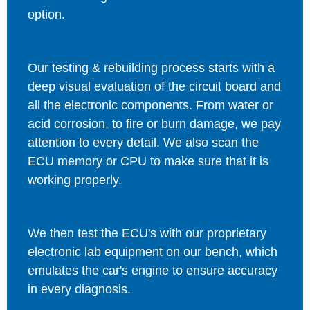
option.
Our testing & rebuilding process starts with a
deep visual evaluation of the circuit board and
all the electronic components. From water or
acid corrosion, to fire or burn damage, we pay
attention to every detail. We also scan the
ECU memory or CPU to make sure that it is
working properly.
We then test the ECU's with our proprietary
electronic lab equipment on our bench, which
emulates the car's engine to ensure accuracy
in every diagnosis.