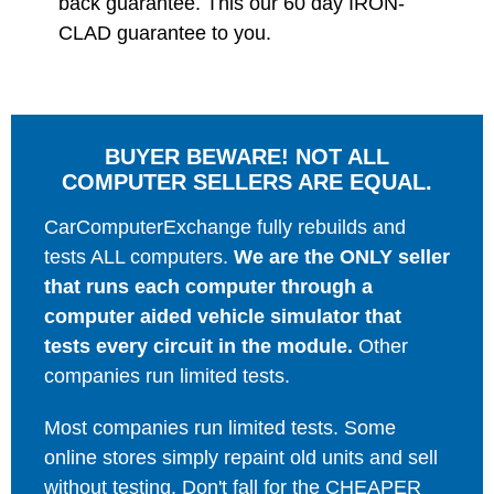
back guarantee. This our 60 day IRON-
CLAD guarantee to you.
BUYER BEWARE! NOT ALL
COMPUTER SELLERS ARE EQUAL.
CarComputerExchange fully rebuilds and
tests ALL computers.
We are the ONLY seller
that runs each computer through a
computer aided vehicle simulator that
tests every circuit in the module.
Other
companies run limited tests.
Most companies run limited tests. Some
online stores simply repaint old units and sell
without testing. Don't fall for the CHEAPER