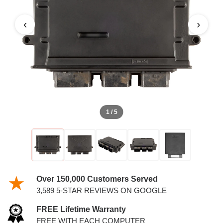
6.0L PCM
‹
›
1 / 5
Over 150,000 Customers Served
3,589 5-STAR REVIEWS ON GOOGLE
FREE Lifetime Warranty
FREE WITH EACH COMPUTER