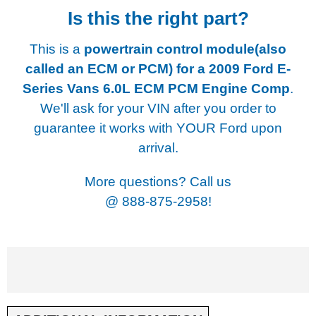
Is this the right part?
This is a
powertrain control module(also
called an ECM or PCM) for a
2009 Ford E-
Series Vans 6.0L ECM PCM Engine Comp
.
We'll ask for your VIN after you order to
guarantee it works with YOUR Ford upon
arrival.
More questions? Call us
@
888-875-2958!