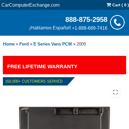
CarComputerExchange.com
Cart ( 0 )
888-875-2958
¡Hablamos Español!
+1-888-689-7416
Home
»
Ford
»
E Series Vans PCM
»
2009
FREE LIFETIME WARRANTY
150,000+ CUSTOMERS SERVED
2009 FORD E SERIES VANS