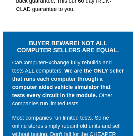
back guarantee. This our 60 day IRON-
CLAD guarantee to you.
BUYER BEWARE! NOT ALL
COMPUTER SELLERS ARE EQUAL.
CarComputerExchange fully rebuilds and
tests ALL computers.
We are the ONLY seller
that runs each computer through a
computer aided vehicle simulator that
tests every circuit in the module.
Other
companies run limited tests.
Most companies run limited tests. Some
online stores simply repaint old units and sell
without testing. Don't fall for the CHEAPER