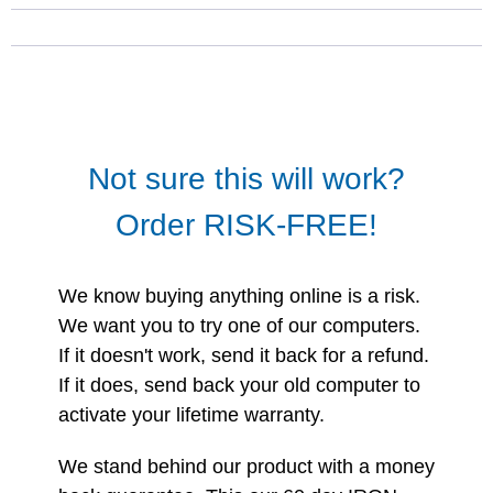
Not sure this will work?
Order RISK-FREE!
We know buying anything online is a risk.
We want you to try one of our computers.
If it doesn't work, send it back for a refund.
If it does, send back your old computer to
activate your lifetime warranty.
We stand behind our product with a money