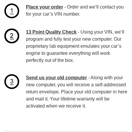
Place your order
- Order and we’ll contact you
for your car’s VIN number.
13 Point Quality Check
- Using your VIN, we’ll
program and fully test your new computer. Our
proprietary lab equipment emulates your car’s
engine to guarantee everything will work
perfectly out of the box.
Send us your old computer
- Along with your
new computer, you will receive a self-addressed
return envelope. Place your old computer in here
and mail it. Your lifetime warranty will be
activated when we receive it.