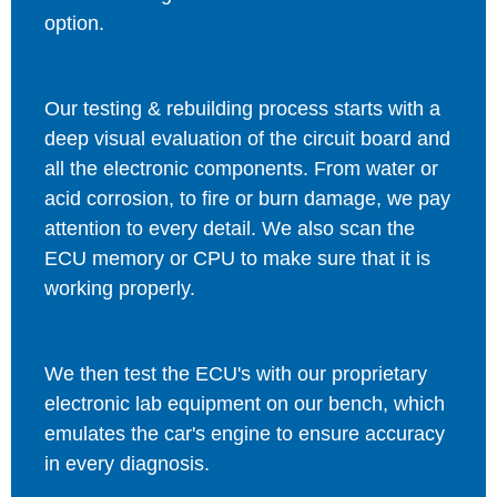
option.
Our testing & rebuilding process starts with a
deep visual evaluation of the circuit board and
all the electronic components. From water or
acid corrosion, to fire or burn damage, we pay
attention to every detail. We also scan the
ECU memory or CPU to make sure that it is
working properly.
We then test the ECU's with our proprietary
electronic lab equipment on our bench, which
emulates the car's engine to ensure accuracy
in every diagnosis.