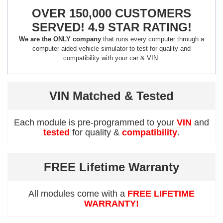
OVER 150,000 CUSTOMERS
SERVED! 4.9 STAR RATING!
We are the ONLY company
that runs every computer through a
computer aided vehicle simulator to test for quality and
compatibility with your car & VIN.
VIN Matched & Tested
Each module is pre-programmed to your
VIN
and
tested
for quality &
compatibility
.
FREE Lifetime Warranty
All modules come with a
FREE LIFETIME
WARRANTY!