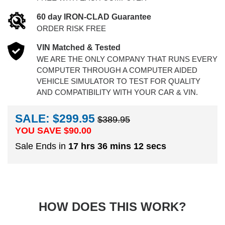
60 day IRON-CLAD Guarantee
ORDER RISK FREE
VIN Matched & Tested
WE ARE THE ONLY COMPANY THAT RUNS EVERY
COMPUTER THROUGH A COMPUTER AIDED
VEHICLE SIMULATOR TO TEST FOR QUALITY
AND COMPATIBILITY WITH YOUR CAR & VIN.
SALE: $299.95
$389.95
YOU SAVE $
90.00
Sale Ends in
17 hrs 36 mins 11 secs
HOW DOES THIS WORK?