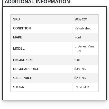
ADDITIONAL INFORMATION
SKU
200Z42X
CONDITION
Refurbished
MAKE
Ford
E Series Vans
MODEL
PCM
ENGINE SIZE
6.0L
REGULAR PRICE
$389.95
SALE PRICE
$299.95
STOCK
IN STOCK