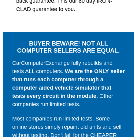
back guarantee. This our 60 day IRON-
CLAD guarantee to you.
BUYER BEWARE! NOT ALL
COMPUTER SELLERS ARE EQUAL.
CarComputerExchange fully rebuilds and
tests ALL computers.
We are the ONLY seller
that runs each computer through a
computer aided vehicle simulator that
tests every circuit in the module.
Other
companies run limited tests.
Most companies run limited tests. Some
online stores simply repaint old units and sell
without testing. Don't fall for the CHEAPER