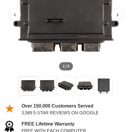
5.4L PCM
‹
›
1 / 5
Over 150,000 Customers Served
3,589 5-STAR REVIEWS ON GOOGLE
FREE Lifetime Warranty
FREE WITH EACH COMPUTER