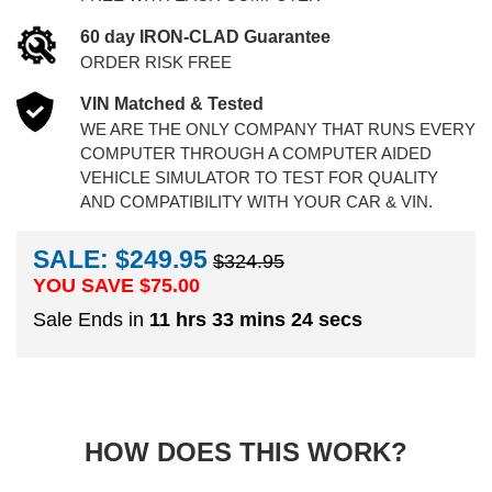
60 day IRON-CLAD Guarantee
ORDER RISK FREE
VIN Matched & Tested
WE ARE THE ONLY COMPANY THAT RUNS EVERY
COMPUTER THROUGH A COMPUTER AIDED
VEHICLE SIMULATOR TO TEST FOR QUALITY
AND COMPATIBILITY WITH YOUR CAR & VIN.
SALE: $249.95
$324.95
YOU SAVE $
75.00
Sale Ends in
11 hrs 33 mins 23 secs
HOW DOES THIS WORK?