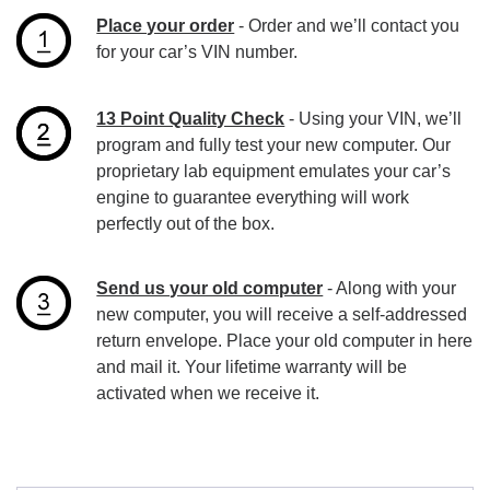
Place your order
- Order and we’ll contact you
for your car’s VIN number.
13 Point Quality Check
- Using your VIN, we’ll
program and fully test your new computer. Our
proprietary lab equipment emulates your car’s
engine to guarantee everything will work
perfectly out of the box.
Send us your old computer
- Along with your
new computer, you will receive a self-addressed
return envelope. Place your old computer in here
and mail it. Your lifetime warranty will be
activated when we receive it.