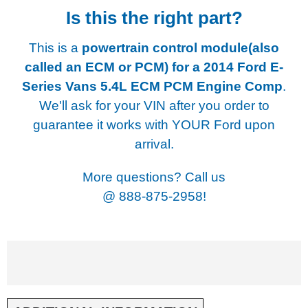
Is this the right part?
This is a
powertrain control module(also
called an ECM or PCM) for a
2014 Ford E-
Series Vans 5.4L ECM PCM Engine Comp
.
We'll ask for your VIN after you order to
guarantee it works with YOUR Ford upon
arrival.
More questions? Call us
@
888-875-2958!