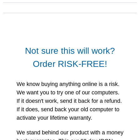
Not sure this will work?
Order RISK-FREE!
We know buying anything online is a risk.
We want you to try one of our computers.
If it doesn't work, send it back for a refund.
If it does, send back your old computer to
activate your lifetime warranty.
We stand behind our product with a money