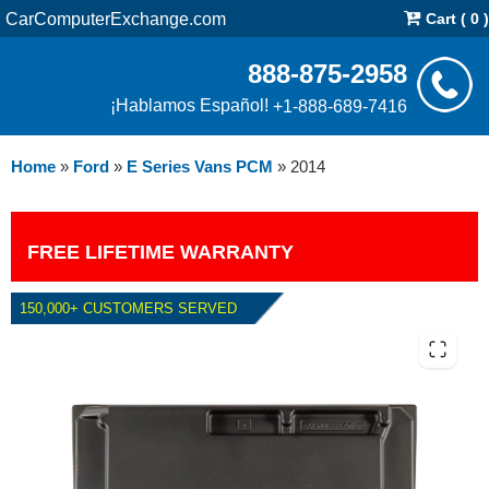
CarComputerExchange.com
Cart ( 0 )
888-875-2958
¡Hablamos Español!
+1-888-689-7416
Home
»
Ford
»
E Series Vans PCM
»
2014
FREE LIFETIME WARRANTY
150,000+ CUSTOMERS SERVED
2014 FORD E SERIES VANS