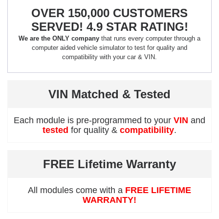
OVER 150,000 CUSTOMERS
SERVED! 4.9 STAR RATING!
We are the ONLY company
that runs every computer through a
computer aided vehicle simulator to test for quality and
compatibility with your car & VIN.
VIN Matched & Tested
Each module is pre-programmed to your
VIN
and
tested
for quality &
compatibility
.
FREE Lifetime Warranty
All modules come with a
FREE LIFETIME
WARRANTY!