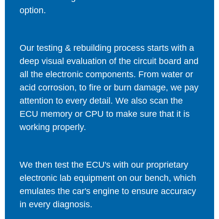
option.
Our testing & rebuilding process starts with a
deep visual evaluation of the circuit board and
all the electronic components. From water or
acid corrosion, to fire or burn damage, we pay
attention to every detail. We also scan the
ECU memory or CPU to make sure that it is
working properly.
We then test the ECU's with our proprietary
electronic lab equipment on our bench, which
emulates the car's engine to ensure accuracy
in every diagnosis.