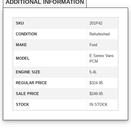
ADDITIONAL INFORMATION
SKU
201P42
CONDITION
Refurbished
MAKE
Ford
E Series Vans
MODEL
PCM
ENGINE SIZE
5.4L
REGULAR PRICE
$324.95
SALE PRICE
$249.95
STOCK
IN STOCK