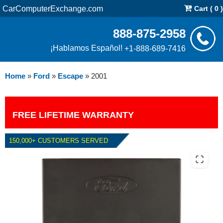
CarComputerExchange.com
Cart ( 0 )
888-875-2958
¡Hablamos Español!
+1-888-689-7416
Home
»
Ford
»
Escape
»
2001
FREE LIFETIME WARRANTY
150,000+ CUSTOMERS SERVED
2001 FORD ESCAPE 3.0L PCM