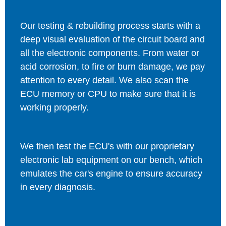
Our testing & rebuilding process starts with a
deep visual evaluation of the circuit board and
all the electronic components. From water or
acid corrosion, to fire or burn damage, we pay
attention to every detail. We also scan the
ECU memory or CPU to make sure that it is
working properly.
We then test the ECU's with our proprietary
electronic lab equipment on our bench, which
emulates the car's engine to ensure accuracy
in every diagnosis.