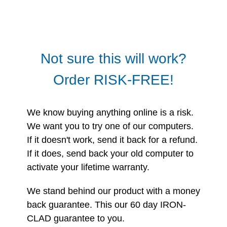
Not sure this will work?
Order RISK-FREE!
We know buying anything online is a risk.
We want you to try one of our computers.
If it doesn't work, send it back for a refund.
If it does, send back your old computer to
activate your lifetime warranty.
We stand behind our product with a money
back guarantee. This our 60 day IRON-
CLAD guarantee to you.