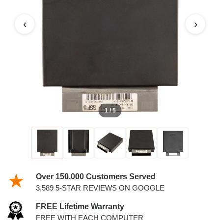
‹
›
1 / 5
Over 150,000 Customers Served
3,589 5-STAR REVIEWS ON GOOGLE
FREE Lifetime Warranty
FREE WITH EACH COMPUTER