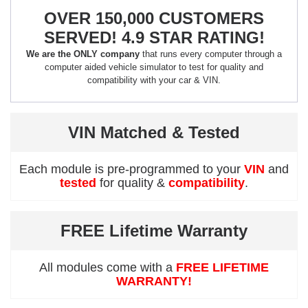
OVER 150,000 CUSTOMERS
SERVED! 4.9 STAR RATING!
We are the ONLY company
that runs every computer through a
computer aided vehicle simulator to test for quality and
compatibility with your car & VIN.
VIN Matched & Tested
Each module is pre-programmed to your
VIN
and
tested
for quality &
compatibility
.
FREE Lifetime Warranty
All modules come with a
FREE LIFETIME
WARRANTY!