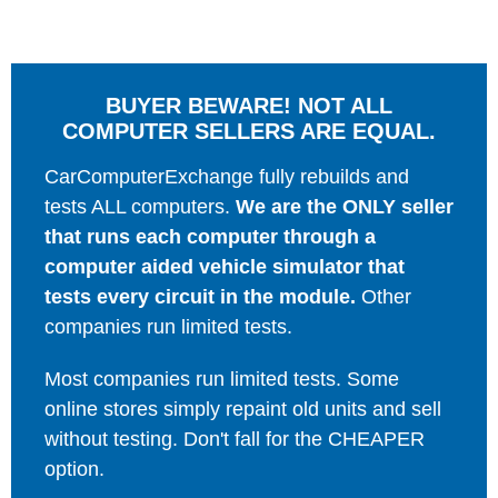
BUYER BEWARE! NOT ALL
COMPUTER SELLERS ARE EQUAL.
CarComputerExchange fully rebuilds and
tests ALL computers.
We are the ONLY seller
that runs each computer through a
computer aided vehicle simulator that
tests every circuit in the module.
Other
companies run limited tests.
Most companies run limited tests. Some
online stores simply repaint old units and sell
without testing. Don't fall for the CHEAPER
option.