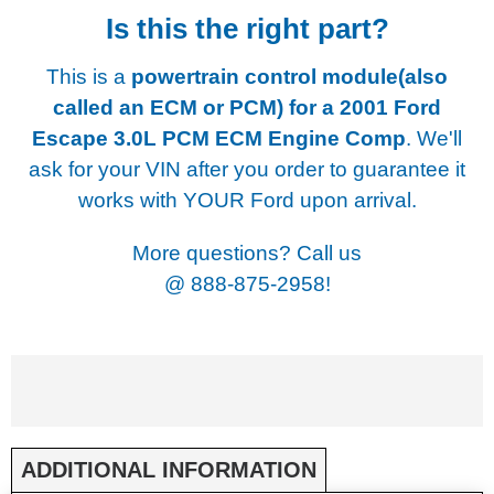
Is this the right part?
This is a
powertrain control module(also
called an ECM or PCM) for a
2001 Ford
Escape 3.0L PCM ECM Engine Comp
. We'll
ask for your VIN after you order to guarantee it
works with YOUR Ford upon arrival.
More questions? Call us
@
888-875-2958!
ADDITIONAL INFORMATION