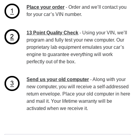
Place your order
- Order and we’ll contact you
for your car’s VIN number.
13 Point Quality Check
- Using your VIN, we’ll
program and fully test your new computer. Our
proprietary lab equipment emulates your car’s
engine to guarantee everything will work
perfectly out of the box.
Send us your old computer
- Along with your
new computer, you will receive a self-addressed
return envelope. Place your old computer in here
and mail it. Your lifetime warranty will be
activated when we receive it.