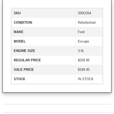
SKU
200O264
CONDITION
Refurbished
MAKE
Ford
MODEL
Escape
ENGINE SIZE
3.0L
REGULAR PRICE
$259.95
SALE PRICE
$199.95
STOCK
IN STOCK