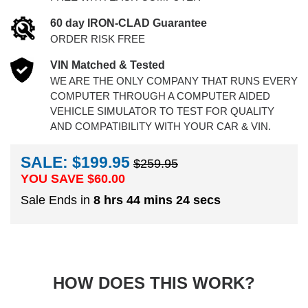
60 day IRON-CLAD Guarantee
ORDER RISK FREE
VIN Matched & Tested
WE ARE THE ONLY COMPANY THAT RUNS EVERY
COMPUTER THROUGH A COMPUTER AIDED
VEHICLE SIMULATOR TO TEST FOR QUALITY
AND COMPATIBILITY WITH YOUR CAR & VIN.
SALE: $199.95
$259.95
YOU SAVE $
60.00
Sale Ends in
8 hrs 44 mins 23 secs
HOW DOES THIS WORK?