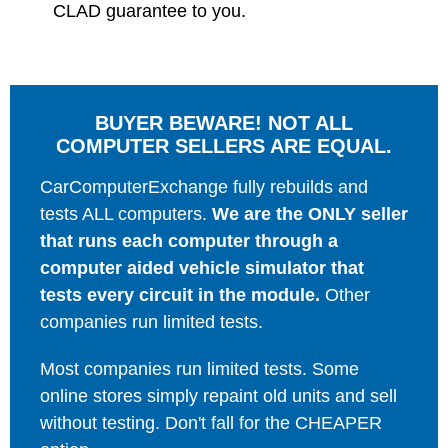
CLAD guarantee to you.
BUYER BEWARE! NOT ALL
COMPUTER SELLERS ARE EQUAL.
CarComputerExchange fully rebuilds and
tests ALL computers.
We are the ONLY seller
that runs each computer through a
computer aided vehicle simulator that
tests every circuit in the module.
Other
companies run limited tests.
Most companies run limited tests. Some
online stores simply repaint old units and sell
without testing. Don't fall for the CHEAPER