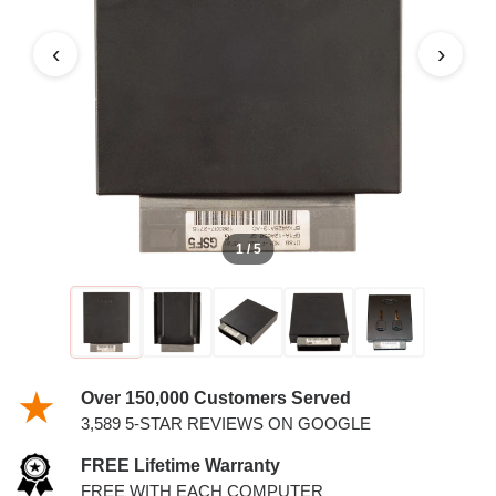
WITH KEYS
‹
›
1 / 5
Over 150,000 Customers Served
3,589 5-STAR REVIEWS ON GOOGLE
FREE Lifetime Warranty
FREE WITH EACH COMPUTER