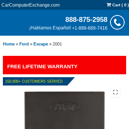
CarComputerExchange.com
Cart ( 0 )
888-875-2958
¡Hablamos Español!
+1-888-689-7416
Home
»
Ford
»
Escape
»
2001
FREE LIFETIME WARRANTY
150,000+ CUSTOMERS SERVED
2001 FORD ESCAPE 3.0L PCM