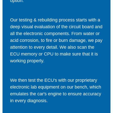
option.
Our testing & rebuilding process starts with a
deep visual evaluation of the circuit board and
all the electronic components. From water or
acid corrosion, to fire or burn damage, we pay
attention to every detail. We also scan the
ECU memory or CPU to make sure that it is
working properly.
We then test the ECU's with our proprietary
electronic lab equipment on our bench, which
emulates the car's engine to ensure accuracy
in every diagnosis.