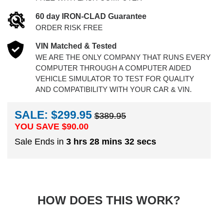
60 day IRON-CLAD Guarantee
ORDER RISK FREE
VIN Matched & Tested
WE ARE THE ONLY COMPANY THAT RUNS EVERY
COMPUTER THROUGH A COMPUTER AIDED
VEHICLE SIMULATOR TO TEST FOR QUALITY
AND COMPATIBILITY WITH YOUR CAR & VIN.
SALE: $299.95
$389.95
YOU SAVE $
90.00
Sale Ends in
3 hrs 28 mins 32 secs
HOW DOES THIS WORK?