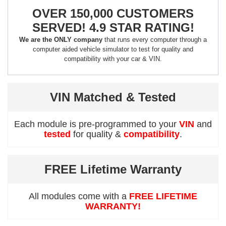
OVER 150,000 CUSTOMERS
SERVED! 4.9 STAR RATING!
We are the ONLY company
that runs every computer through a
computer aided vehicle simulator to test for quality and
compatibility with your car & VIN.
VIN Matched & Tested
Each module is pre-programmed to your
VIN
and
tested
for quality &
compatibility
.
FREE Lifetime Warranty
All modules come with a
FREE LIFETIME
WARRANTY!