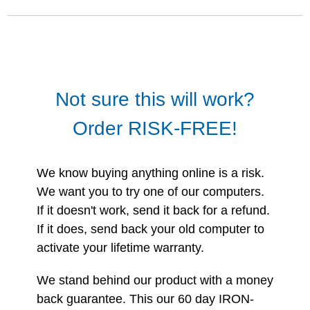
Not sure this will work?
Order RISK-FREE!
We know buying anything online is a risk.
We want you to try one of our computers.
If it doesn't work, send it back for a refund.
If it does, send back your old computer to
activate your lifetime warranty.
We stand behind our product with a money
back guarantee. This our 60 day IRON-