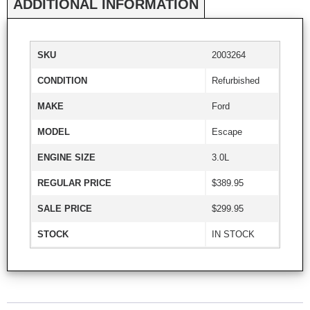
ADDITIONAL INFORMATION
SKU
2003264
CONDITION
Refurbished
MAKE
Ford
MODEL
Escape
ENGINE SIZE
3.0L
REGULAR PRICE
$389.95
SALE PRICE
$299.95
STOCK
IN STOCK