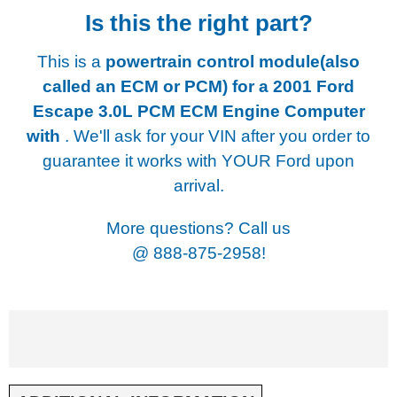
Is this the right part?
This is a
powertrain control module(also
called an ECM or PCM) for a
2001 Ford
Escape 3.0L PCM ECM Engine Computer
with
. We'll ask for your VIN after you order to
guarantee it works with YOUR Ford upon
arrival.
More questions? Call us
@
888-875-2958!