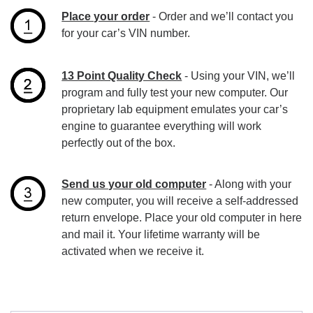
Place your order
- Order and we’ll contact you
for your car’s VIN number.
13 Point Quality Check
- Using your VIN, we’ll
program and fully test your new computer. Our
proprietary lab equipment emulates your car’s
engine to guarantee everything will work
perfectly out of the box.
Send us your old computer
- Along with your
new computer, you will receive a self-addressed
return envelope. Place your old computer in here
and mail it. Your lifetime warranty will be
activated when we receive it.