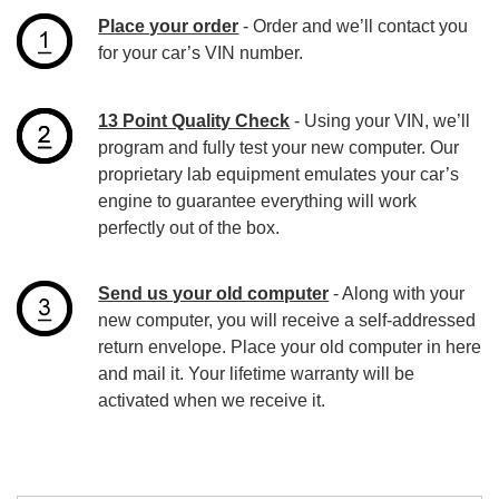
Place your order
- Order and we’ll contact you
for your car’s VIN number.
13 Point Quality Check
- Using your VIN, we’ll
program and fully test your new computer. Our
proprietary lab equipment emulates your car’s
engine to guarantee everything will work
perfectly out of the box.
Send us your old computer
- Along with your
new computer, you will receive a self-addressed
return envelope. Place your old computer in here
and mail it. Your lifetime warranty will be
activated when we receive it.