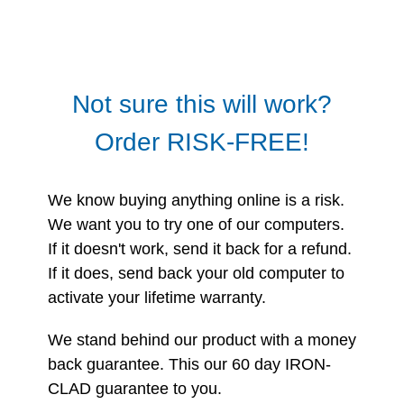
Not sure this will work?
Order RISK-FREE!
We know buying anything online is a risk.
We want you to try one of our computers.
If it doesn't work, send it back for a refund.
If it does, send back your old computer to
activate your lifetime warranty.
We stand behind our product with a money
back guarantee. This our 60 day IRON-
CLAD guarantee to you.