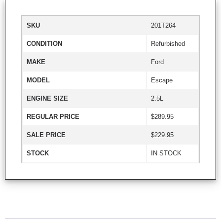
SKU
201T264
CONDITION
Refurbished
MAKE
Ford
MODEL
Escape
ENGINE SIZE
2.5L
REGULAR PRICE
$289.95
SALE PRICE
$229.95
STOCK
IN STOCK