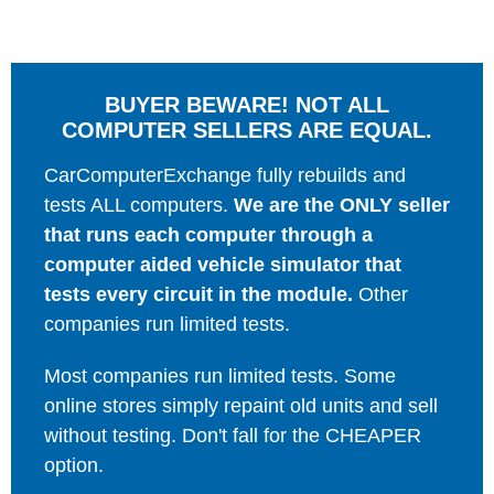
BUYER BEWARE! NOT ALL
COMPUTER SELLERS ARE EQUAL.
CarComputerExchange fully rebuilds and
tests ALL computers.
We are the ONLY seller
that runs each computer through a
computer aided vehicle simulator that
tests every circuit in the module.
Other
companies run limited tests.
Most companies run limited tests. Some
online stores simply repaint old units and sell
without testing. Don't fall for the CHEAPER
option.