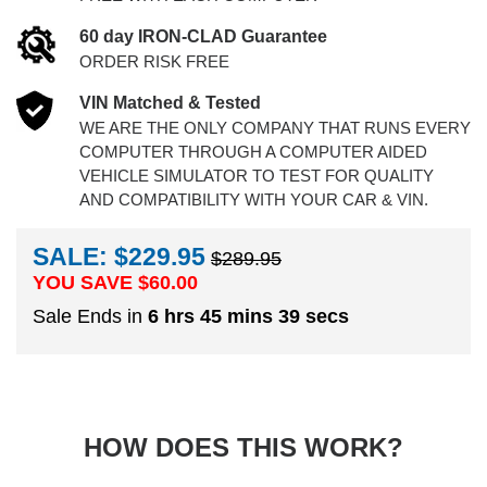
60 day IRON-CLAD Guarantee
ORDER RISK FREE
VIN Matched & Tested
WE ARE THE ONLY COMPANY THAT RUNS EVERY
COMPUTER THROUGH A COMPUTER AIDED
VEHICLE SIMULATOR TO TEST FOR QUALITY
AND COMPATIBILITY WITH YOUR CAR & VIN.
SALE: $229.95
$289.95
YOU SAVE $
60.00
Sale Ends in
6 hrs 45 mins 38 secs
HOW DOES THIS WORK?