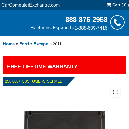
CarComputerExchange.com
Cart ( 0 )
888-875-2958
¡Hablamos Español!
+1-888-689-7416
Home
»
Ford
»
Escape
»
2011
FREE LIFETIME WARRANTY
150,000+ CUSTOMERS SERVED
2011 FORD ESCAPE 2.5L PCM