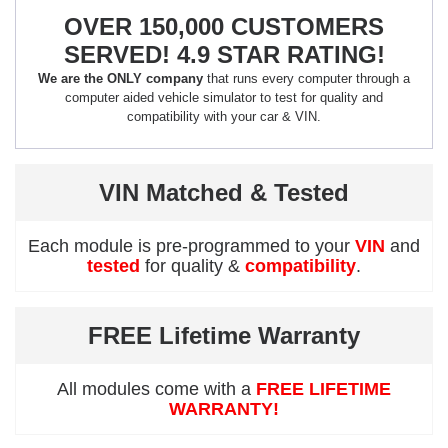
OVER 150,000 CUSTOMERS
SERVED! 4.9 STAR RATING!
We are the ONLY company
that runs every computer through a
computer aided vehicle simulator to test for quality and
compatibility with your car & VIN.
VIN Matched & Tested
Each module is pre-programmed to your
VIN
and
tested
for quality &
compatibility
.
FREE Lifetime Warranty
All modules come with a
FREE LIFETIME
WARRANTY!