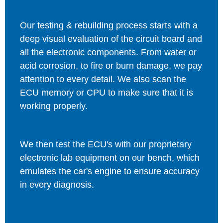
Our testing & rebuilding process starts with a
deep visual evaluation of the circuit board and
all the electronic components. From water or
acid corrosion, to fire or burn damage, we pay
attention to every detail. We also scan the
ECU memory or CPU to make sure that it is
working properly.
We then test the ECU's with our proprietary
electronic lab equipment on our bench, which
emulates the car's engine to ensure accuracy
in every diagnosis.