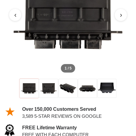
‹
›
1 / 5
Over 150,000 Customers Served
3,589 5-STAR REVIEWS ON GOOGLE
FREE Lifetime Warranty
FREE WITH EACH COMPUTER