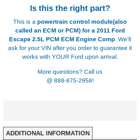
Is this the right part?
This is a
powertrain control module(also
called an ECM or PCM) for a
2011 Ford
Escape 2.5L PCM ECM Engine Comp
. We'll
ask for your VIN after you order to guarantee it
works with YOUR Ford upon arrival.
More questions? Call us
@
888-875-2958!
ADDITIONAL INFORMATION