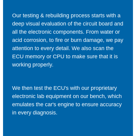
Our testing & rebuilding process starts with a
deep visual evaluation of the circuit board and
all the electronic components. From water or
acid corrosion, to fire or burn damage, we pay
attention to every detail. We also scan the
ECU memory or CPU to make sure that it is
working properly.
We then test the ECU's with our proprietary
electronic lab equipment on our bench, which
emulates the car's engine to ensure accuracy
in every diagnosis.