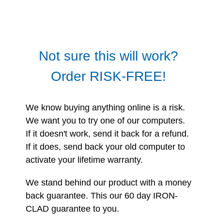
Not sure this will work?
Order RISK-FREE!
We know buying anything online is a risk.
We want you to try one of our computers.
If it doesn't work, send it back for a refund.
If it does, send back your old computer to
activate your lifetime warranty.
We stand behind our product with a money
back guarantee. This our 60 day IRON-
CLAD guarantee to you.