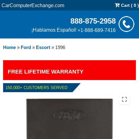
CarComputerExchange.com
Cart ( 0 )
888-875-2958
¡Hablamos Español!
+1-888-689-7416
Home
»
Ford
»
Escort
»
1996
FREE LIFETIME WARRANTY
150,000+ CUSTOMERS SERVED
1996 FORD ESCORT 1.9L PCM