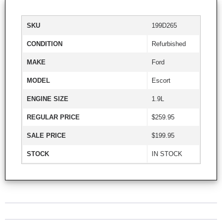
SKU
199D265
CONDITION
Refurbished
MAKE
Ford
MODEL
Escort
ENGINE SIZE
1.9L
REGULAR PRICE
$259.95
SALE PRICE
$199.95
STOCK
IN STOCK