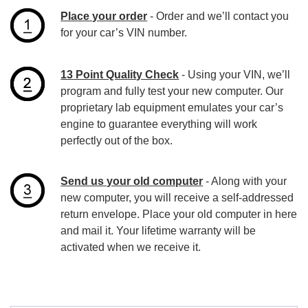
Place your order
- Order and we’ll contact you
for your car’s VIN number.
13 Point Quality Check
- Using your VIN, we’ll
program and fully test your new computer. Our
proprietary lab equipment emulates your car’s
engine to guarantee everything will work
perfectly out of the box.
Send us your old computer
- Along with your
new computer, you will receive a self-addressed
return envelope. Place your old computer in here
and mail it. Your lifetime warranty will be
activated when we receive it.