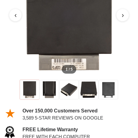
‹
›
1 / 5
Over 150,000 Customers Served
3,589 5-STAR REVIEWS ON GOOGLE
FREE Lifetime Warranty
FREE WITH EACH COMPUTER