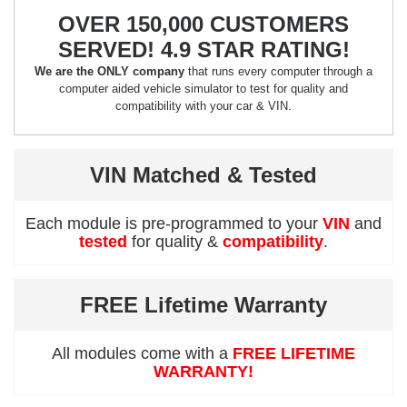
OVER 150,000 CUSTOMERS
SERVED! 4.9 STAR RATING!
We are the ONLY company
that runs every computer through a
computer aided vehicle simulator to test for quality and
compatibility with your car & VIN.
VIN Matched & Tested
Each module is pre-programmed to your
VIN
and
tested
for quality &
compatibility
.
FREE Lifetime Warranty
All modules come with a
FREE LIFETIME
WARRANTY!