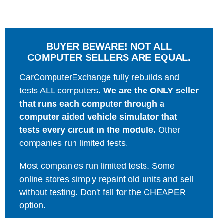
BUYER BEWARE! NOT ALL
COMPUTER SELLERS ARE EQUAL.
CarComputerExchange fully rebuilds and
tests ALL computers.
We are the ONLY seller
that runs each computer through a
computer aided vehicle simulator that
tests every circuit in the module.
Other
companies run limited tests.
Most companies run limited tests. Some
online stores simply repaint old units and sell
without testing. Don't fall for the CHEAPER
option.