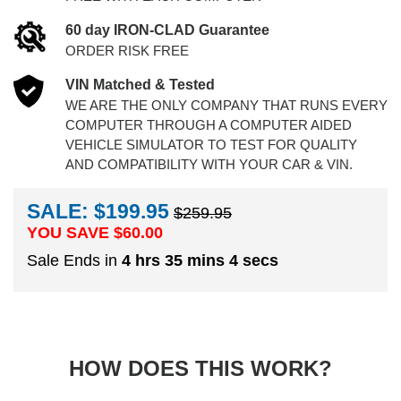
60 day IRON-CLAD Guarantee
ORDER RISK FREE
VIN Matched & Tested
WE ARE THE ONLY COMPANY THAT RUNS EVERY
COMPUTER THROUGH A COMPUTER AIDED
VEHICLE SIMULATOR TO TEST FOR QUALITY
AND COMPATIBILITY WITH YOUR CAR & VIN.
SALE: $199.95
$259.95
YOU SAVE $
60.00
Sale Ends in
4 hrs 35 mins 3 secs
HOW DOES THIS WORK?