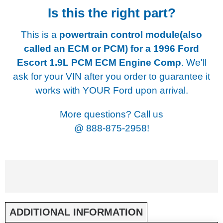
Is this the right part?
This is a
powertrain control module(also
called an ECM or PCM) for a
1996 Ford
Escort 1.9L PCM ECM Engine Comp
. We'll
ask for your VIN after you order to guarantee it
works with YOUR Ford upon arrival.
More questions? Call us
@
888-875-2958!
ADDITIONAL INFORMATION