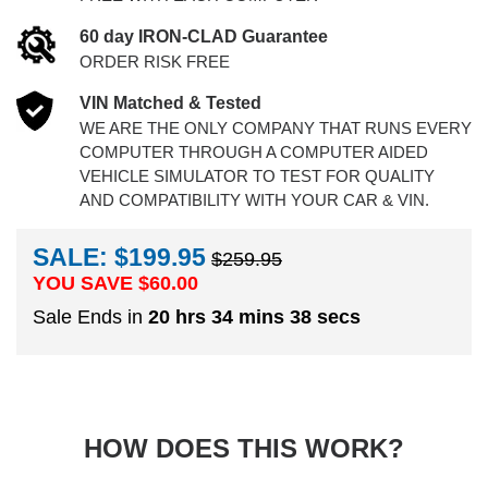
60 day IRON-CLAD Guarantee
ORDER RISK FREE
VIN Matched & Tested
WE ARE THE ONLY COMPANY THAT RUNS EVERY
COMPUTER THROUGH A COMPUTER AIDED
VEHICLE SIMULATOR TO TEST FOR QUALITY
AND COMPATIBILITY WITH YOUR CAR & VIN.
SALE: $199.95
$259.95
YOU SAVE $
60.00
Sale Ends in
20 hrs 34 mins 37 secs
HOW DOES THIS WORK?