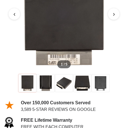
‹
›
1 / 5
Over 150,000 Customers Served
3,589 5-STAR REVIEWS ON GOOGLE
FREE Lifetime Warranty
FREE WITH EACH COMPUTER