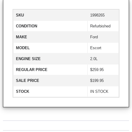
SKU
1998265
CONDITION
Refurbished
MAKE
Ford
MODEL
Escort
ENGINE SIZE
2.0L
REGULAR PRICE
$259.95
SALE PRICE
$199.95
STOCK
IN STOCK