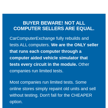
BUYER BEWARE! NOT ALL
COMPUTER SELLERS ARE EQUAL.
CarComputerExchange fully rebuilds and
tests ALL computers.
We are the ONLY seller
that runs each computer through a
computer aided vehicle simulator that
tests every circuit in the module.
Other
companies run limited tests.
Most companies run limited tests. Some
online stores simply repaint old units and sell
without testing. Don't fall for the CHEAPER
option.