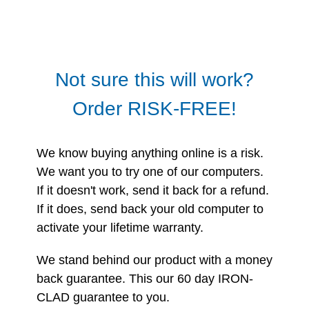
Not sure this will work?
Order RISK-FREE!
We know buying anything online is a risk.
We want you to try one of our computers.
If it doesn't work, send it back for a refund.
If it does, send back your old computer to
activate your lifetime warranty.
We stand behind our product with a money
back guarantee. This our 60 day IRON-
CLAD guarantee to you.