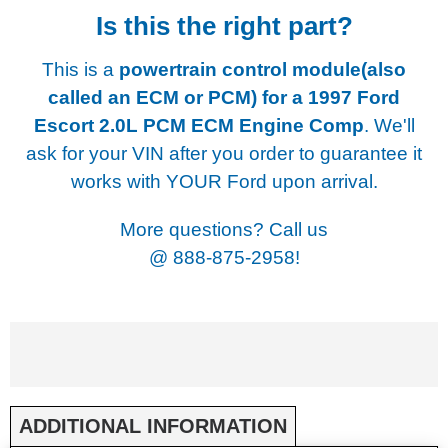
Is this the right part?
This is a
powertrain control module(also
called an ECM or PCM) for a
1997 Ford
Escort 2.0L PCM ECM Engine Comp
. We'll
ask for your VIN after you order to guarantee it
works with YOUR Ford upon arrival.
More questions? Call us
@
888-875-2958!
ADDITIONAL INFORMATION