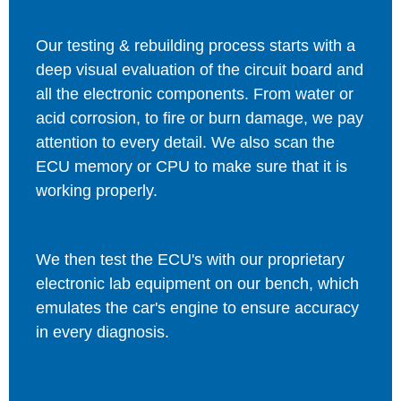
Our testing & rebuilding process starts with a
deep visual evaluation of the circuit board and
all the electronic components. From water or
acid corrosion, to fire or burn damage, we pay
attention to every detail. We also scan the
ECU memory or CPU to make sure that it is
working properly.
We then test the ECU's with our proprietary
electronic lab equipment on our bench, which
emulates the car's engine to ensure accuracy
in every diagnosis.