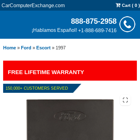
CarComputerExchange.com
Cart ( 0 )
888-875-2958
¡Hablamos Español!
+1-888-689-7416
Home
»
Ford
»
Escort
»
1997
FREE LIFETIME WARRANTY
150,000+ CUSTOMERS SERVED
1997 FORD ESCORT 2.0L PCM