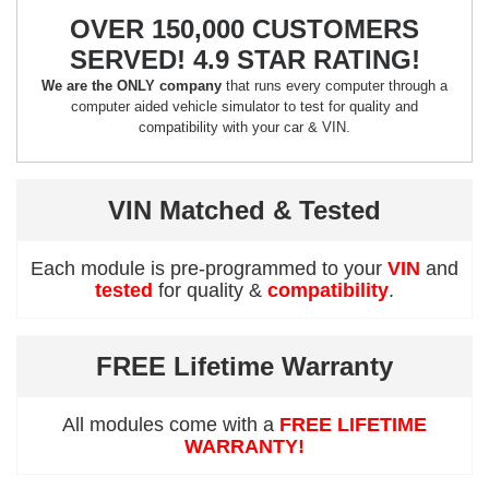
OVER 150,000 CUSTOMERS
SERVED! 4.9 STAR RATING!
We are the ONLY company
that runs every computer through a
computer aided vehicle simulator to test for quality and
compatibility with your car & VIN.
VIN Matched & Tested
Each module is pre-programmed to your
VIN
and
tested
for quality &
compatibility
.
FREE Lifetime Warranty
All modules come with a
FREE LIFETIME
WARRANTY!