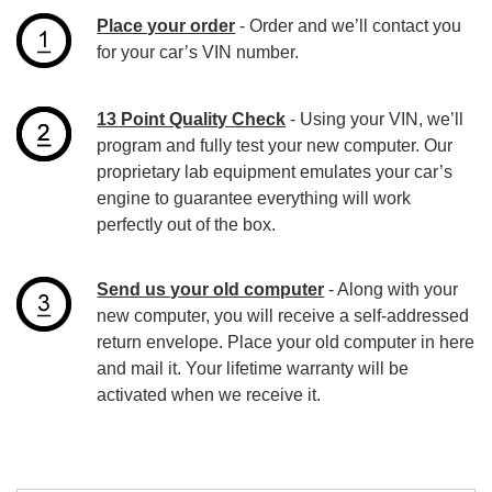
Place your order
- Order and we’ll contact you
for your car’s VIN number.
13 Point Quality Check
- Using your VIN, we’ll
program and fully test your new computer. Our
proprietary lab equipment emulates your car’s
engine to guarantee everything will work
perfectly out of the box.
Send us your old computer
- Along with your
new computer, you will receive a self-addressed
return envelope. Place your old computer in here
and mail it. Your lifetime warranty will be
activated when we receive it.