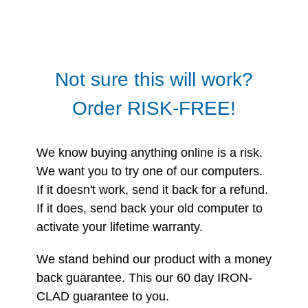
Not sure this will work?
Order RISK-FREE!
We know buying anything online is a risk.
We want you to try one of our computers.
If it doesn't work, send it back for a refund.
If it does, send back your old computer to
activate your lifetime warranty.
We stand behind our product with a money
back guarantee. This our 60 day IRON-
CLAD guarantee to you.