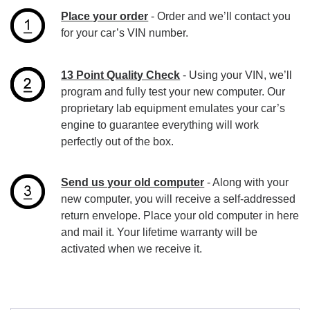
Place your order
- Order and we’ll contact you
for your car’s VIN number.
13 Point Quality Check
- Using your VIN, we’ll
program and fully test your new computer. Our
proprietary lab equipment emulates your car’s
engine to guarantee everything will work
perfectly out of the box.
Send us your old computer
- Along with your
new computer, you will receive a self-addressed
return envelope. Place your old computer in here
and mail it. Your lifetime warranty will be
activated when we receive it.