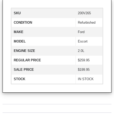
SKU
200V265
CONDITION
Refurbished
MAKE
Ford
MODEL
Escort
ENGINE SIZE
2.0L
REGULAR PRICE
$259.95
SALE PRICE
$199.95
STOCK
IN STOCK