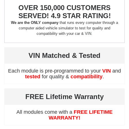
OVER 150,000 CUSTOMERS
SERVED! 4.9 STAR RATING!
We are the ONLY company
that runs every computer through a
computer aided vehicle simulator to test for quality and
compatibility with your car & VIN.
VIN Matched & Tested
Each module is pre-programmed to your
VIN
and
tested
for quality &
compatibility
.
FREE Lifetime Warranty
All modules come with a
FREE LIFETIME
WARRANTY!