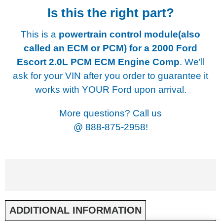
Is this the right part?
This is a
powertrain control module(also
called an ECM or PCM) for a
2000 Ford
Escort 2.0L PCM ECM Engine Comp
. We'll
ask for your VIN after you order to guarantee it
works with YOUR Ford upon arrival.
More questions? Call us
@
888-875-2958!
ADDITIONAL INFORMATION