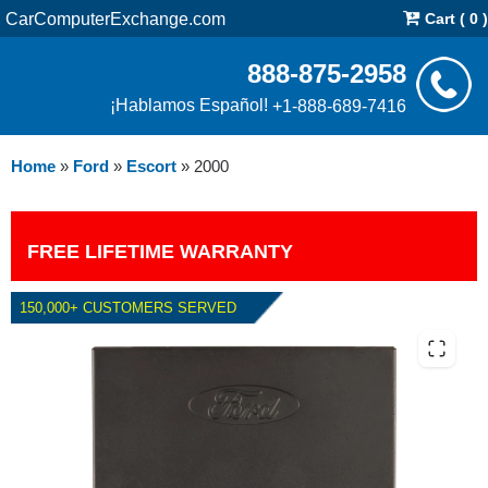
CarComputerExchange.com
Cart ( 0 )
888-875-2958
¡Hablamos Español!
+1-888-689-7416
Home
»
Ford
»
Escort
»
2000
FREE LIFETIME WARRANTY
150,000+ CUSTOMERS SERVED
2000 FORD ESCORT 2.0L PCM