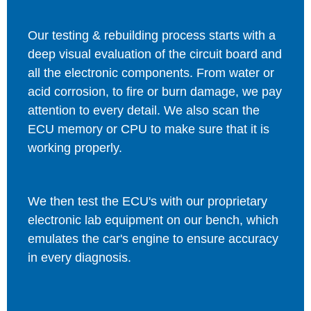
Our testing & rebuilding process starts with a
deep visual evaluation of the circuit board and
all the electronic components. From water or
acid corrosion, to fire or burn damage, we pay
attention to every detail. We also scan the
ECU memory or CPU to make sure that it is
working properly.
We then test the ECU's with our proprietary
electronic lab equipment on our bench, which
emulates the car's engine to ensure accuracy
in every diagnosis.