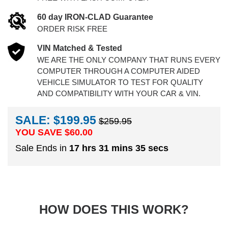
60 day IRON-CLAD Guarantee
ORDER RISK FREE
VIN Matched & Tested
WE ARE THE ONLY COMPANY THAT RUNS EVERY
COMPUTER THROUGH A COMPUTER AIDED
VEHICLE SIMULATOR TO TEST FOR QUALITY
AND COMPATIBILITY WITH YOUR CAR & VIN.
SALE: $199.95
$259.95
YOU SAVE $
60.00
Sale Ends in
17 hrs 31 mins 34 secs
HOW DOES THIS WORK?