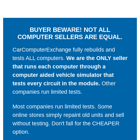
BUYER BEWARE! NOT ALL
COMPUTER SELLERS ARE EQUAL.
CarComputerExchange fully rebuilds and
tests ALL computers.
We are the ONLY seller
that runs each computer through a
computer aided vehicle simulator that
tests every circuit in the module.
Other
companies run limited tests.
Most companies run limited tests. Some
online stores simply repaint old units and sell
without testing. Don't fall for the CHEAPER
option.