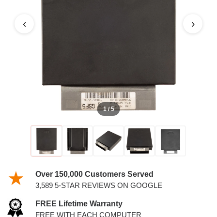
‹
›
1 / 5
Over 150,000 Customers Served
3,589 5-STAR REVIEWS ON GOOGLE
FREE Lifetime Warranty
FREE WITH EACH COMPUTER