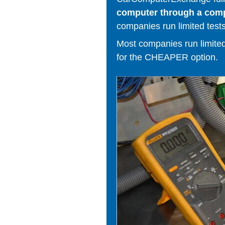
computer through a comput
companies run limited tests
Most companies run limited t
for the CHEAPER option.