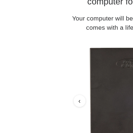
computer fo
Your computer will be
comes with a life
‹