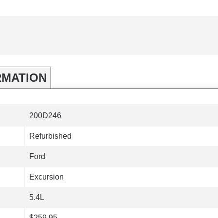
RMATION
200D246
Refurbished
Ford
Excursion
5.4L
$259.95