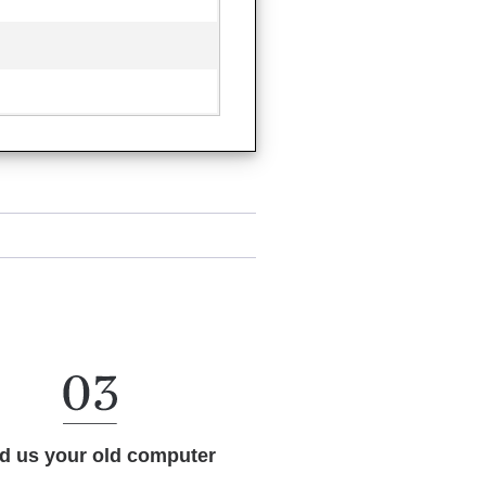
d us your old computer