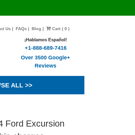
ut Us
|
FAQs
|
Blog
|
Cart ( 0 )
¡Hablamos Español!
+1-888-689-7416
Over 3500 Google+
Reviews
SE ALL >>
4 Ford Excursion