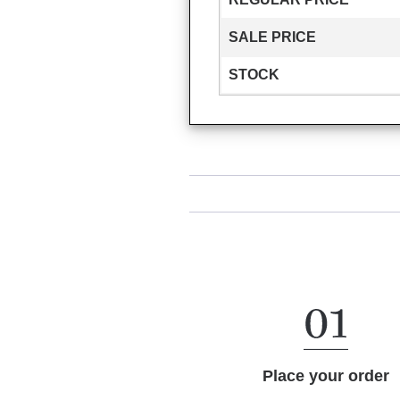
SALE PRICE
STOCK
Place your order