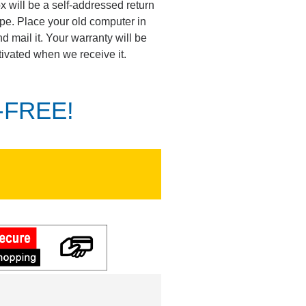
ox will be a self-addressed return
pe. Place your old computer in
d mail it. Your warranty will be
tivated when we receive it.
K-FREE!