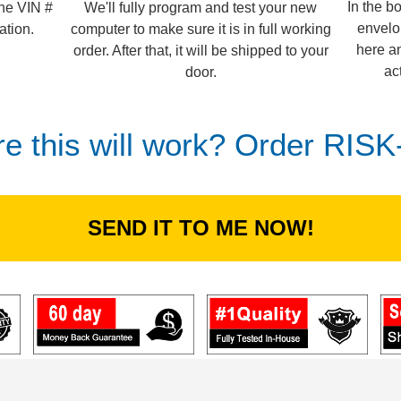
In the b
We'll fully program and test your new
the VIN #
envelo
computer to make sure it is in full working
ation.
here an
order. After that, it will be shipped to your
ac
door.
re this will work? Order RIS
SEND IT TO ME NOW!