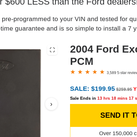
r $600 LESS than the Ford dealers
 pre-programmed to your VIN and tested for quali
time guarantee and is so simple to install a 7 y
2004 Ford Ex
PCM
3,589 5-star revi
SALE: $199.95
Y
$259.95
Sale Ends in
13 hrs 18 mins 16 
›
SEND IT 
Over 150,000 c