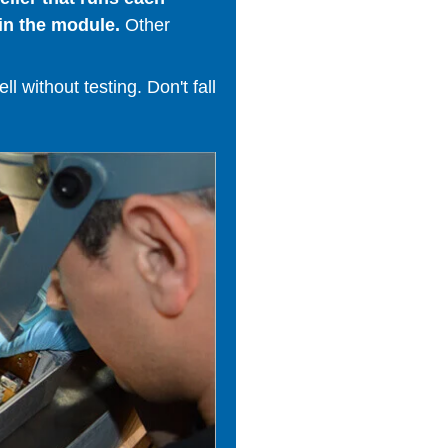
in the module.
Other
 without testing. Don't fall