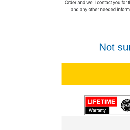
Order and we'll contact you for 
and any other needed inform
Not su