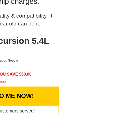
hip charges.
ty & compatibility. It
ear old can do it.
cursion 5.4L
ews on Google
OU SAVE $
60.00
secs
TO ME NOW!
ustomers served!