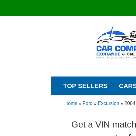
TOP SELLERS
CAR
Home
»
Ford
»
Excursion
»
2004
Get a VIN match