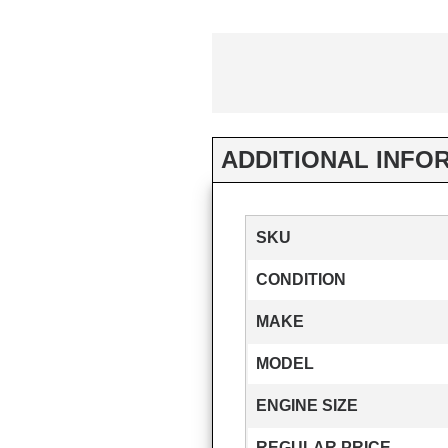
ADDITIONAL INFO
SKU
CONDITION
MAKE
MODEL
ENGINE SIZE
REGULAR PRICE