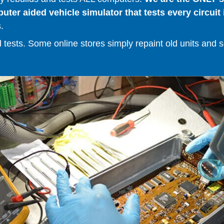
er aided vehicle simulator that tests every circuit 
.
ests. Some online stores simply repaint old units and sell