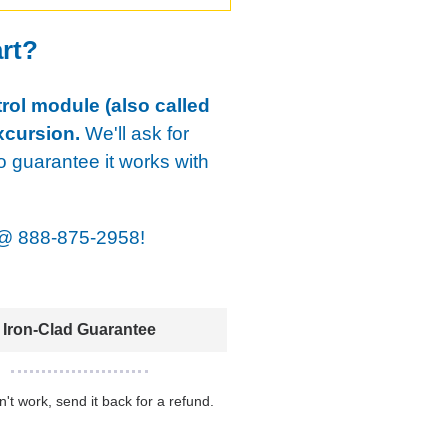
art?
rol module (also called
xcursion.
We'll ask for
o guarantee it works with
@
888-875-2958!
Iron-Clad Guarantee
sn't work, send it back for a refund.