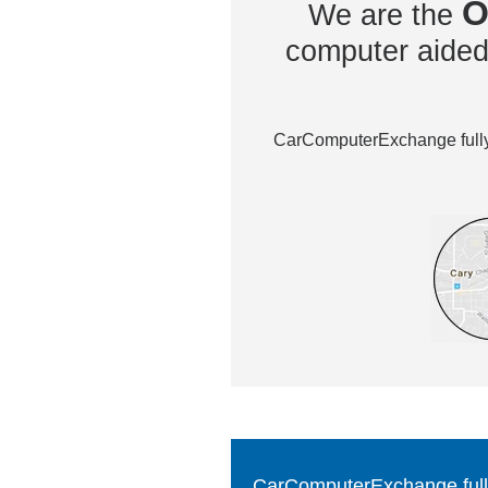
O
We are the
computer aided 
CarComputerExchange fully 
CarComputerExchange fully