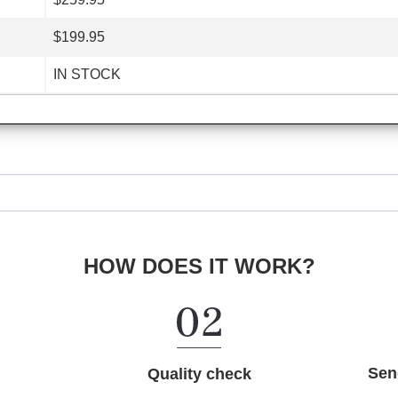
$199.95
IN STOCK
HOW DOES IT WORK?
Sen
Quality check