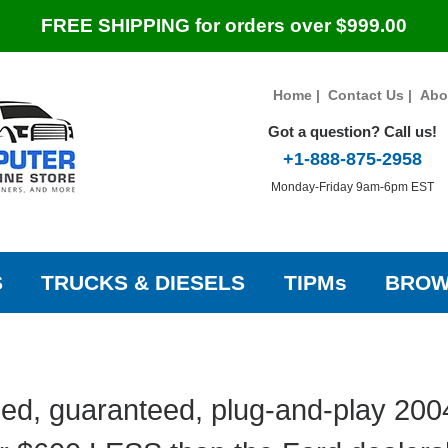
FREE SHIPPING for orders over $999.00
Home
|
Contact Us
|
Abo
Got a question? Call us!
+1-888-875-2958
Monday-Friday 9am-6pm EST
S
TRUCKS & DIESELS
TIPMs
BROW
ed, guaranteed, plug-and-play 200