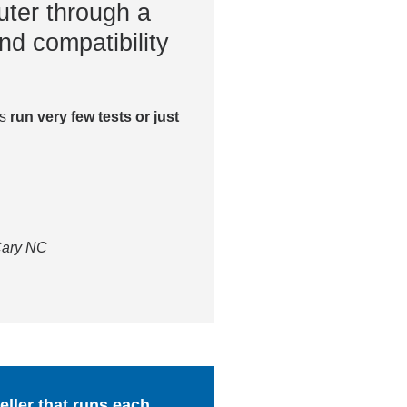
ter through a
nd compatibility
es
run very few tests or just
 Cary NC
ller that runs each