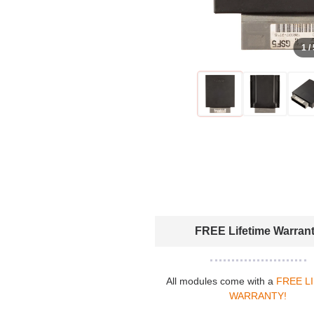
1 /
FREE Lifetime Warran
All modules come with a
FREE L
WARRANTY!