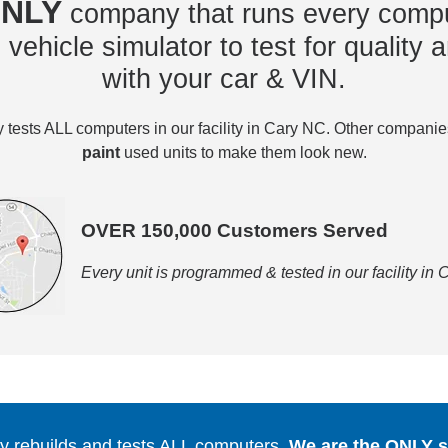
NLY
company that runs every compu
vehicle simulator to test for quality a
with your car & VIN.
tests ALL computers in our facility in Cary NC. Other compani
paint
used units to make them look new.
OVER 150,000 Customers Served
Every unit is programmed & tested in our facility in
 rebuilds and tests ALL computers.
We are the ONLY se