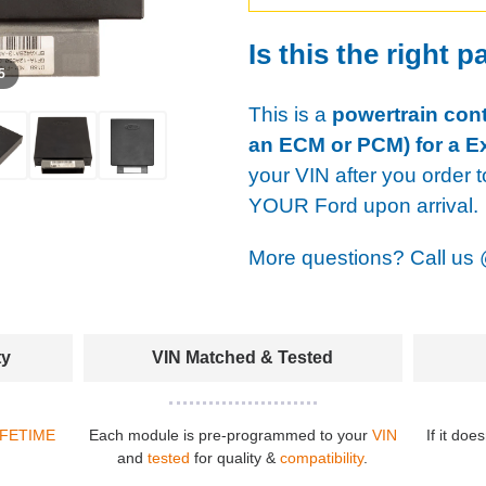
Is this the right p
 5
This is a
powertrain cont
an ECM or PCM) for a E
your VIN after you order t
YOUR Ford upon arrival.
More questions? Call us
ty
VIN Matched & Tested
IFETIME
Each module is pre-programmed to your
VIN
If it doe
and
tested
for quality &
compatibility
.