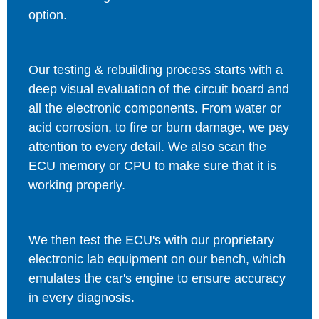
option.
Our testing & rebuilding process starts with a
deep visual evaluation of the circuit board and
all the electronic components. From water or
acid corrosion, to fire or burn damage, we pay
attention to every detail. We also scan the
ECU memory or CPU to make sure that it is
working properly.
We then test the ECU's with our proprietary
electronic lab equipment on our bench, which
emulates the car's engine to ensure accuracy
in every diagnosis.