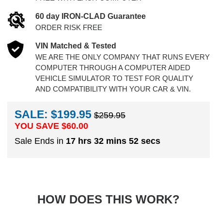
60 day IRON-CLAD Guarantee
ORDER RISK FREE
VIN Matched & Tested
WE ARE THE ONLY COMPANY THAT RUNS EVERY
COMPUTER THROUGH A COMPUTER AIDED
VEHICLE SIMULATOR TO TEST FOR QUALITY
AND COMPATIBILITY WITH YOUR CAR & VIN.
SALE: $199.95
$259.95
YOU SAVE $
60.00
Sale Ends in
17 hrs 32 mins 52 secs
HOW DOES THIS WORK?