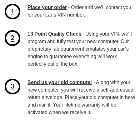
Place your order
- Order and we’ll contact you
for your car’s VIN number.
13 Point Quality Check
- Using your VIN, we’ll
program and fully test your new computer. Our
proprietary lab equipment emulates your car’s
engine to guarantee everything will work
perfectly out of the box.
Send us your old computer
- Along with your
new computer, you will receive a self-addressed
return envelope. Place your old computer in here
and mail it. Your lifetime warranty will be
activated when we receive it.