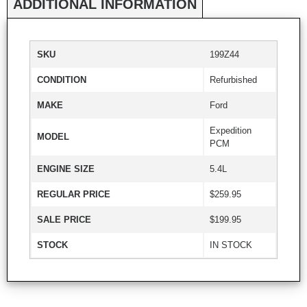
ADDITIONAL INFORMATION
SKU
199Z44
CONDITION
Refurbished
MAKE
Ford
Expedition
MODEL
PCM
ENGINE SIZE
5.4L
REGULAR PRICE
$259.95
SALE PRICE
$199.95
STOCK
IN STOCK