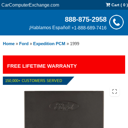
CarComputerExchange.com
Cart ( 0 )
888-875-2958
¡Hablamos Español!
+1-888-689-7416
Home
»
Ford
»
Expedition PCM
»
1999
FREE LIFETIME WARRANTY
150,000+ CUSTOMERS SERVED
1999 FORD EXPEDITION 5.4L