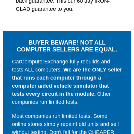
back guarantee. This our 60 day IRON-
CLAD guarantee to you.
BUYER BEWARE! NOT ALL
COMPUTER SELLERS ARE EQUAL.
CarComputerExchange fully rebuilds and
tests ALL computers.
We are the ONLY seller
that runs each computer through a
computer aided vehicle simulator that
tests every circuit in the module.
Other
companies run limited tests.
Most companies run limited tests. Some
online stores simply repaint old units and sell
without testing. Don't fall for the CHEAPER