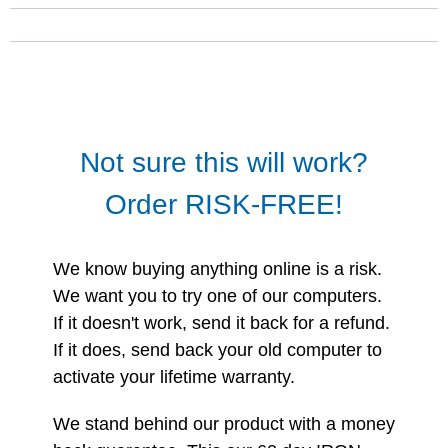
Not sure this will work?
Order RISK-FREE!
We know buying anything online is a risk.
We want you to try one of our computers.
If it doesn't work, send it back for a refund.
If it does, send back your old computer to
activate your lifetime warranty.
We stand behind our product with a money