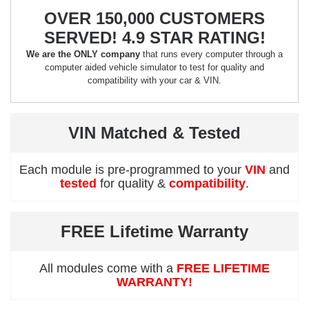
OVER 150,000 CUSTOMERS
SERVED! 4.9 STAR RATING!
We are the ONLY company
that runs every computer through a
computer aided vehicle simulator to test for quality and
compatibility with your car & VIN.
VIN Matched & Tested
Each module is pre-programmed to your
VIN
and
tested
for quality &
compatibility
.
FREE Lifetime Warranty
All modules come with a
FREE LIFETIME
WARRANTY!