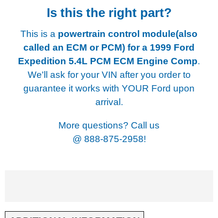
Is this the right part?
This is a
powertrain control module(also
called an ECM or PCM) for a
1999 Ford
Expedition 5.4L PCM ECM Engine Comp
.
We'll ask for your VIN after you order to
guarantee it works with YOUR Ford upon
arrival.
More questions? Call us
@
888-875-2958!