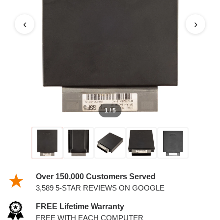
PCM
‹
›
1 / 5
Over 150,000 Customers Served
3,589 5-STAR REVIEWS ON GOOGLE
FREE Lifetime Warranty
FREE WITH EACH COMPUTER