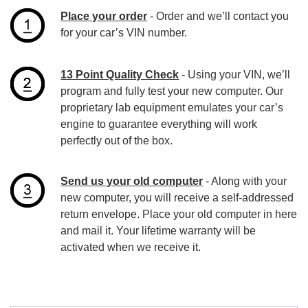
Place your order
- Order and we’ll contact you
for your car’s VIN number.
13 Point Quality Check
- Using your VIN, we’ll
program and fully test your new computer. Our
proprietary lab equipment emulates your car’s
engine to guarantee everything will work
perfectly out of the box.
Send us your old computer
- Along with your
new computer, you will receive a self-addressed
return envelope. Place your old computer in here
and mail it. Your lifetime warranty will be
activated when we receive it.