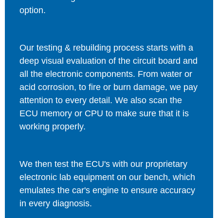
option.
Our testing & rebuilding process starts with a
deep visual evaluation of the circuit board and
all the electronic components. From water or
acid corrosion, to fire or burn damage, we pay
attention to every detail. We also scan the
ECU memory or CPU to make sure that it is
working properly.
We then test the ECU's with our proprietary
electronic lab equipment on our bench, which
emulates the car's engine to ensure accuracy
in every diagnosis.