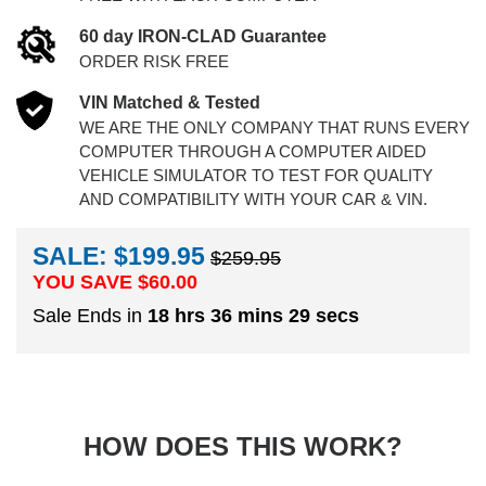
60 day IRON-CLAD Guarantee
ORDER RISK FREE
VIN Matched & Tested
WE ARE THE ONLY COMPANY THAT RUNS EVERY
COMPUTER THROUGH A COMPUTER AIDED
VEHICLE SIMULATOR TO TEST FOR QUALITY
AND COMPATIBILITY WITH YOUR CAR & VIN.
SALE: $199.95
$259.95
YOU SAVE $
60.00
Sale Ends in
18 hrs 36 mins 28 secs
HOW DOES THIS WORK?