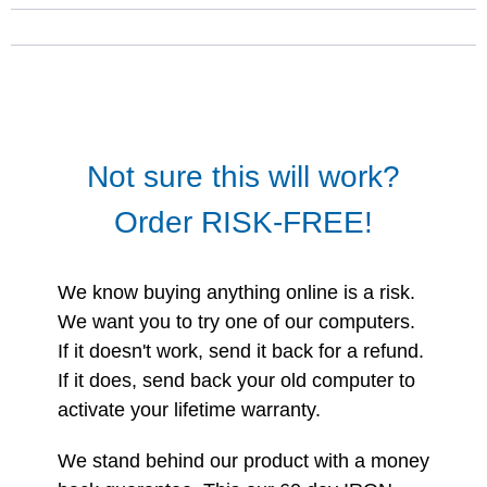
Not sure this will work?
Order RISK-FREE!
We know buying anything online is a risk.
We want you to try one of our computers.
If it doesn't work, send it back for a refund.
If it does, send back your old computer to
activate your lifetime warranty.
We stand behind our product with a money