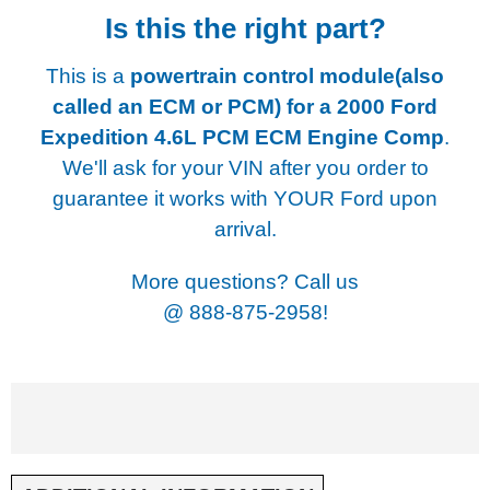
Is this the right part?
This is a
powertrain control module(also
called an ECM or PCM) for a
2000 Ford
Expedition 4.6L PCM ECM Engine Comp
.
We'll ask for your VIN after you order to
guarantee it works with YOUR Ford upon
arrival.
More questions? Call us
@
888-875-2958!