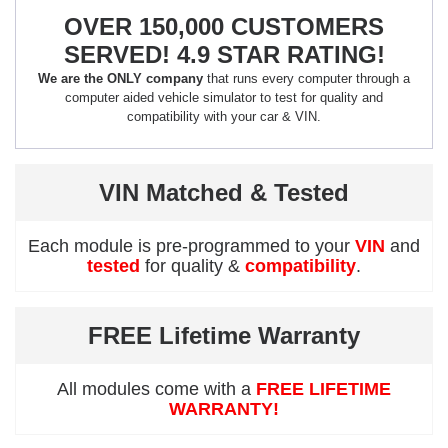
OVER 150,000 CUSTOMERS
SERVED! 4.9 STAR RATING!
We are the ONLY company
that runs every computer through a
computer aided vehicle simulator to test for quality and
compatibility with your car & VIN.
VIN Matched & Tested
Each module is pre-programmed to your
VIN
and
tested
for quality &
compatibility
.
FREE Lifetime Warranty
All modules come with a
FREE LIFETIME
WARRANTY!