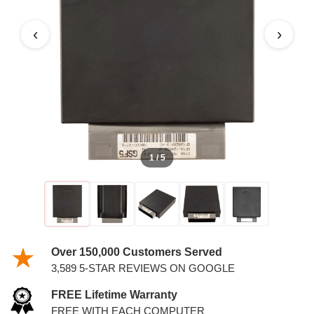
PCM
‹
›
1 / 5
Over 150,000 Customers Served
3,589 5-STAR REVIEWS ON GOOGLE
FREE Lifetime Warranty
FREE WITH EACH COMPUTER