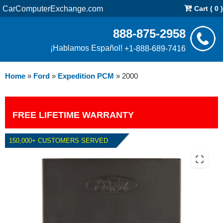
CarComputerExchange.com
Cart ( 0 )
888-875-2958
¡Hablamos Español!
+1-888-689-7416
Home
»
Ford
»
Expedition PCM
»
2000
FREE LIFETIME WARRANTY
150,000+ CUSTOMERS SERVED
2000 FORD EXPEDITION 4.6L