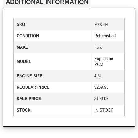
ADDITIONAL INFORMATION
SKU
200Q44
CONDITION
Refurbished
MAKE
Ford
Expedition
MODEL
PCM
ENGINE SIZE
4.6L
REGULAR PRICE
$259.95
SALE PRICE
$199.95
STOCK
IN STOCK