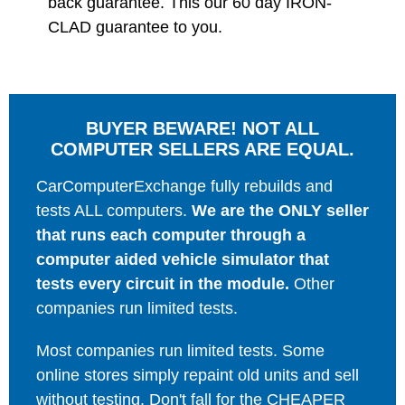
back guarantee. This our 60 day IRON-
CLAD guarantee to you.
BUYER BEWARE! NOT ALL
COMPUTER SELLERS ARE EQUAL.
CarComputerExchange fully rebuilds and
tests ALL computers.
We are the ONLY seller
that runs each computer through a
computer aided vehicle simulator that
tests every circuit in the module.
Other
companies run limited tests.
Most companies run limited tests. Some
online stores simply repaint old units and sell
without testing. Don't fall for the CHEAPER