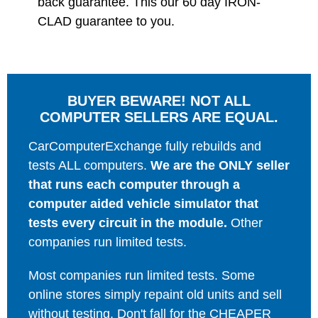
back guarantee. This our 60 day IRON-
CLAD guarantee to you.
BUYER BEWARE! NOT ALL
COMPUTER SELLERS ARE EQUAL.
CarComputerExchange fully rebuilds and
tests ALL computers.
We are the ONLY seller
that runs each computer through a
computer aided vehicle simulator that
tests every circuit in the module.
Other
companies run limited tests.
Most companies run limited tests. Some
online stores simply repaint old units and sell
without testing. Don't fall for the CHEAPER