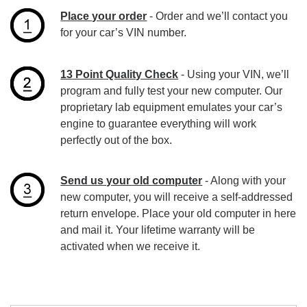
Place your order
- Order and we’ll contact you
for your car’s VIN number.
13 Point Quality Check
- Using your VIN, we’ll
program and fully test your new computer. Our
proprietary lab equipment emulates your car’s
engine to guarantee everything will work
perfectly out of the box.
Send us your old computer
- Along with your
new computer, you will receive a self-addressed
return envelope. Place your old computer in here
and mail it. Your lifetime warranty will be
activated when we receive it.