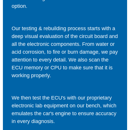
option.
Our testing & rebuilding process starts with a
deep visual evaluation of the circuit board and
all the electronic components. From water or
acid corrosion, to fire or burn damage, we pay
attention to every detail. We also scan the
ECU memory or CPU to make sure that it is
working properly.
We then test the ECU's with our proprietary
electronic lab equipment on our bench, which
emulates the car's engine to ensure accuracy
in every diagnosis.