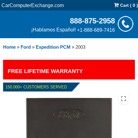
CarComputerExchange.com
Cart ( 0 )
888-875-2958
¡Hablamos Español!
+1-888-689-7416
Home
»
Ford
»
Expedition PCM
»
2003
FREE LIFETIME WARRANTY
150,000+ CUSTOMERS SERVED
2003 FORD EXPEDITION 4.6L