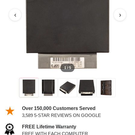
PCM WITH KEYS
‹
›
1 / 5
Over 150,000 Customers Served
3,589 5-STAR REVIEWS ON GOOGLE
FREE Lifetime Warranty
FREE WITH EACH COMPUTER