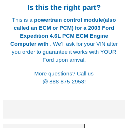
Is this the right part?
This is a
powertrain control module(also
called an ECM or PCM) for a
2003 Ford
Expedition 4.6L PCM ECM Engine
Computer with
. We'll ask for your VIN after
you order to guarantee it works with YOUR
Ford upon arrival.
More questions? Call us
@
888-875-2958!