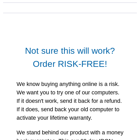
Not sure this will work?
Order RISK-FREE!
We know buying anything online is a risk.
We want you to try one of our computers.
If it doesn't work, send it back for a refund.
If it does, send back your old computer to
activate your lifetime warranty.
We stand behind our product with a money