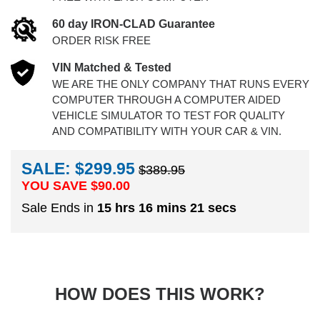
60 day IRON-CLAD Guarantee
ORDER RISK FREE
VIN Matched & Tested
WE ARE THE ONLY COMPANY THAT RUNS EVERY
COMPUTER THROUGH A COMPUTER AIDED
VEHICLE SIMULATOR TO TEST FOR QUALITY
AND COMPATIBILITY WITH YOUR CAR & VIN.
SALE: $299.95
$389.95
YOU SAVE $
90.00
Sale Ends in
15 hrs 16 mins 21 secs
HOW DOES THIS WORK?