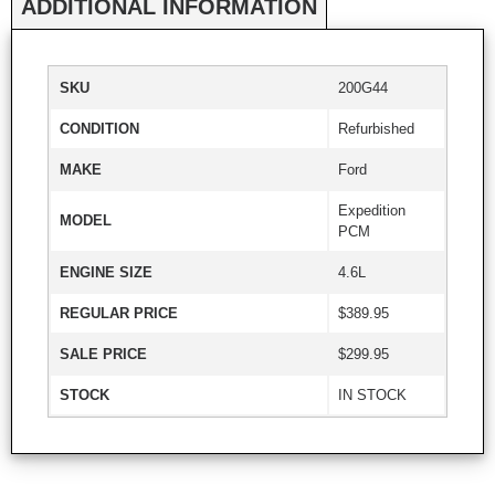
ADDITIONAL INFORMATION
SKU
200G44
CONDITION
Refurbished
MAKE
Ford
Expedition
MODEL
PCM
ENGINE SIZE
4.6L
REGULAR PRICE
$389.95
SALE PRICE
$299.95
STOCK
IN STOCK