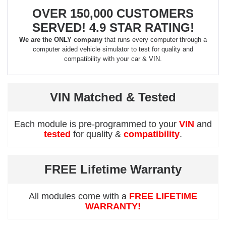
OVER 150,000 CUSTOMERS
SERVED! 4.9 STAR RATING!
We are the ONLY company
that runs every computer through a
computer aided vehicle simulator to test for quality and
compatibility with your car & VIN.
VIN Matched & Tested
Each module is pre-programmed to your
VIN
and
tested
for quality &
compatibility
.
FREE Lifetime Warranty
All modules come with a
FREE LIFETIME
WARRANTY!