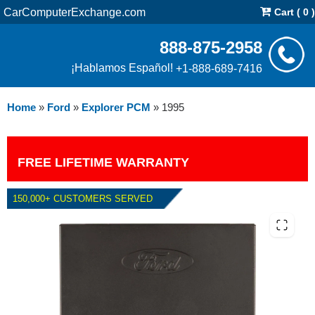
CarComputerExchange.com
Cart ( 0 )
888-875-2958
¡Hablamos Español!
+1-888-689-7416
Home
»
Ford
»
Explorer PCM
»
1995
FREE LIFETIME WARRANTY
150,000+ CUSTOMERS SERVED
1995 FORD EXPLORER PCM