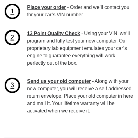
Place your order
- Order and we’ll contact you
for your car’s VIN number.
13 Point Quality Check
- Using your VIN, we’ll
program and fully test your new computer. Our
proprietary lab equipment emulates your car’s
engine to guarantee everything will work
perfectly out of the box.
Send us your old computer
- Along with your
new computer, you will receive a self-addressed
return envelope. Place your old computer in here
and mail it. Your lifetime warranty will be
activated when we receive it.