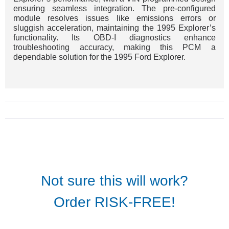
ensuring seamless integration. The pre-configured
module resolves issues like emissions errors or
sluggish acceleration, maintaining the 1995 Explorer’s
functionality. Its OBD-I diagnostics enhance
troubleshooting accuracy, making this PCM a
dependable solution for the 1995 Ford Explorer.
Not sure this will work?
Order RISK-FREE!