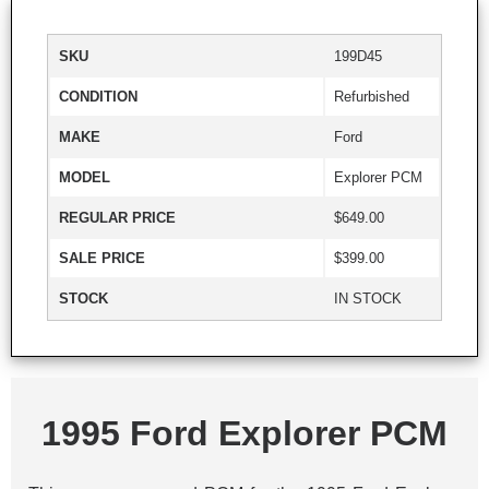
SKU
199D45
CONDITION
Refurbished
MAKE
Ford
MODEL
Explorer PCM
REGULAR PRICE
$649.00
SALE PRICE
$399.00
STOCK
IN STOCK
1995 Ford Explorer PCM