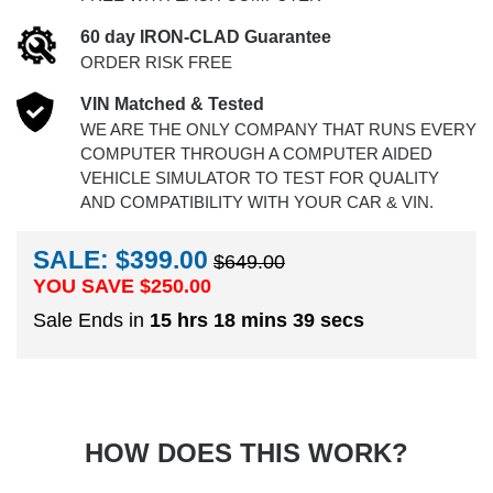
60 day IRON-CLAD Guarantee
ORDER RISK FREE
VIN Matched & Tested
WE ARE THE ONLY COMPANY THAT RUNS EVERY
COMPUTER THROUGH A COMPUTER AIDED
VEHICLE SIMULATOR TO TEST FOR QUALITY
AND COMPATIBILITY WITH YOUR CAR & VIN.
SALE: $399.00
$649.00
YOU SAVE $
250.00
Sale Ends in
15 hrs 18 mins 38 secs
HOW DOES THIS WORK?