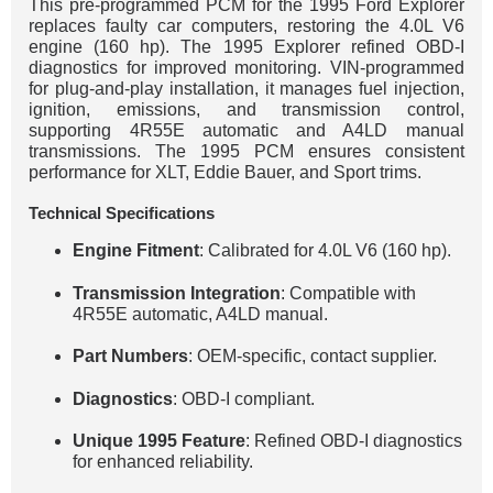
This pre-programmed PCM for the 1995 Ford Explorer
replaces faulty car computers, restoring the 4.0L V6
engine (160 hp). The 1995 Explorer refined OBD-I
diagnostics for improved monitoring. VIN-programmed
for plug-and-play installation, it manages fuel injection,
ignition, emissions, and transmission control,
supporting 4R55E automatic and A4LD manual
transmissions. The 1995 PCM ensures consistent
performance for XLT, Eddie Bauer, and Sport trims.
Technical Specifications
Engine Fitment
: Calibrated for 4.0L V6 (160 hp).
Transmission Integration
: Compatible with
4R55E automatic, A4LD manual.
Part Numbers
: OEM-specific, contact supplier.
Diagnostics
: OBD-I compliant.
Unique 1995 Feature
: Refined OBD-I diagnostics
for enhanced reliability.