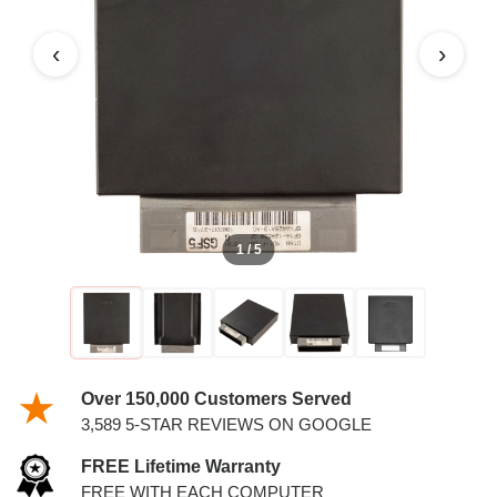
‹
›
1 / 5
Over 150,000 Customers Served
3,589 5-STAR REVIEWS ON GOOGLE
FREE Lifetime Warranty
FREE WITH EACH COMPUTER