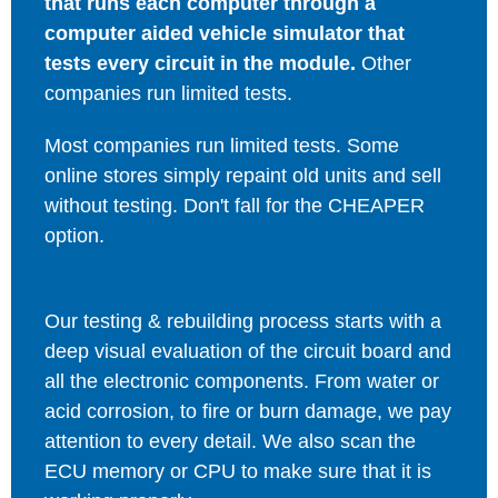
that runs each computer through a
computer aided vehicle simulator that
tests every circuit in the module.
Other
companies run limited tests.
Most companies run limited tests. Some
online stores simply repaint old units and sell
without testing. Don't fall for the CHEAPER
option.
Our testing & rebuilding process starts with a
deep visual evaluation of the circuit board and
all the electronic components. From water or
acid corrosion, to fire or burn damage, we pay
attention to every detail. We also scan the
ECU memory or CPU to make sure that it is