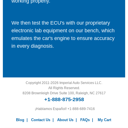
working properly.
We then test the ECU's with our proprietary
electronic lab equipment on our bench, which
emulates the car's engine to ensure accuracy
in every diagnosis.
Copyright 2011-2026 Imperial Auto Services LLC.
All Rights Reserved.
8208 Brownleigh Drive Suite 100, Raleigh, NC 27617
+1-888-875-2958
¡Hablamos Español!
+1-888-689-7416
Blog
|
Contact Us
|
About Us
|
FAQs
|
My Cart