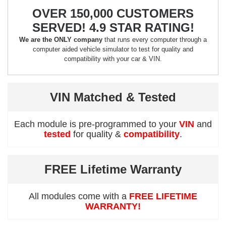
OVER 150,000 CUSTOMERS
SERVED! 4.9 STAR RATING!
We are the ONLY company
that runs every computer through a
computer aided vehicle simulator to test for quality and
compatibility with your car & VIN.
VIN Matched & Tested
Each module is pre-programmed to your
VIN
and
tested
for quality &
compatibility
.
FREE Lifetime Warranty
All modules come with a
FREE LIFETIME
WARRANTY!