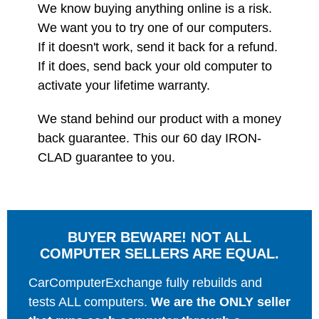
We know buying anything online is a risk.
We want you to try one of our computers.
If it doesn't work, send it back for a refund.
If it does, send back your old computer to
activate your lifetime warranty.
We stand behind our product with a money
back guarantee. This our 60 day IRON-
CLAD guarantee to you.
BUYER BEWARE! NOT ALL
COMPUTER SELLERS ARE EQUAL.
CarComputerExchange fully rebuilds and
tests ALL computers.
We are the ONLY seller