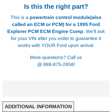
Is this the right part?
This is a
powertrain control module(also
called an ECM or PCM) for a
1995 Ford
Explorer PCM ECM Engine Comp
. We'll ask
for your VIN after you order to guarantee it
works with YOUR Ford upon arrival.
More questions? Call us
@
888-875-2958!
ADDITIONAL INFORMATION