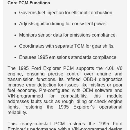
Core PCM Functions
Governs fuel injection for efficient combustion.
Adjusts ignition timing for consistent power.
Monitors sensor data for emissions compliance.
Coordinates with separate TCM for gear shifts.
Ensures 1995 emissions standards compliance.
The 1995 Ford Explorer PCM supports the 4.0L V6
engine, ensuring precise control over engine and
transmission functions. Its refined OBD-I diagnostics
improve error detection for issues like misfires or poor
fuel economy. Pre-configured with OEM software and
VIN-programmed for compatibility, this module
addresses faults such as rough idling or check engine
lights, restoring the 1995 Explorer’s operational
reliability.
This ready-to-install PCM restores the 1995 Ford
Explorer’s performance, with a VIN-programmed design