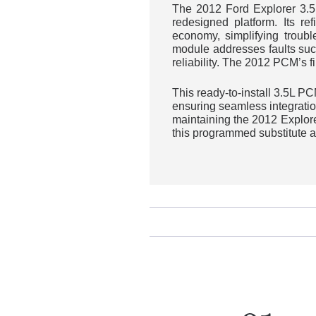
The 2012 Ford Explorer 3.5
redesigned platform. Its re
economy, simplifying troub
module addresses faults suc
reliability. The 2012 PCM’s f
This ready-to-install 3.5L 
ensuring seamless integratio
maintaining the 2012 Explore
this programmed substitute a