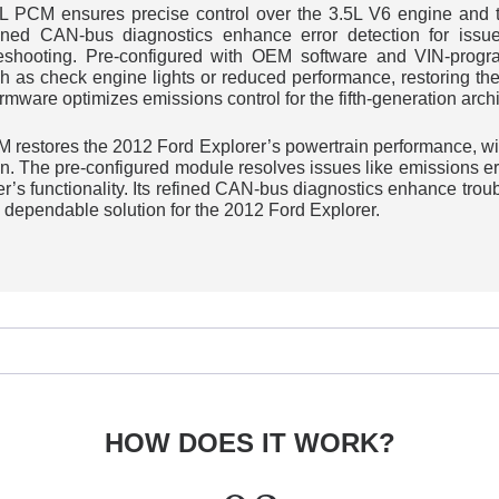
L PCM ensures precise control over the 3.5L V6 engine and tr
fined CAN-bus diagnostics enhance error detection for issue
leshooting. Pre-configured with OEM software and VIN-program
h as check engine lights or reduced performance, restoring the
irmware optimizes emissions control for the fifth-generation archi
PCM restores the 2012 Ford Explorer’s powertrain performance, 
n. The pre-configured module resolves issues like emissions err
r’s functionality. Its refined CAN-bus diagnostics enhance tro
 dependable solution for the 2012 Ford Explorer.
HOW DOES IT WORK?