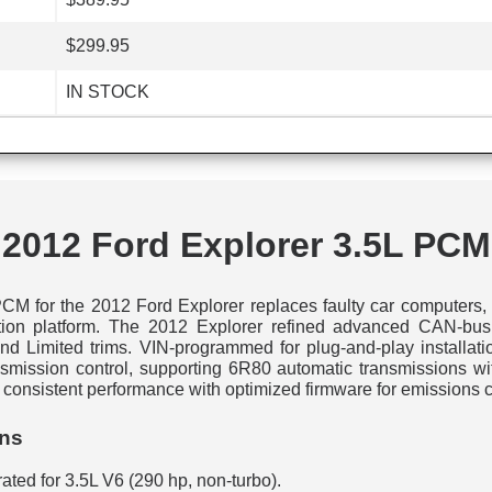
$299.95
IN STOCK
2012 Ford Explorer 3.5L PCM
M for the 2012 Ford Explorer replaces faulty car computers, 
ration platform. The 2012 Explorer refined advanced CAN-bus 
 and Limited trims. VIN-programmed for plug-and-play installati
ansmission control, supporting 6R80 automatic transmissions wi
onsistent performance with optimized firmware for emissions 
ons
rated for 3.5L V6 (290 hp, non-turbo).