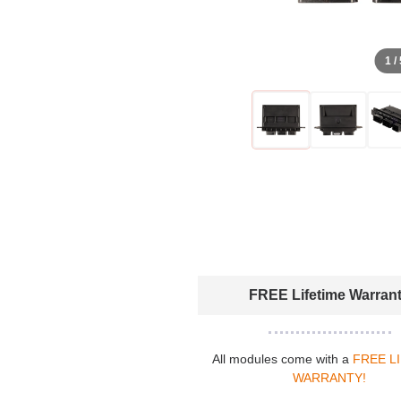
1 /
FREE Lifetime Warran
All modules come with a
FREE L
WARRANTY!