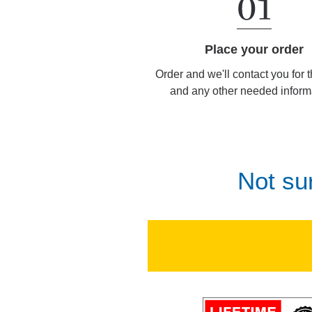
Place your order
Order and we'll contact you for 
and any other needed inform
Not su