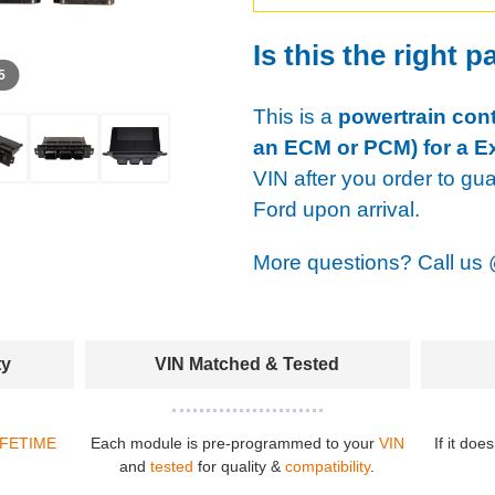
Is this the right p
 5
This is a
powertrain cont
an ECM or PCM) for a Ex
VIN after you order to gu
Ford upon arrival.
More questions? Call us
ty
VIN Matched & Tested
IFETIME
Each module is pre-programmed to your
VIN
If it doe
and
tested
for quality &
compatibility
.