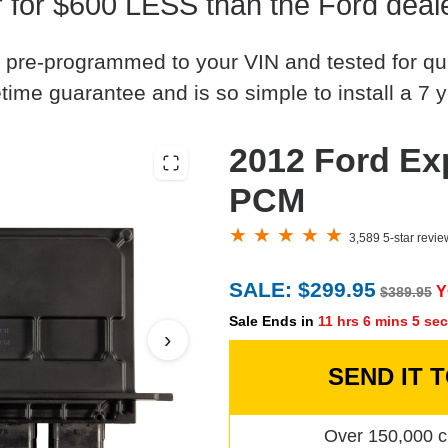
for $600 LESS than the Ford deale
 pre-programmed to your VIN and tested for quali
time guarantee and is so simple to install a 7 y
2012 Ford Exp
PCM
3,589 5-star revi
SALE: $299.95
Y
$389.95
Sale Ends in
11 hrs 6 mins 4 se
›
SEND IT 
Over 150,000 c