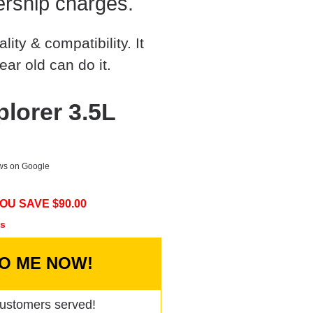
rship charges.
ty & compatibility. It
ear old can do it.
lorer 3.5L
ews on Google
OU SAVE $
90.00
cs
TO ME NOW!
ustomers served!