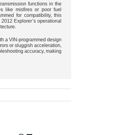
ansmission functions in the
s like misfires or poor fuel
med for compatibility, this
 2012 Explorer’s operational
tecture.
with a VIN-programmed design
ors or sluggish acceleration,
ubleshooting accuracy, making