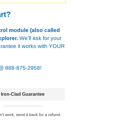
art?
rol module (also called
plorer.
We'll ask for your
arantee it works with YOUR
@
888-875-2958!
Iron-Clad Guarantee
sn't work, send it back for a refund.