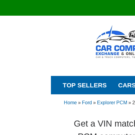
TOP SELLERS
CAR
Home
»
Ford
»
Explorer PCM
»
2
Get a VIN matc