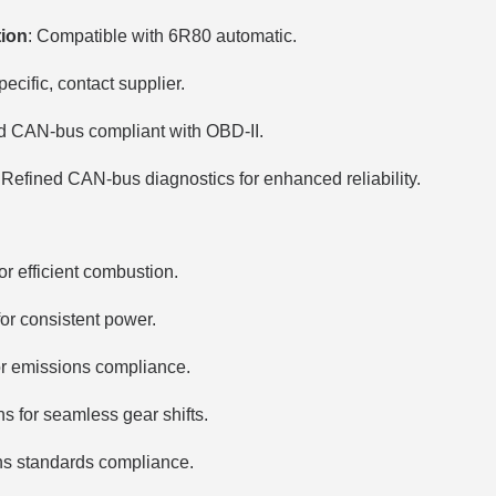
tion
: Compatible with 6R80 automatic.
ecific, contact supplier.
d CAN-bus compliant with OBD-II.
 Refined CAN-bus diagnostics for enhanced reliability.
or efficient combustion.
for consistent power.
or emissions compliance.
s for seamless gear shifts.
s standards compliance.