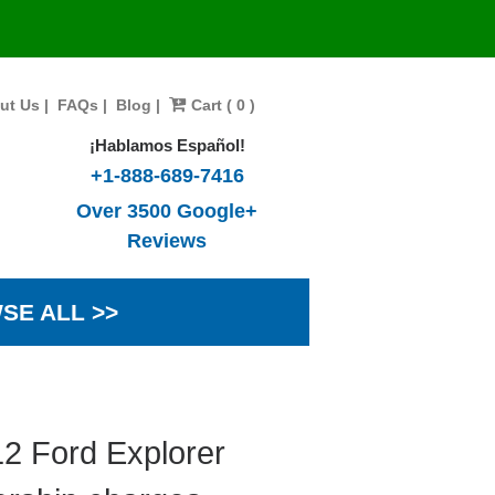
ut Us
|
FAQs
|
Blog
|
Cart ( 0 )
¡Hablamos Español!
+1-888-689-7416
Over 3500 Google+
Reviews
SE ALL >>
2 Ford Explorer