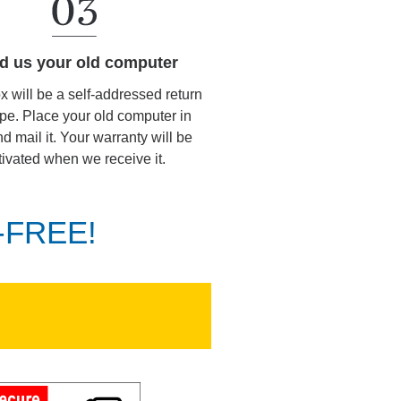
d us your old computer
ox will be a self-addressed return
pe. Place your old computer in
d mail it. Your warranty will be
tivated when we receive it.
K-FREE!