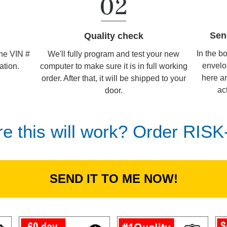
Sen
Quality check
In the b
We'll fully program and test your new
the VIN #
envelo
computer to make sure it is in full working
ation.
here an
order. After that, it will be shipped to your
ac
door.
re this will work? Order RIS
SEND IT TO ME NOW!