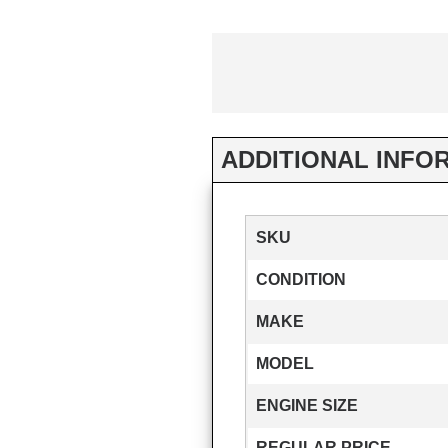
ADDITIONAL INFO
SKU
CONDITION
MAKE
MODEL
ENGINE SIZE
REGULAR PRICE