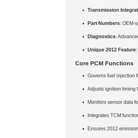
Transmission Integra
Part Numbers
: OEM-sp
Diagnostics
: Advance
Unique 2012 Feature
:
Core PCM Functions
Governs fuel injection f
Adjusts ignition timing 
Monitors sensor data f
Integrates TCM function
Ensures 2012 emission