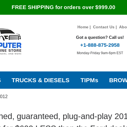
FREE SHIPPING for orders over $999.00
Home
|
Contact Us
|
Abo
Got a question? Call us!
+1-888-875-2958
Monday-Friday 9am-6pm EST
S
TRUCKS & DIESELS
TIPMs
BROW
012
hed, guaranteed, plug-and-play 201