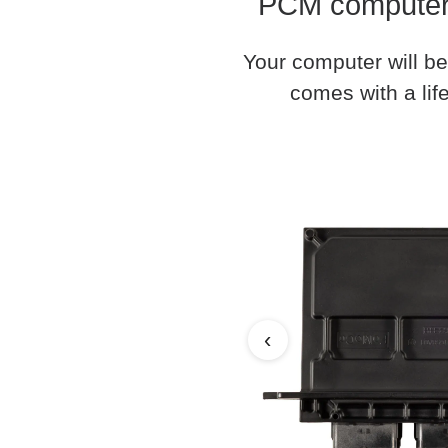
PCM computer 
Your computer will be
comes with a life
‹