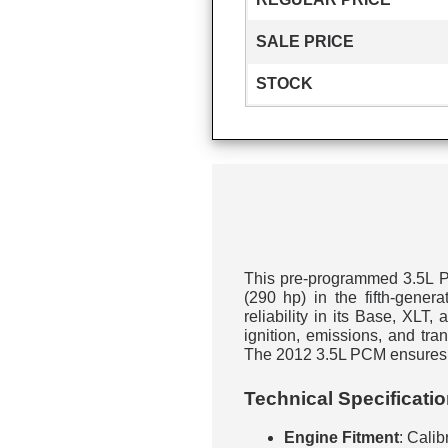
SALE PRICE
STOCK
This pre-programmed 3.5L PC
(290 hp) in the fifth-gene
reliability in its Base, XLT,
ignition, emissions, and tr
The 2012 3.5L PCM ensures c
Technical Specificati
Engine Fitment
: Calib