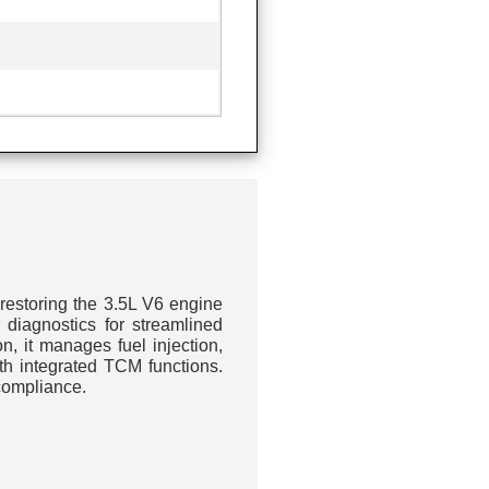
restoring the 3.5L V6 engine
diagnostics for streamlined
on, it manages fuel injection,
th integrated TCM functions.
compliance.