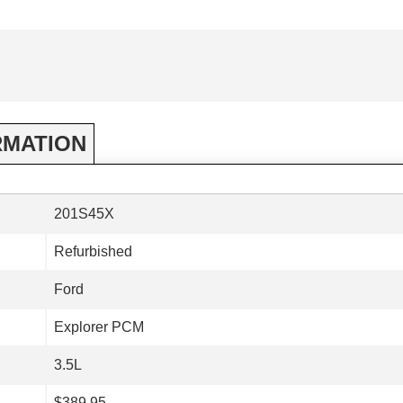
RMATION
201S45X
Refurbished
Ford
Explorer PCM
3.5L
$389.95