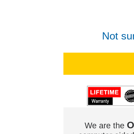
Not su
O
We are the