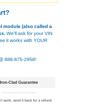
art?
ol module (also called a
ks.
We'll ask for your VIN
tee it works with YOUR
@
888-875-2958!
Iron-Clad Guarantee
n't work, send it back for a refund.