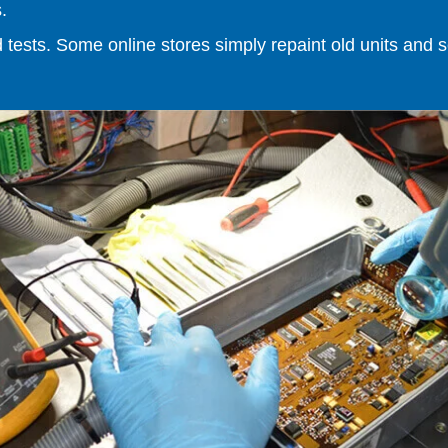
.
ests. Some online stores simply repaint old units and sell