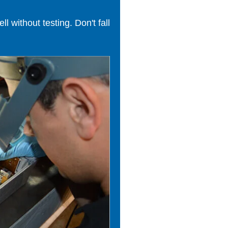
 without testing. Don't fall