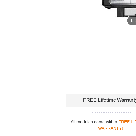
1 /
FREE Lifetime Warrant
All modules come with a
FREE LI
WARRANTY!