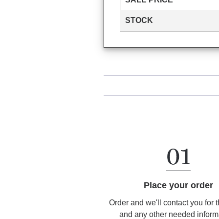
STOCK
Place your order
Order and we'll contact you for 
and any other needed inform