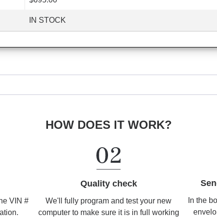
IN STOCK
HOW DOES IT WORK?
Sen
Quality check
In the b
We'll fully program and test your new
the VIN #
envelo
computer to make sure it is in full working
ation.