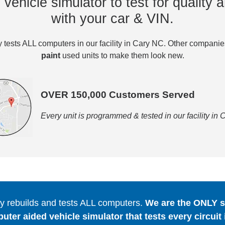
vehicle simulator to test for quality a
with your car & VIN.
tests ALL computers in our facility in Cary NC. Other compani
paint
used units to make them look new.
OVER 150,000 Customers Served
Every unit is programmed & tested in our facility in
 rebuilds and tests ALL computers.
We are the ONLY se
er aided vehicle simulator that tests every circuit 