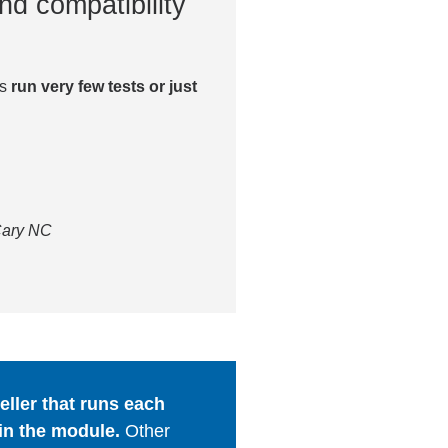
nd compatibility
es
run very few tests or just
 Cary NC
ller that runs each
in the module.
Other