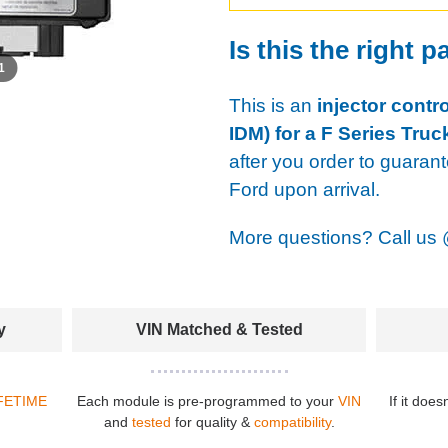
Is this the right p
 1
This is an
injector contr
IDM) for a F Series Truc
after you order to guaran
Ford upon arrival.
More questions? Call us
y
VIN Matched & Tested
FETIME
Each module is pre-programmed to your
VIN
If it does
and
tested
for quality &
compatibility
.