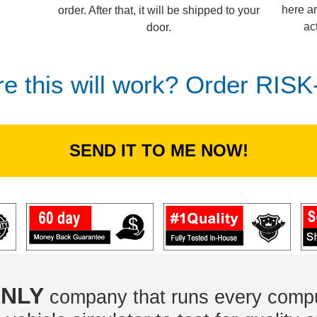
here an
order. After that, it will be shipped to your
ac
door.
re this will work? Order RIS
SEND IT TO ME NOW!
NLY
company that runs every compu