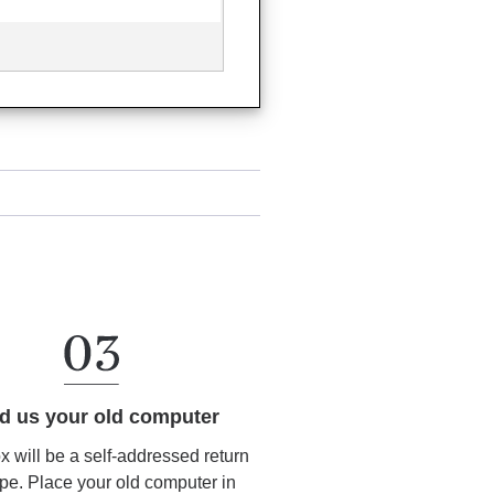
d us your old computer
ox will be a self-addressed return
pe. Place your old computer in