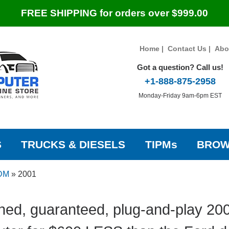
FREE SHIPPING for orders over $999.00
Home
|
Contact Us
|
Abo
Got a question? Call us!
+1-888-875-2958
Monday-Friday 9am-6pm EST
S
TRUCKS & DIESELS
TIPMs
BROW
IDM
»
2001
hed, guaranteed, plug-and-play 200