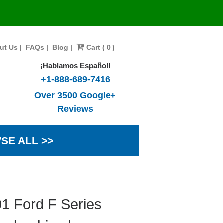
ut Us
|
FAQs
|
Blog
|
Cart ( 0 )
¡Hablamos Español!
+1-888-689-7416
Over 3500 Google+
Reviews
SE ALL >>
1 Ford F Series