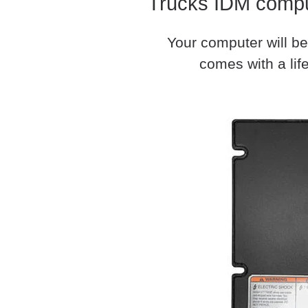
Trucks IDM comput
Your computer will be
comes with a life