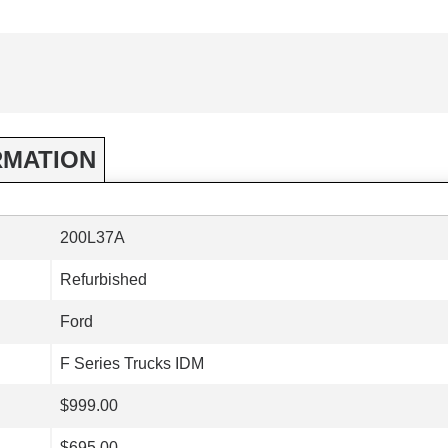
RMATION
200L37A
Refurbished
Ford
F Series Trucks IDM
$999.00
$695.00