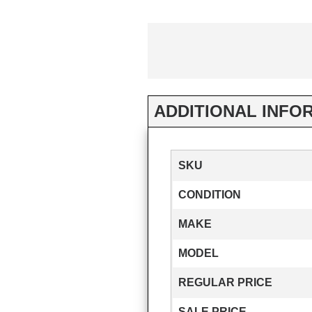
ADDITIONAL INFO
SKU
CONDITION
MAKE
MODEL
REGULAR PRICE
SALE PRICE