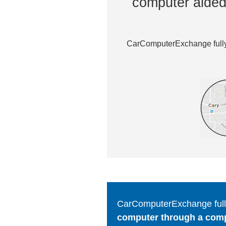
computer aided 
CarComputerExchange fully 
CarComputerExchange fully
computer through a comput