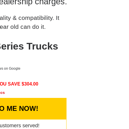
ealership charges.
ty & compatibility. It
ear old can do it.
eries Trucks
ews on Google
OU SAVE $
304.00
ecs
TO ME NOW!
ustomers served!