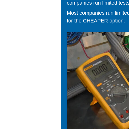
companies run limited tests
Most companies run limited t
for the CHEAPER option.