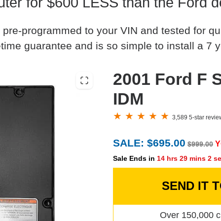
er for $600 LESS than the Ford d
 pre-programmed to your VIN and tested for quali
time guarantee and is so simple to install a 7 y
2001 Ford F S
IDM
3,589 5-star revi
SALE: $695.00
Y
$999.00
Sale Ends in
14 hrs 29 mins 1 s
SEND IT 
Over 150,000 c