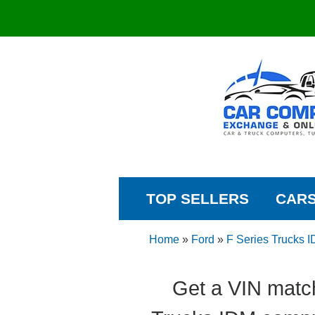
TOP SELLERS
CAR
Home
»
Ford
»
F Series Trucks 
Get a VIN matc