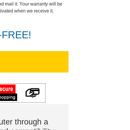
d mail it. Your warranty will be
tivated when we receive it.
K-FREE!
ter through a