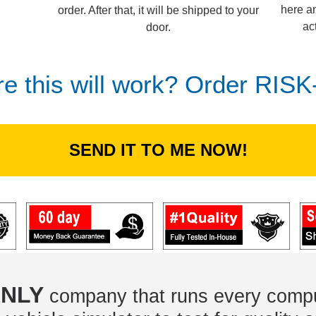
here an
order. After that, it will be shipped to your
ac
door.
re this will work? Order RIS
SEND IT TO ME NOW!
NLY
company that runs every compu