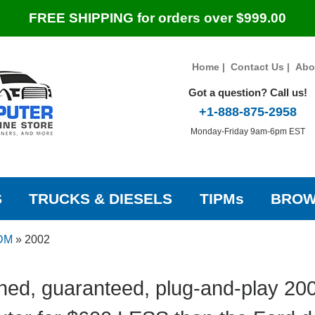
FREE SHIPPING for orders over $999.00
Home
|
Contact Us
|
Abo
Got a question? Call us!
+1-888-875-2958
Monday-Friday 9am-6pm EST
S
TRUCKS & DIESELS
TIPMs
BROW
IDM
»
2002
hed, guaranteed, plug-and-play 200