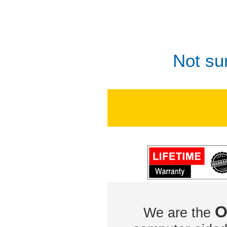
Not su
O
We are the