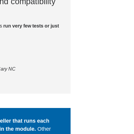
nd compatibility
es
run very few tests or just
 Cary NC
ller that runs each
in the module.
Other