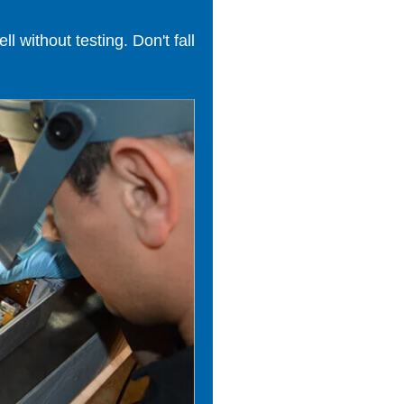
 without testing. Don't fall