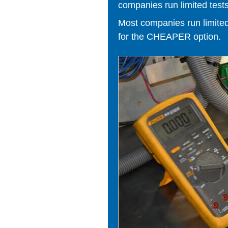
companies run limited tests
Most companies run limited t
for the CHEAPER option.