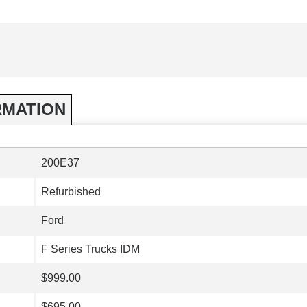
RMATION
200E37
Refurbished
Ford
F Series Trucks IDM
$999.00
$695.00