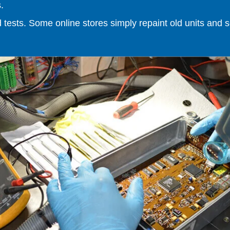
.
ests. Some online stores simply repaint old units and sell