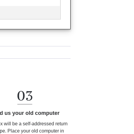
d us your old computer
ox will be a self-addressed return
pe. Place your old computer in