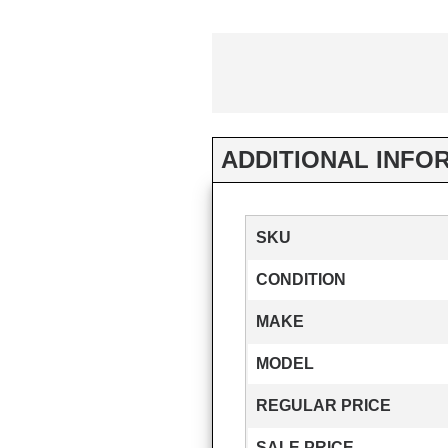
ADDITIONAL INFO
SKU
CONDITION
MAKE
MODEL
REGULAR PRICE
SALE PRICE