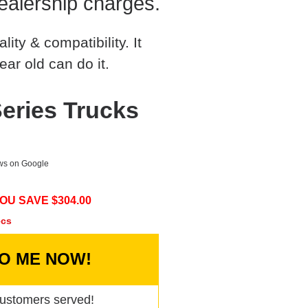
ealership charges.
ty & compatibility. It
ear old can do it.
eries Trucks
ews on Google
OU SAVE $
304.00
ecs
TO ME NOW!
ustomers served!