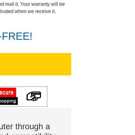
d mail it. Your warranty will be
tivated when we receive it.
K-FREE!
ter through a