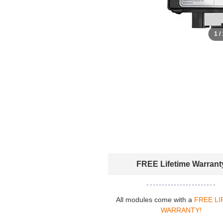
1 /
FREE Lifetime Warrant
All modules come with a
FREE LI
WARRANTY!