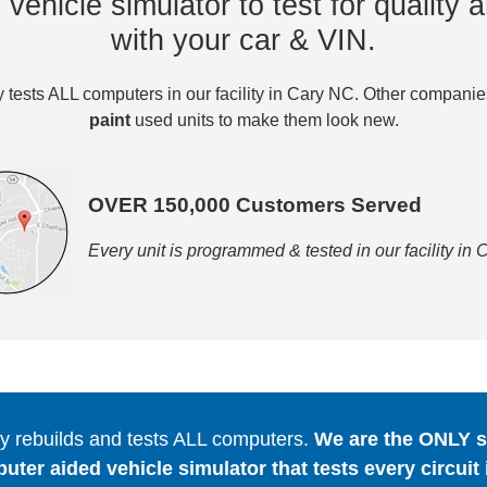
vehicle simulator to test for quality a
with your car & VIN.
tests ALL computers in our facility in Cary NC. Other compani
paint
used units to make them look new.
OVER 150,000 Customers Served
Every unit is programmed & tested in our facility in
 rebuilds and tests ALL computers.
We are the ONLY se
er aided vehicle simulator that tests every circuit 