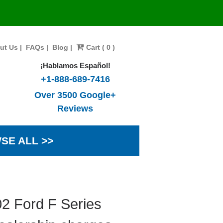
ut Us
|
FAQs
|
Blog
|
Cart ( 0 )
¡Hablamos Español!
+1-888-689-7416
Over 3500 Google+
Reviews
SE ALL >>
2 Ford F Series