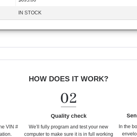
IN STOCK
HOW DOES IT WORK?
Sen
Quality check
In the b
We'll fully program and test your new
the VIN #
envelo
computer to make sure it is in full working
ation.