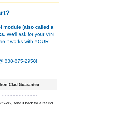
art?
ol module (also called a
ks.
We'll ask for your VIN
tee it works with YOUR
@
888-875-2958!
Iron-Clad Guarantee
n't work, send it back for a refund.