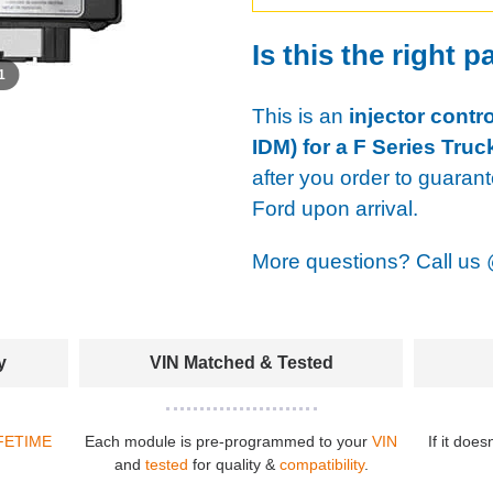
Is this the right p
 1
This is an
injector contr
IDM) for a F Series Truc
after you order to guaran
Ford upon arrival.
More questions? Call us
y
VIN Matched & Tested
FETIME
Each module is pre-programmed to your
VIN
If it does
and
tested
for quality &
compatibility
.