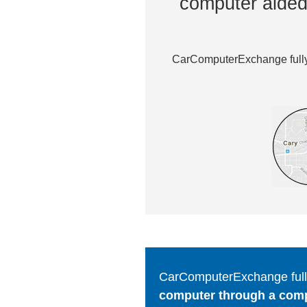
computer aided 
CarComputerExchange fully 
CarComputerExchange fully
computer through a comput