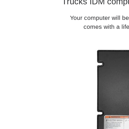
Trucks IDM comput
Your computer will be
comes with a life