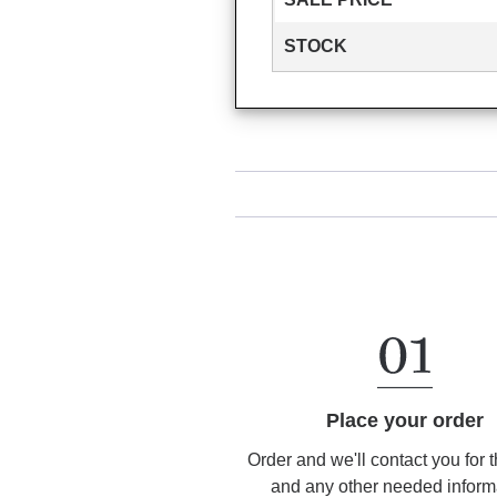
STOCK
Place your order
Order and we'll contact you for 
and any other needed inform