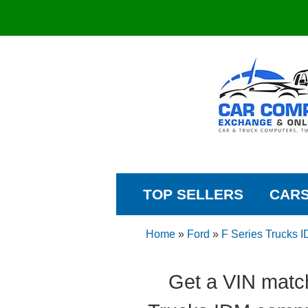
TOP SELLERS
CAR
Home
»
Ford
»
F Series Trucks 
Get a VIN matc