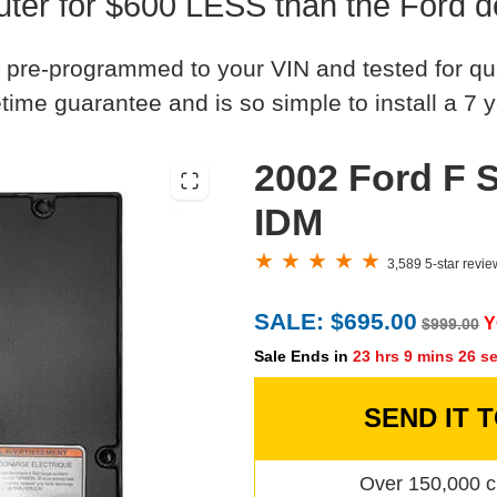
er for $600 LESS than the Ford d
 pre-programmed to your VIN and tested for quali
time guarantee and is so simple to install a 7 y
2002 Ford F S
IDM
3,589 5-star revi
SALE: $695.00
Y
$999.00
Sale Ends in
23 hrs 9 mins 25 s
SEND IT 
Over 150,000 c