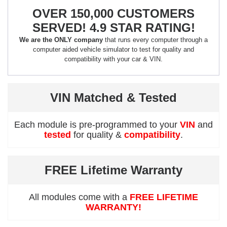
OVER 150,000 CUSTOMERS
SERVED! 4.9 STAR RATING!
We are the ONLY company
that runs every computer through a
computer aided vehicle simulator to test for quality and
compatibility with your car & VIN.
VIN Matched & Tested
Each module is pre-programmed to your
VIN
and
tested
for quality &
compatibility
.
FREE Lifetime Warranty
All modules come with a
FREE LIFETIME
WARRANTY!