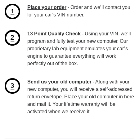
Place your order
- Order and we’ll contact you
for your car’s VIN number.
13 Point Quality Check
- Using your VIN, we’ll
program and fully test your new computer. Our
proprietary lab equipment emulates your car’s
engine to guarantee everything will work
perfectly out of the box.
Send us your old computer
- Along with your
new computer, you will receive a self-addressed
return envelope. Place your old computer in here
and mail it. Your lifetime warranty will be
activated when we receive it.