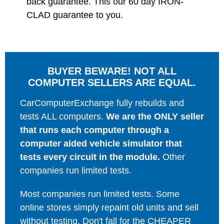
back guarantee. This our 60 day IRON-
CLAD guarantee to you.
BUYER BEWARE! NOT ALL
COMPUTER SELLERS ARE EQUAL.
CarComputerExchange fully rebuilds and
tests ALL computers.
We are the ONLY seller
that runs each computer through a
computer aided vehicle simulator that
tests every circuit in the module.
Other
companies run limited tests.
Most companies run limited tests. Some
online stores simply repaint old units and sell
without testing. Don't fall for the CHEAPER