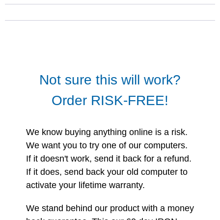
Not sure this will work?
Order RISK-FREE!
We know buying anything online is a risk.
We want you to try one of our computers.
If it doesn't work, send it back for a refund.
If it does, send back your old computer to
activate your lifetime warranty.
We stand behind our product with a money