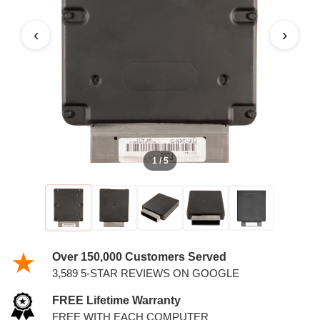
6.8L PCM
‹
›
1 / 5
Over 150,000 Customers Served
3,589 5-STAR REVIEWS ON GOOGLE
FREE Lifetime Warranty
FREE WITH EACH COMPUTER