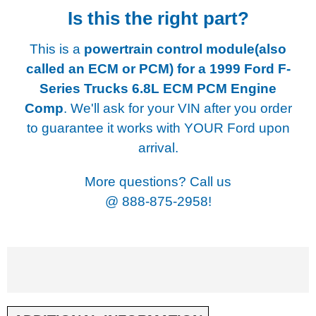
Is this the right part?
This is a
powertrain control module(also
called an ECM or PCM) for a
1999 Ford F-
Series Trucks 6.8L ECM PCM Engine
Comp
. We'll ask for your VIN after you order
to guarantee it works with YOUR Ford upon
arrival.
More questions? Call us
@
888-875-2958!