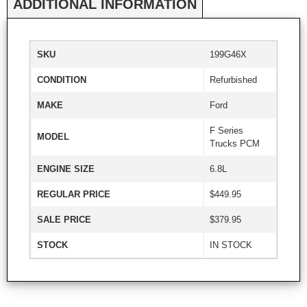
ADDITIONAL INFORMATION
SKU
199G46X
CONDITION
Refurbished
MAKE
Ford
F Series
MODEL
Trucks PCM
ENGINE SIZE
6.8L
REGULAR PRICE
$449.95
SALE PRICE
$379.95
STOCK
IN STOCK