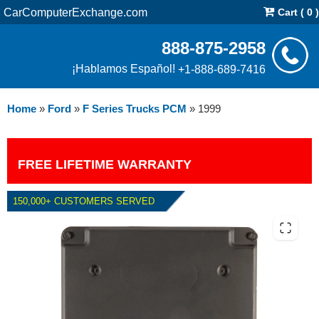
CarComputerExchange.com
Cart ( 0 )
888-875-2958
¡Hablamos Español!
+1-888-689-7416
Home
»
Ford
»
F Series Trucks PCM
»
1999
FREE LIFETIME WARRANTY
150,000+ CUSTOMERS SERVED
1999 FORD F SERIES TRUCKS