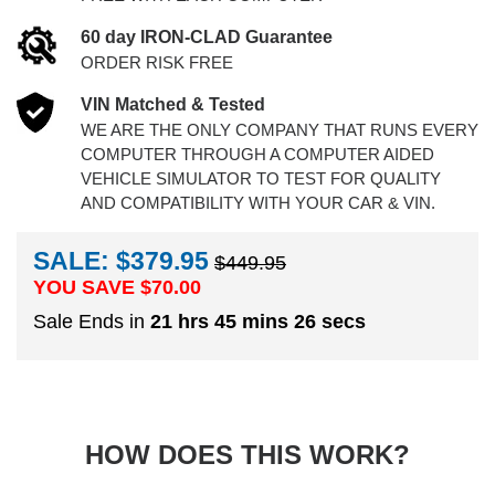
60 day IRON-CLAD Guarantee
ORDER RISK FREE
VIN Matched & Tested
WE ARE THE ONLY COMPANY THAT RUNS EVERY
COMPUTER THROUGH A COMPUTER AIDED
VEHICLE SIMULATOR TO TEST FOR QUALITY
AND COMPATIBILITY WITH YOUR CAR & VIN.
SALE: $379.95
$449.95
YOU SAVE $
70.00
Sale Ends in
21 hrs 45 mins 25 secs
HOW DOES THIS WORK?