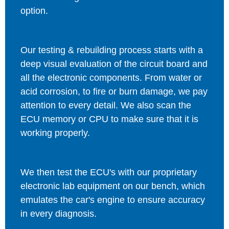
option.
Our testing & rebuilding process starts with a
deep visual evaluation of the circuit board and
all the electronic components. From water or
acid corrosion, to fire or burn damage, we pay
attention to every detail. We also scan the
ECU memory or CPU to make sure that it is
working properly.
We then test the ECU's with our proprietary
electronic lab equipment on our bench, which
emulates the car's engine to ensure accuracy
in every diagnosis.