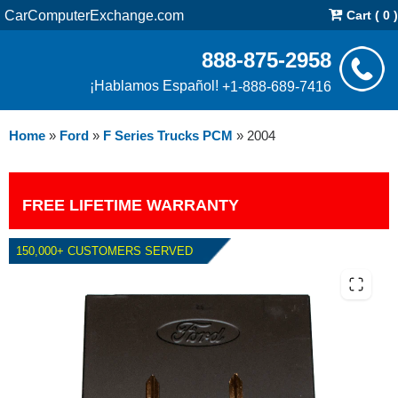
CarComputerExchange.com
Cart ( 0 )
888-875-2958
¡Hablamos Español!
+1-888-689-7416
Home
»
Ford
»
F Series Trucks PCM
»
2004
FREE LIFETIME WARRANTY
150,000+ CUSTOMERS SERVED
2004 FORD F SERIES TRUCKS