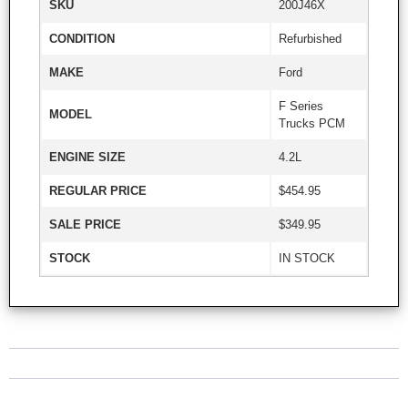
SKU
200J46X
CONDITION
Refurbished
MAKE
Ford
F Series
MODEL
Trucks PCM
ENGINE SIZE
4.2L
REGULAR PRICE
$454.95
SALE PRICE
$349.95
STOCK
IN STOCK