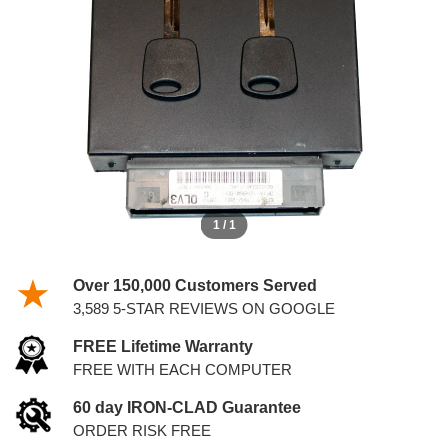
4.2L PCM WITH KEYS
1 / 1
Over 150,000 Customers Served
3,589 5-STAR REVIEWS ON GOOGLE
FREE Lifetime Warranty
FREE WITH EACH COMPUTER
60 day IRON-CLAD Guarantee
ORDER RISK FREE