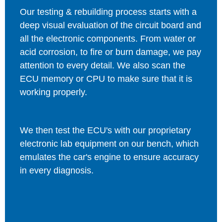
Our testing & rebuilding process starts with a
deep visual evaluation of the circuit board and
all the electronic components. From water or
acid corrosion, to fire or burn damage, we pay
attention to every detail. We also scan the
ECU memory or CPU to make sure that it is
working properly.
We then test the ECU's with our proprietary
electronic lab equipment on our bench, which
emulates the car's engine to ensure accuracy
in every diagnosis.