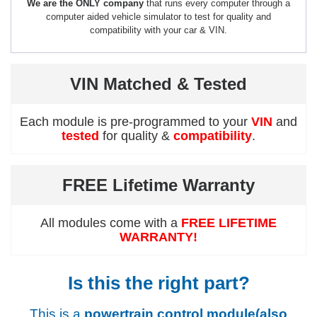
We are the ONLY company
that runs every computer through a
computer aided vehicle simulator to test for quality and
compatibility with your car & VIN.
VIN Matched & Tested
Each module is pre-programmed to your
VIN
and
tested
for quality &
compatibility
.
FREE Lifetime Warranty
All modules come with a
FREE LIFETIME
WARRANTY!
Is this the right part?
This is a
powertrain control module(also