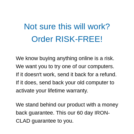
Not sure this will work?
Order RISK-FREE!
We know buying anything online is a risk.
We want you to try one of our computers.
If it doesn't work, send it back for a refund.
If it does, send back your old computer to
activate your lifetime warranty.
We stand behind our product with a money
back guarantee. This our 60 day IRON-
CLAD guarantee to you.