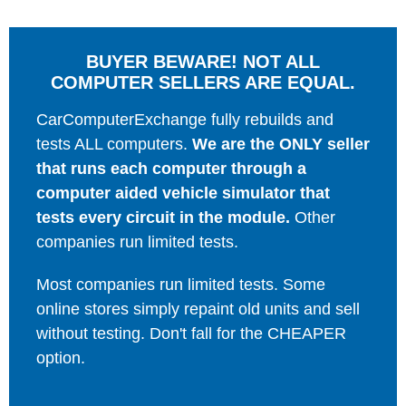
BUYER BEWARE! NOT ALL
COMPUTER SELLERS ARE EQUAL.
CarComputerExchange fully rebuilds and
tests ALL computers.
We are the ONLY seller
that runs each computer through a
computer aided vehicle simulator that
tests every circuit in the module.
Other
companies run limited tests.
Most companies run limited tests. Some
online stores simply repaint old units and sell
without testing. Don't fall for the CHEAPER
option.