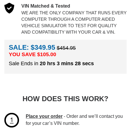
VIN Matched & Tested
WE ARE THE ONLY COMPANY THAT RUNS EVERY
COMPUTER THROUGH A COMPUTER AIDED
VEHICLE SIMULATOR TO TEST FOR QUALITY
AND COMPATIBILITY WITH YOUR CAR & VIN.
SALE: $349.95
$454.95
YOU SAVE $
105.00
Sale Ends in
20 hrs 3 mins 28 secs
HOW DOES THIS WORK?
Place your order
- Order and we’ll contact you
for your car’s VIN number.