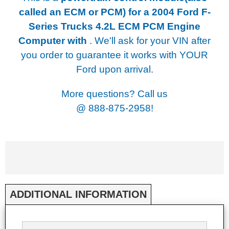
called an ECM or PCM) for a
2004 Ford F-
Series Trucks 4.2L ECM PCM Engine
Computer with
. We'll ask for your VIN after
you order to guarantee it works with YOUR
Ford upon arrival.
More questions? Call us
@
888-875-2958!
ADDITIONAL INFORMATION