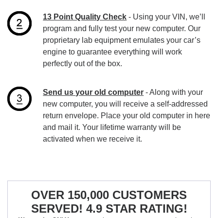
13 Point Quality Check
- Using your VIN, we’ll
program and fully test your new computer. Our
proprietary lab equipment emulates your car’s
engine to guarantee everything will work
perfectly out of the box.
Send us your old computer
- Along with your
new computer, you will receive a self-addressed
return envelope. Place your old computer in here
and mail it. Your lifetime warranty will be
activated when we receive it.
OVER 150,000 CUSTOMERS
SERVED! 4.9 STAR RATING!