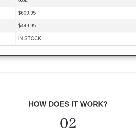
6.8L
$609.95
$449.95
IN STOCK
HOW DOES IT WORK?