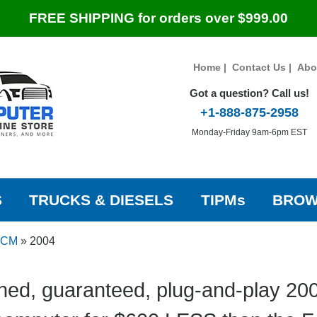
FREE SHIPPING for orders over $999.00
Home
|
Contact Us
|
Abo
Got a question? Call us!
+1-888-875-2958
Monday-Friday 9am-6pm EST
S
TRUCKS & DIESELS
TIPMs
BROW
 PCM
»
2004
hed, guaranteed, plug-and-play 200