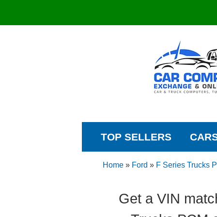
TOP SELLERS
CAR
Home
»
Ford
»
F Series Trucks
Get a VIN matc