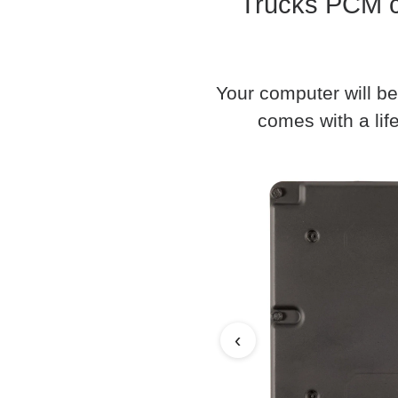
Trucks PCM c
Your computer will be
comes with a life
‹