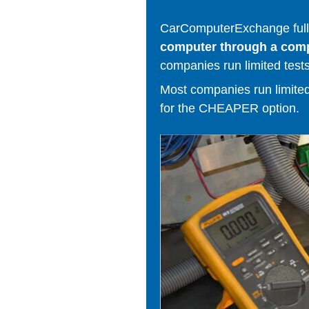
CarComputerExchange fully
computer through a comput
companies run limited tests
Most companies run limited t
for the CHEAPER option.