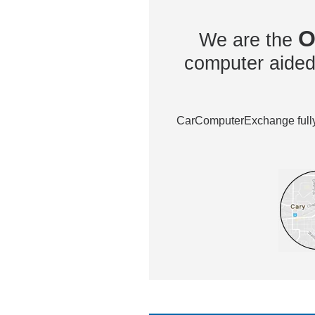
O
We are the
computer aided 
CarComputerExchange fully 