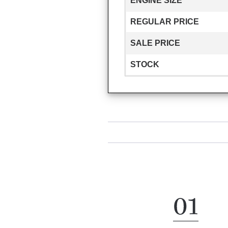
ENGINE SIZE
REGULAR PRICE
SALE PRICE
STOCK