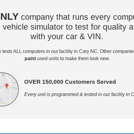
NLY
company that runs every compu
vehicle simulator to test for quality a
with your car & VIN.
tests ALL computers in our facility in Cary NC. Other compani
paint
used units to make them look new.
OVER 150,000 Customers Served
Every unit is programmed & tested in our facility in