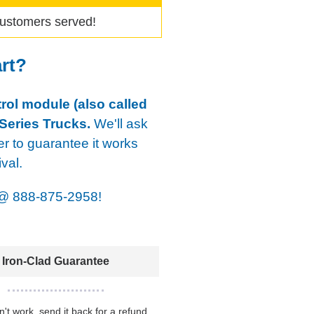
ustomers served!
art?
rol module (also called
Series Trucks.
We'll ask
er to guarantee it works
val.
@
888-875-2958!
Iron-Clad Guarantee
sn't work, send it back for a refund.