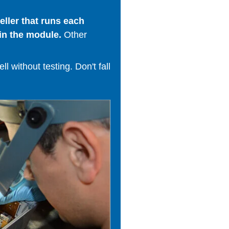
ller that runs each
in the module.
Other
 without testing. Don't fall