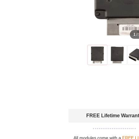
1 /
FREE Lifetime Warran
All modules come with a
FREE L