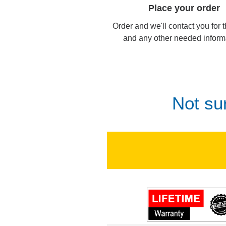
Place your order
Order and we'll contact you for 
and any other needed inform
Not su