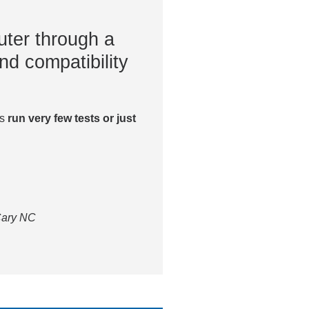
ter through a
nd compatibility
es
run very few tests or just
 Cary NC