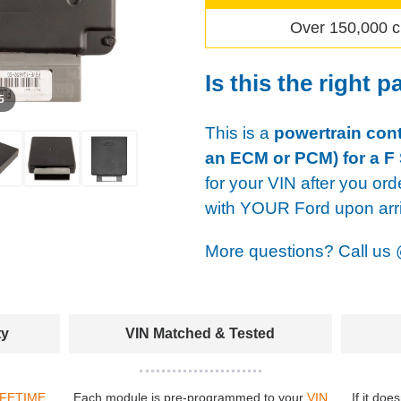
Over 150,000 c
Is this the right p
 5
This is a
powertrain cont
an ECM or PCM) for a F 
for your VIN after you ord
with YOUR Ford upon arri
More questions? Call us
ty
VIN Matched & Tested
IFETIME
Each module is pre-programmed to your
VIN
If it doe