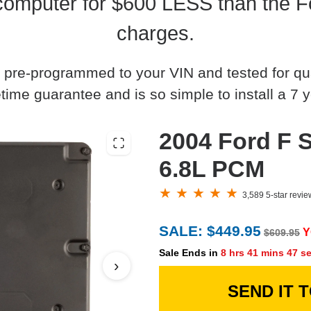
omputer for $600 LESS than the Fo
charges.
 pre-programmed to your VIN and tested for quali
time guarantee and is so simple to install a 7 y
2004 Ford F S
6.8L PCM
3,589 5-star revi
SALE: $449.95
Y
$609.95
Sale Ends in
8 hrs 41 mins 46 s
›
SEND IT 