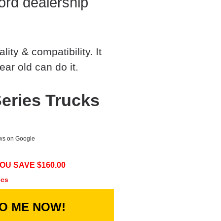
rd dealership
ty & compatibility. It
ear old can do it.
eries Trucks
ews on Google
OU SAVE $
160.00
ecs
TO ME NOW!