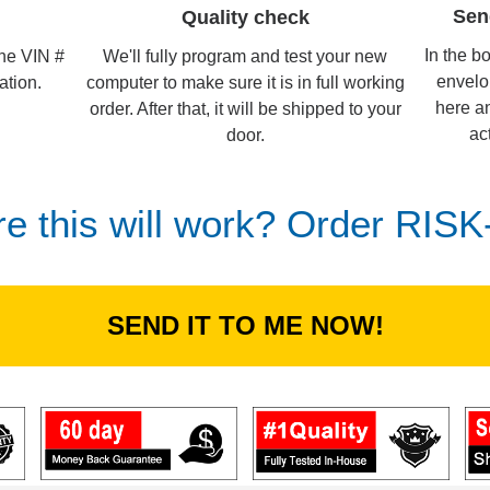
Sen
Quality check
In the b
We'll fully program and test your new
the VIN #
envelo
computer to make sure it is in full working
ation.
here an
order. After that, it will be shipped to your
ac
door.
re this will work? Order RIS
SEND IT TO ME NOW!