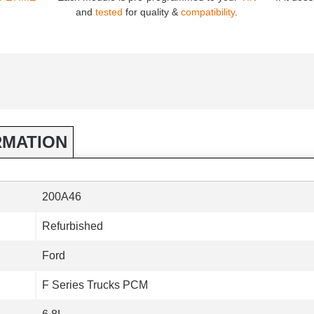
and
tested
for quality &
compatibility
.
RMATION
200A46
Refurbished
Ford
F Series Trucks PCM