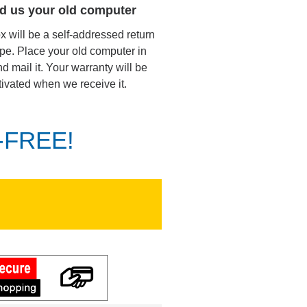
d us your old computer
ox will be a self-addressed return
pe. Place your old computer in
d mail it. Your warranty will be
tivated when we receive it.
K-FREE!