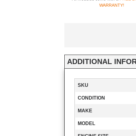
WARRANTY!
ADDITIONAL INFO
SKU
CONDITION
MAKE
MODEL