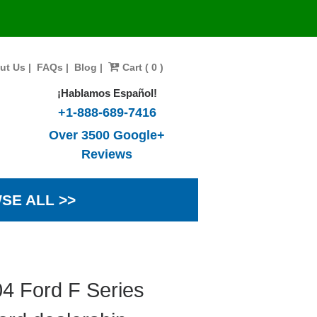
ut Us
|
FAQs
|
Blog
|
Cart ( 0 )
¡Hablamos Español!
+1-888-689-7416
Over 3500 Google+
Reviews
SE ALL >>
4 Ford F Series