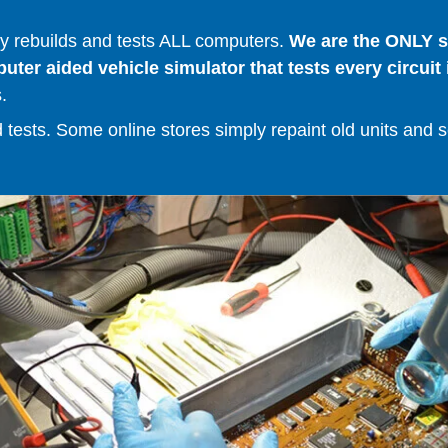
 rebuilds and tests ALL computers.
We are the ONLY se
er aided vehicle simulator that tests every circuit 
.
ests. Some online stores simply repaint old units and sell