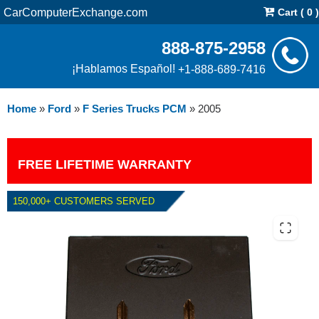
CarComputerExchange.com
Cart ( 0 )
888-875-2958
¡Hablamos Español!
+1-888-689-7416
Home
»
Ford
»
F Series Trucks PCM
»
2005
FREE LIFETIME WARRANTY
150,000+ CUSTOMERS SERVED
2005 FORD F SERIES TRUCKS