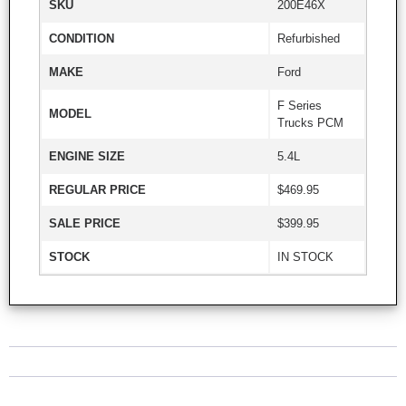
SKU
200E46X
CONDITION
Refurbished
MAKE
Ford
F Series
MODEL
Trucks PCM
ENGINE SIZE
5.4L
REGULAR PRICE
$469.95
SALE PRICE
$399.95
STOCK
IN STOCK