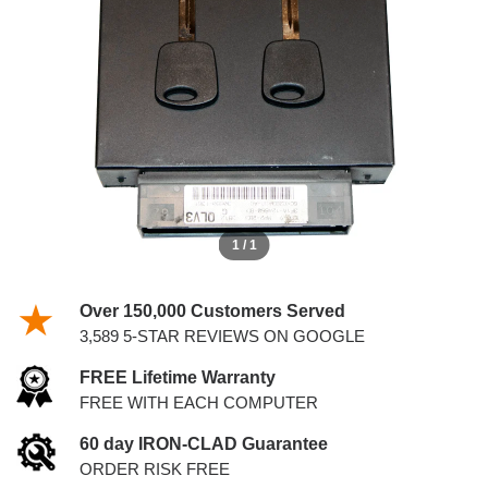
5.4L PCM WITH KEYS
1 / 1
Over 150,000 Customers Served
3,589 5-STAR REVIEWS ON GOOGLE
FREE Lifetime Warranty
FREE WITH EACH COMPUTER
60 day IRON-CLAD Guarantee
ORDER RISK FREE