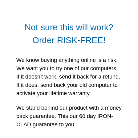
Not sure this will work?
Order RISK-FREE!
We know buying anything online is a risk.
We want you to try one of our computers.
If it doesn't work, send it back for a refund.
If it does, send back your old computer to
activate your lifetime warranty.
We stand behind our product with a money
back guarantee. This our 60 day IRON-
CLAD guarantee to you.