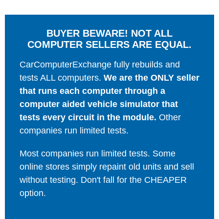
BUYER BEWARE! NOT ALL
COMPUTER SELLERS ARE EQUAL.
CarComputerExchange fully rebuilds and
tests ALL computers.
We are the ONLY seller
that runs each computer through a
computer aided vehicle simulator that
tests every circuit in the module.
Other
companies run limited tests.
Most companies run limited tests. Some
online stores simply repaint old units and sell
without testing. Don't fall for the CHEAPER
option.