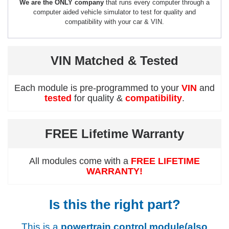
We are the ONLY company
that runs every computer through a
computer aided vehicle simulator to test for quality and
compatibility with your car & VIN.
VIN Matched & Tested
Each module is pre-programmed to your
VIN
and
tested
for quality &
compatibility
.
FREE Lifetime Warranty
All modules come with a
FREE LIFETIME
WARRANTY!
Is this the right part?
This is a
powertrain control module(also