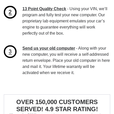
13 Point Quality Check
- Using your VIN, we’ll
program and fully test your new computer. Our
proprietary lab equipment emulates your car’s
engine to guarantee everything will work
perfectly out of the box.
Send us your old computer
- Along with your
new computer, you will receive a self-addressed
return envelope. Place your old computer in here
and mail it. Your lifetime warranty will be
activated when we receive it.
OVER 150,000 CUSTOMERS
SERVED! 4.9 STAR RATING!