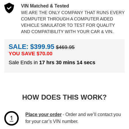
VIN Matched & Tested
WE ARE THE ONLY COMPANY THAT RUNS EVERY
COMPUTER THROUGH A COMPUTER AIDED
VEHICLE SIMULATOR TO TEST FOR QUALITY
AND COMPATIBILITY WITH YOUR CAR & VIN.
SALE: $399.95
$469.95
YOU SAVE $
70.00
Sale Ends in
17 hrs 30 mins 14 secs
HOW DOES THIS WORK?
Place your order
- Order and we’ll contact you
for your car’s VIN number.