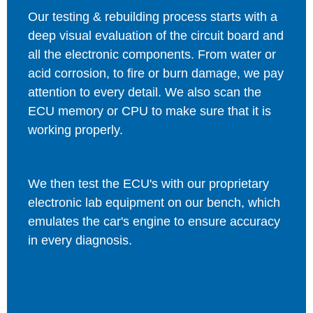
Our testing & rebuilding process starts with a
deep visual evaluation of the circuit board and
all the electronic components. From water or
acid corrosion, to fire or burn damage, we pay
attention to every detail. We also scan the
ECU memory or CPU to make sure that it is
working properly.
We then test the ECU's with our proprietary
electronic lab equipment on our bench, which
emulates the car's engine to ensure accuracy
in every diagnosis.