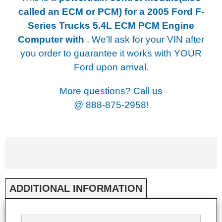
called an ECM or PCM) for a
2005 Ford F-
Series Trucks 5.4L ECM PCM Engine
Computer with
. We'll ask for your VIN after
you order to guarantee it works with YOUR
Ford upon arrival.
More questions? Call us
@
888-875-2958!
ADDITIONAL INFORMATION