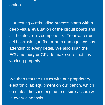
option.
Our testing & rebuilding process starts with a
deep visual evaluation of the circuit board and
all the electronic components. From water or
acid corrosion, to fire or burn damage, we pay
attention to every detail. We also scan the
ECU memory or CPU to make sure that it is
working properly.
We then test the ECU's with our proprietary
electronic lab equipment on our bench, which
emulates the car's engine to ensure accuracy
in every diagnosis.