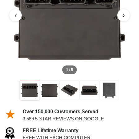
4.2L PCM
‹
›
1 / 5
Over 150,000 Customers Served
3,589 5-STAR REVIEWS ON GOOGLE
FREE Lifetime Warranty
FREE WITH EACH COMPUTER