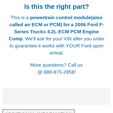
Is this the right part?
This is a
powertrain control module(also
called an ECM or PCM) for a
2006 Ford F-
Series Trucks 4.2L ECM PCM Engine
Comp
. We'll ask for your VIN after you order
to guarantee it works with YOUR Ford upon
arrival.
More questions? Call us
@
888-875-2958!