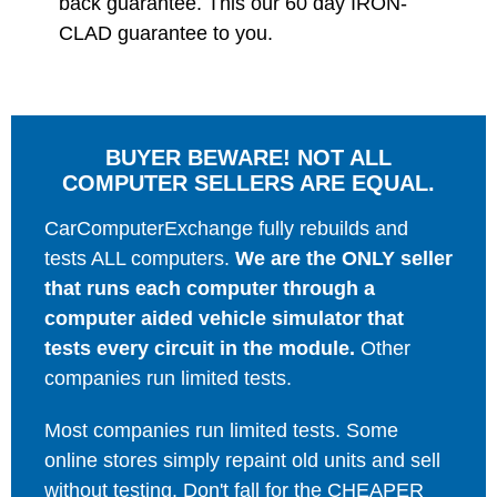
back guarantee. This our 60 day IRON-
CLAD guarantee to you.
BUYER BEWARE! NOT ALL
COMPUTER SELLERS ARE EQUAL.
CarComputerExchange fully rebuilds and
tests ALL computers.
We are the ONLY seller
that runs each computer through a
computer aided vehicle simulator that
tests every circuit in the module.
Other
companies run limited tests.
Most companies run limited tests. Some
online stores simply repaint old units and sell
without testing. Don't fall for the CHEAPER