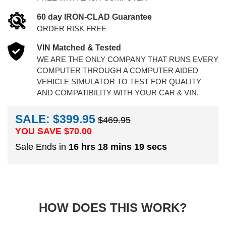
60 day IRON-CLAD Guarantee
ORDER RISK FREE
VIN Matched & Tested
WE ARE THE ONLY COMPANY THAT RUNS EVERY
COMPUTER THROUGH A COMPUTER AIDED
VEHICLE SIMULATOR TO TEST FOR QUALITY
AND COMPATIBILITY WITH YOUR CAR & VIN.
SALE: $399.95
$469.95
YOU SAVE $
70.00
Sale Ends in
16 hrs 18 mins 18 secs
HOW DOES THIS WORK?