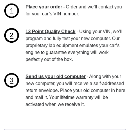
Place your order
- Order and we’ll contact you
for your car’s VIN number.
13 Point Quality Check
- Using your VIN, we’ll
program and fully test your new computer. Our
proprietary lab equipment emulates your car’s
engine to guarantee everything will work
perfectly out of the box.
Send us your old computer
- Along with your
new computer, you will receive a self-addressed
return envelope. Place your old computer in here
and mail it. Your lifetime warranty will be
activated when we receive it.