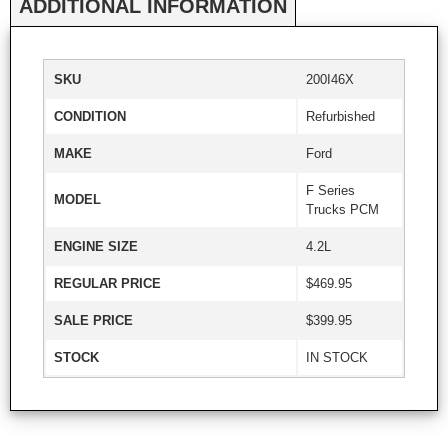
ADDITIONAL INFORMATION
SKU
200I46X
CONDITION
Refurbished
MAKE
Ford
F Series
MODEL
Trucks PCM
ENGINE SIZE
4.2L
REGULAR PRICE
$469.95
SALE PRICE
$399.95
STOCK
IN STOCK