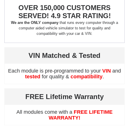
OVER 150,000 CUSTOMERS
SERVED! 4.9 STAR RATING!
We are the ONLY company
that runs every computer through a
computer aided vehicle simulator to test for quality and
compatibility with your car & VIN.
VIN Matched & Tested
Each module is pre-programmed to your
VIN
and
tested
for quality &
compatibility
.
FREE Lifetime Warranty
All modules come with a
FREE LIFETIME
WARRANTY!