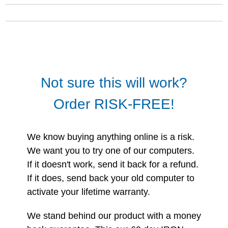
Not sure this will work?
Order RISK-FREE!
We know buying anything online is a risk.
We want you to try one of our computers.
If it doesn't work, send it back for a refund.
If it does, send back your old computer to
activate your lifetime warranty.
We stand behind our product with a money