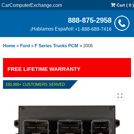
CarComputerExchange.com
Cart ( 0 )
888-875-2958
¡Hablamos Español!
+1-888-689-7416
Home
»
Ford
»
F Series Trucks PCM
»
2006
FREE LIFETIME WARRANTY
150,000+ CUSTOMERS SERVED
2006 FORD F SERIES TRUCKS