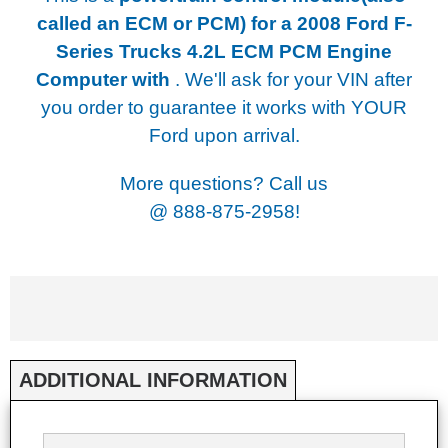
called an ECM or PCM) for a
2008 Ford F-
Series Trucks 4.2L ECM PCM Engine
Computer with
. We'll ask for your VIN after
you order to guarantee it works with YOUR
Ford upon arrival.
More questions? Call us
@
888-875-2958!
ADDITIONAL INFORMATION