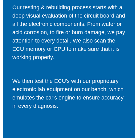
Our testing & rebuilding process starts with a
deep visual evaluation of the circuit board and
all the electronic components. From water or
acid corrosion, to fire or burn damage, we pay
attention to every detail. We also scan the
ECU memory or CPU to make sure that it is
working properly.
We then test the ECU's with our proprietary
electronic lab equipment on our bench, which
emulates the car's engine to ensure accuracy
in every diagnosis.