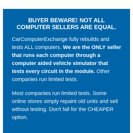
BUYER BEWARE! NOT ALL
COMPUTER SELLERS ARE EQUAL.
CarComputerExchange fully rebuilds and
tests ALL computers.
We are the ONLY seller
that runs each computer through a
computer aided vehicle simulator that
tests every circuit in the module.
Other
companies run limited tests.
Most companies run limited tests. Some
online stores simply repaint old units and sell
without testing. Don't fall for the CHEAPER
option.