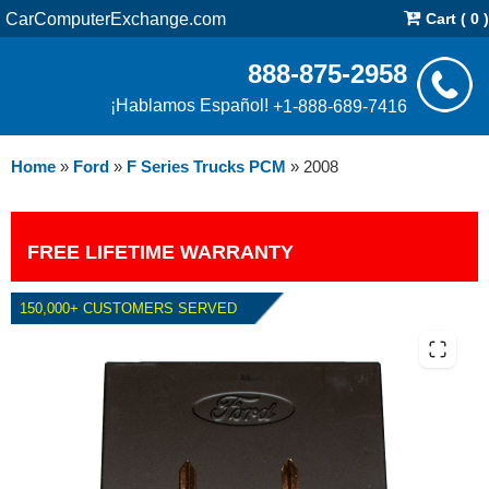
CarComputerExchange.com
Cart ( 0 )
888-875-2958
¡Hablamos Español!
+1-888-689-7416
Home
»
Ford
»
F Series Trucks PCM
»
2008
FREE LIFETIME WARRANTY
150,000+ CUSTOMERS SERVED
2008 FORD F SERIES TRUCKS