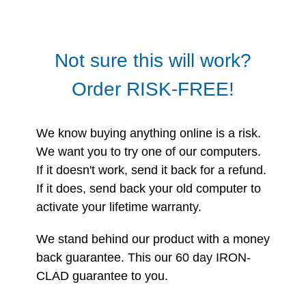
Not sure this will work?
Order RISK-FREE!
We know buying anything online is a risk.
We want you to try one of our computers.
If it doesn't work, send it back for a refund.
If it does, send back your old computer to
activate your lifetime warranty.
We stand behind our product with a money
back guarantee. This our 60 day IRON-
CLAD guarantee to you.