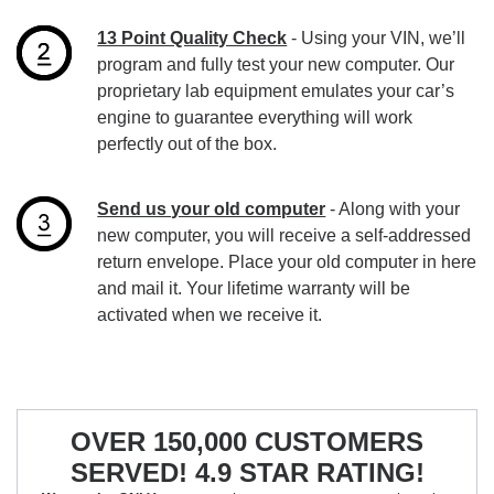
13 Point Quality Check
- Using your VIN, we’ll
program and fully test your new computer. Our
proprietary lab equipment emulates your car’s
engine to guarantee everything will work
perfectly out of the box.
Send us your old computer
- Along with your
new computer, you will receive a self-addressed
return envelope. Place your old computer in here
and mail it. Your lifetime warranty will be
activated when we receive it.
OVER 150,000 CUSTOMERS
SERVED! 4.9 STAR RATING!