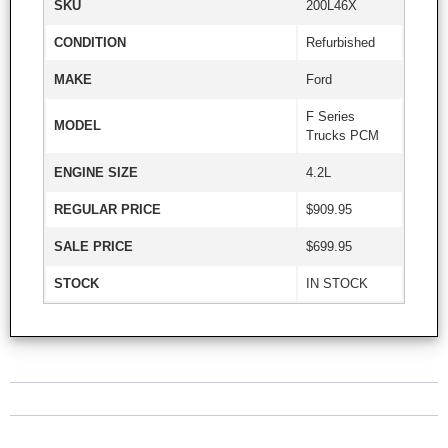
SKU
200L46X
CONDITION
Refurbished
MAKE
Ford
F Series
MODEL
Trucks PCM
ENGINE SIZE
4.2L
REGULAR PRICE
$909.95
SALE PRICE
$699.95
STOCK
IN STOCK