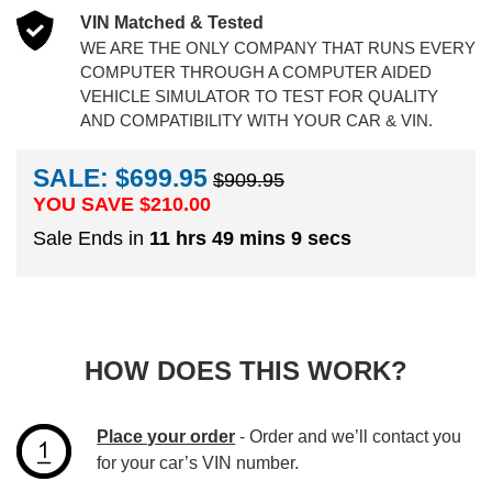
VIN Matched & Tested
WE ARE THE ONLY COMPANY THAT RUNS EVERY
COMPUTER THROUGH A COMPUTER AIDED
VEHICLE SIMULATOR TO TEST FOR QUALITY
AND COMPATIBILITY WITH YOUR CAR & VIN.
SALE: $699.95
$909.95
YOU SAVE $
210.00
Sale Ends in
11 hrs 49 mins 9 secs
HOW DOES THIS WORK?
Place your order
- Order and we’ll contact you
for your car’s VIN number.