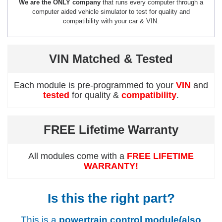
We are the ONLY company
that runs every computer through a
computer aided vehicle simulator to test for quality and
compatibility with your car & VIN.
VIN Matched & Tested
Each module is pre-programmed to your
VIN
and
tested
for quality &
compatibility
.
FREE Lifetime Warranty
All modules come with a
FREE LIFETIME
WARRANTY!
Is this the right part?
This is a
powertrain control module(also