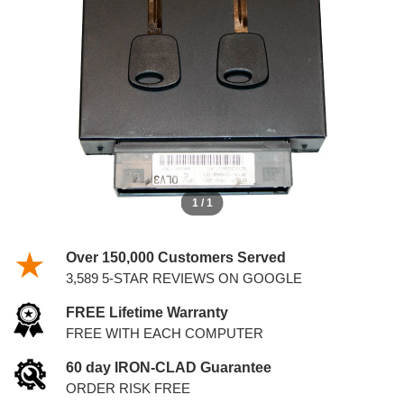
4.2L PCM WITH KEYS
1 / 1
Over 150,000 Customers Served
3,589 5-STAR REVIEWS ON GOOGLE
FREE Lifetime Warranty
FREE WITH EACH COMPUTER
60 day IRON-CLAD Guarantee
ORDER RISK FREE