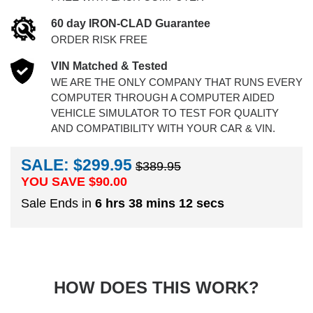
60 day IRON-CLAD Guarantee
ORDER RISK FREE
VIN Matched & Tested
WE ARE THE ONLY COMPANY THAT RUNS EVERY
COMPUTER THROUGH A COMPUTER AIDED
VEHICLE SIMULATOR TO TEST FOR QUALITY
AND COMPATIBILITY WITH YOUR CAR & VIN.
SALE: $299.95
$389.95
YOU SAVE $
90.00
Sale Ends in
6 hrs 38 mins 11 secs
HOW DOES THIS WORK?