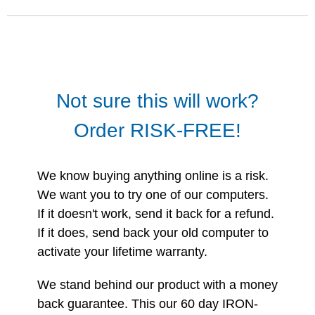
Not sure this will work?
Order RISK-FREE!
We know buying anything online is a risk.
We want you to try one of our computers.
If it doesn't work, send it back for a refund.
If it does, send back your old computer to
activate your lifetime warranty.
We stand behind our product with a money
back guarantee. This our 60 day IRON-