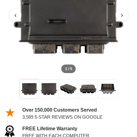
3.0L PCM WITH KEYS
‹
›
1 / 5
Over 150,000 Customers Served
3,589 5-STAR REVIEWS ON GOOGLE
FREE Lifetime Warranty
FREE WITH EACH COMPUTER