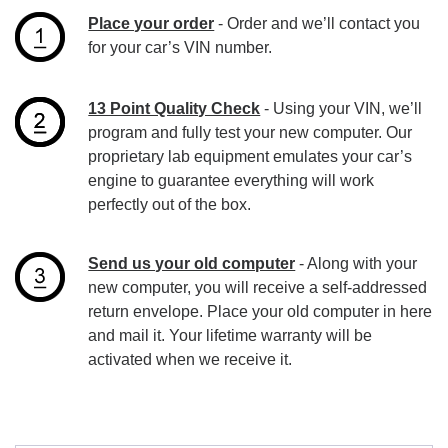
Place your order
- Order and we’ll contact you
for your car’s VIN number.
13 Point Quality Check
- Using your VIN, we’ll
program and fully test your new computer. Our
proprietary lab equipment emulates your car’s
engine to guarantee everything will work
perfectly out of the box.
Send us your old computer
- Along with your
new computer, you will receive a self-addressed
return envelope. Place your old computer in here
and mail it. Your lifetime warranty will be
activated when we receive it.