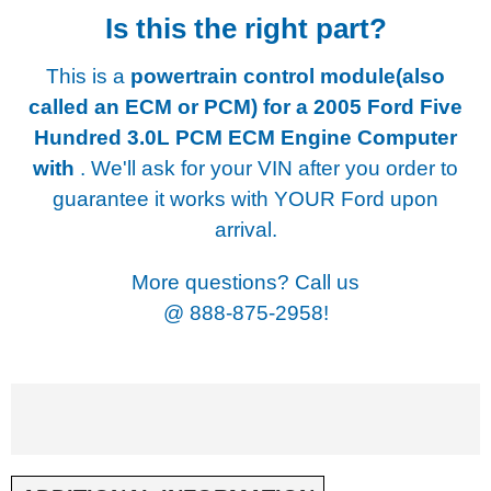
Is this the right part?
This is a
powertrain control module(also
called an ECM or PCM) for a
2005 Ford Five
Hundred 3.0L PCM ECM Engine Computer
with
. We'll ask for your VIN after you order to
guarantee it works with YOUR Ford upon
arrival.
More questions? Call us
@
888-875-2958!