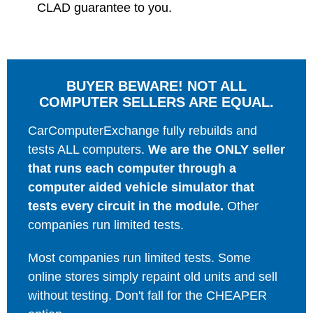
CLAD guarantee to you.
BUYER BEWARE! NOT ALL
COMPUTER SELLERS ARE EQUAL.
CarComputerExchange fully rebuilds and
tests ALL computers.
We are the ONLY seller
that runs each computer through a
computer aided vehicle simulator that
tests every circuit in the module.
Other
companies run limited tests.
Most companies run limited tests. Some
online stores simply repaint old units and sell
without testing. Don't fall for the CHEAPER