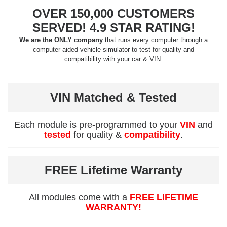
OVER 150,000 CUSTOMERS
SERVED! 4.9 STAR RATING!
We are the ONLY company
that runs every computer through a
computer aided vehicle simulator to test for quality and
compatibility with your car & VIN.
VIN Matched & Tested
Each module is pre-programmed to your
VIN
and
tested
for quality &
compatibility
.
FREE Lifetime Warranty
All modules come with a
FREE LIFETIME
WARRANTY!