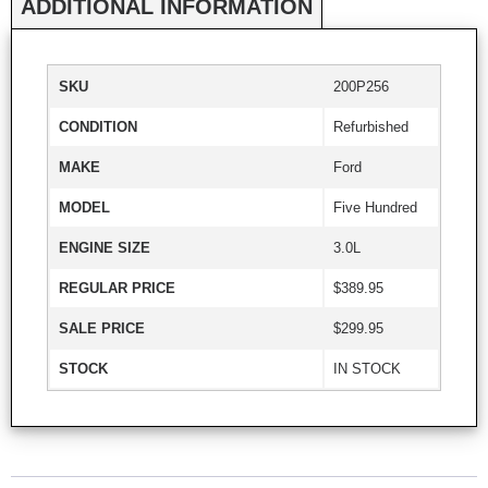
ADDITIONAL INFORMATION
SKU
200P256
CONDITION
Refurbished
MAKE
Ford
MODEL
Five Hundred
ENGINE SIZE
3.0L
REGULAR PRICE
$389.95
SALE PRICE
$299.95
STOCK
IN STOCK