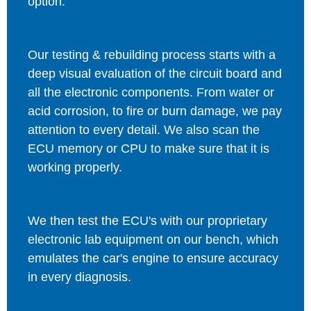
option.
Our testing & rebuilding process starts with a
deep visual evaluation of the circuit board and
all the electronic components. From water or
acid corrosion, to fire or burn damage, we pay
attention to every detail. We also scan the
ECU memory or CPU to make sure that it is
working properly.
We then test the ECU's with our proprietary
electronic lab equipment on our bench, which
emulates the car's engine to ensure accuracy
in every diagnosis.