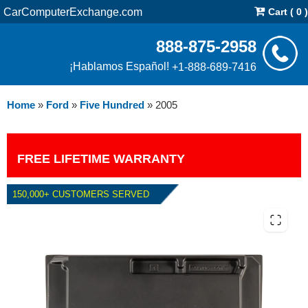
CarComputerExchange.com
Cart ( 0 )
888-875-2958
¡Hablamos Español!
+1-888-689-7416
Home
»
Ford
»
Five Hundred
»
2005
FREE LIFETIME WARRANTY
150,000+ CUSTOMERS SERVED
2005 FORD FIVE HUNDRED