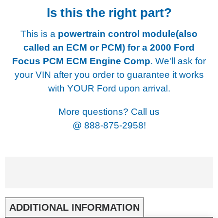
Is this the right part?
This is a
powertrain control module(also
called an ECM or PCM) for a
2000 Ford
Focus PCM ECM Engine Comp
. We'll ask for
your VIN after you order to guarantee it works
with YOUR Ford upon arrival.
More questions? Call us
@
888-875-2958!
ADDITIONAL INFORMATION