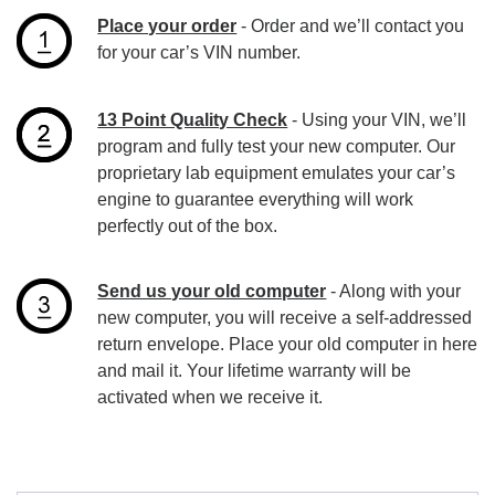
Place your order
- Order and we’ll contact you
for your car’s VIN number.
13 Point Quality Check
- Using your VIN, we’ll
program and fully test your new computer. Our
proprietary lab equipment emulates your car’s
engine to guarantee everything will work
perfectly out of the box.
Send us your old computer
- Along with your
new computer, you will receive a self-addressed
return envelope. Place your old computer in here
and mail it. Your lifetime warranty will be
activated when we receive it.