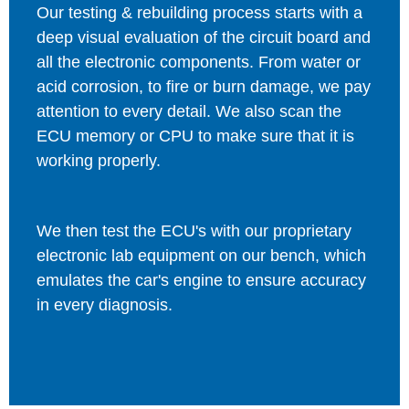
Our testing & rebuilding process starts with a
deep visual evaluation of the circuit board and
all the electronic components. From water or
acid corrosion, to fire or burn damage, we pay
attention to every detail. We also scan the
ECU memory or CPU to make sure that it is
working properly.
We then test the ECU's with our proprietary
electronic lab equipment on our bench, which
emulates the car's engine to ensure accuracy
in every diagnosis.