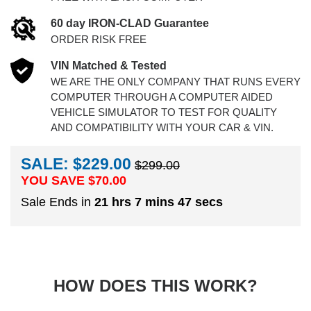
60 day IRON-CLAD Guarantee
ORDER RISK FREE
VIN Matched & Tested
WE ARE THE ONLY COMPANY THAT RUNS EVERY
COMPUTER THROUGH A COMPUTER AIDED
VEHICLE SIMULATOR TO TEST FOR QUALITY
AND COMPATIBILITY WITH YOUR CAR & VIN.
SALE: $229.00
$299.00
YOU SAVE $
70.00
Sale Ends in
21 hrs 7 mins 46 secs
HOW DOES THIS WORK?