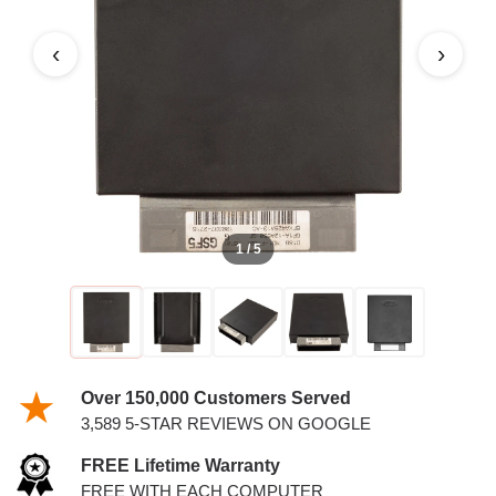
‹
›
1 / 5
Over 150,000 Customers Served
3,589 5-STAR REVIEWS ON GOOGLE
FREE Lifetime Warranty
FREE WITH EACH COMPUTER