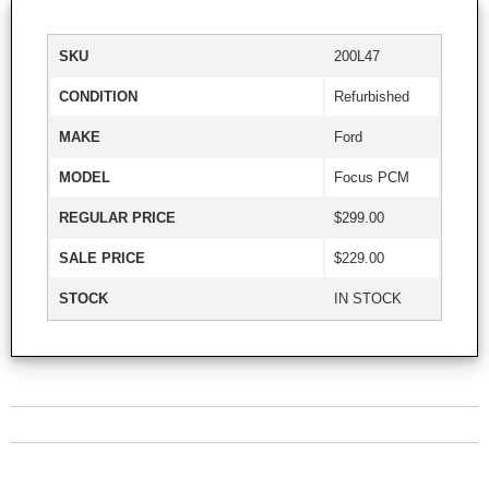
SKU
200L47
CONDITION
Refurbished
MAKE
Ford
MODEL
Focus PCM
REGULAR PRICE
$299.00
SALE PRICE
$229.00
STOCK
IN STOCK