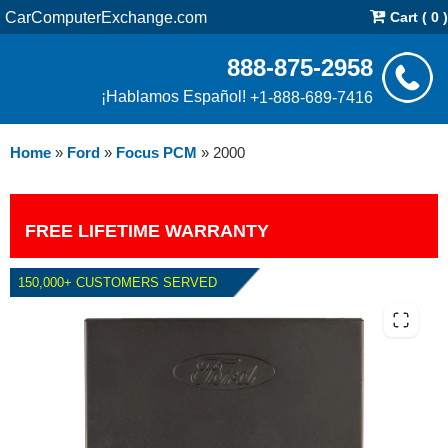
CarComputerExchange.com
Cart ( 0 )
888-875-2958
¡Hablamos Español!
+1-888-689-7416
Home
»
Ford
»
Focus PCM
»
2000
FREE LIFETIME WARRANTY
150,000+ CUSTOMERS SERVED
2000 FORD FOCUS PCM