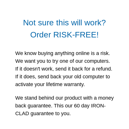
Not sure this will work?
Order RISK-FREE!
We know buying anything online is a risk.
We want you to try one of our computers.
If it doesn't work, send it back for a refund.
If it does, send back your old computer to
activate your lifetime warranty.
We stand behind our product with a money
back guarantee. This our 60 day IRON-
CLAD guarantee to you.