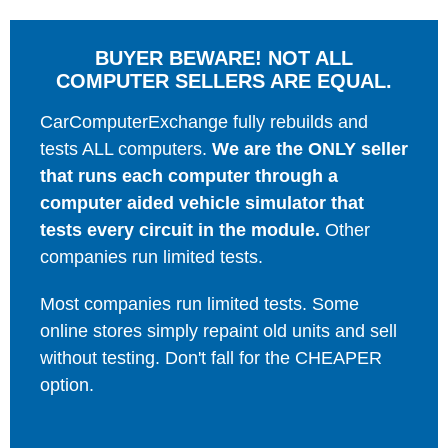
BUYER BEWARE! NOT ALL
COMPUTER SELLERS ARE EQUAL.
CarComputerExchange fully rebuilds and
tests ALL computers.
We are the ONLY seller
that runs each computer through a
computer aided vehicle simulator that
tests every circuit in the module.
Other
companies run limited tests.
Most companies run limited tests. Some
online stores simply repaint old units and sell
without testing. Don't fall for the CHEAPER
option.