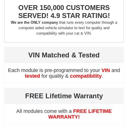
OVER 150,000 CUSTOMERS
SERVED! 4.9 STAR RATING!
We are the ONLY company
that runs every computer through a
computer aided vehicle simulator to test for quality and
compatibility with your car & VIN.
VIN Matched & Tested
Each module is pre-programmed to your
VIN
and
tested
for quality &
compatibility
.
FREE Lifetime Warranty
All modules come with a
FREE LIFETIME
WARRANTY!