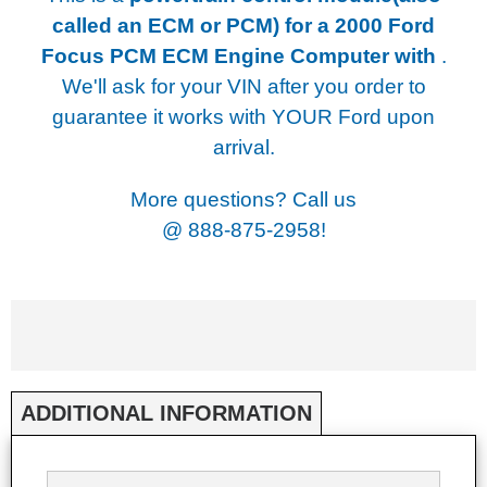
called an ECM or PCM) for a
2000 Ford
Focus PCM ECM Engine Computer with
.
We'll ask for your VIN after you order to
guarantee it works with YOUR Ford upon
arrival.
More questions? Call us
@
888-875-2958!
ADDITIONAL INFORMATION