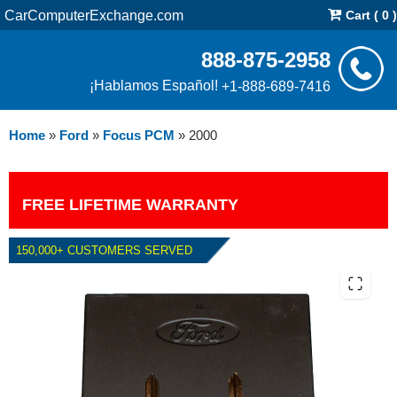
CarComputerExchange.com
Cart ( 0 )
888-875-2958
¡Hablamos Español!
+1-888-689-7416
Home
»
Ford
»
Focus PCM
»
2000
FREE LIFETIME WARRANTY
150,000+ CUSTOMERS SERVED
2000 FORD FOCUS PCM WITH