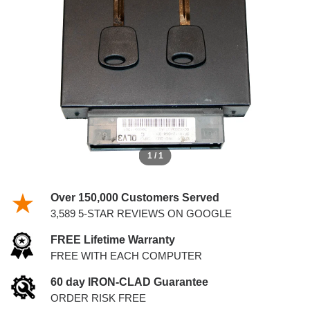
KEYS
1 / 1
Over 150,000 Customers Served
3,589 5-STAR REVIEWS ON GOOGLE
FREE Lifetime Warranty
FREE WITH EACH COMPUTER
60 day IRON-CLAD Guarantee
ORDER RISK FREE