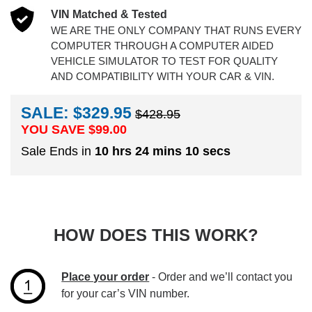
VIN Matched & Tested
WE ARE THE ONLY COMPANY THAT RUNS EVERY
COMPUTER THROUGH A COMPUTER AIDED
VEHICLE SIMULATOR TO TEST FOR QUALITY
AND COMPATIBILITY WITH YOUR CAR & VIN.
SALE: $329.95
$428.95
YOU SAVE $
99.00
Sale Ends in
10 hrs 24 mins 9 secs
HOW DOES THIS WORK?
Place your order
- Order and we’ll contact you
for your car’s VIN number.