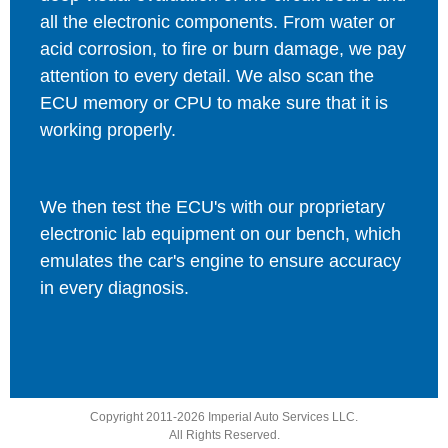
all the electronic components. From water or
acid corrosion, to fire or burn damage, we pay
attention to every detail. We also scan the
ECU memory or CPU to make sure that it is
working properly.
We then test the ECU's with our proprietary
electronic lab equipment on our bench, which
emulates the car's engine to ensure accuracy
in every diagnosis.
Copyright 2011-2026 Imperial Auto Services LLC.
All Rights Reserved.