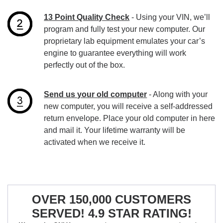
13 Point Quality Check
- Using your VIN, we’ll
program and fully test your new computer. Our
proprietary lab equipment emulates your car’s
engine to guarantee everything will work
perfectly out of the box.
Send us your old computer
- Along with your
new computer, you will receive a self-addressed
return envelope. Place your old computer in here
and mail it. Your lifetime warranty will be
activated when we receive it.
OVER 150,000 CUSTOMERS
SERVED! 4.9 STAR RATING!