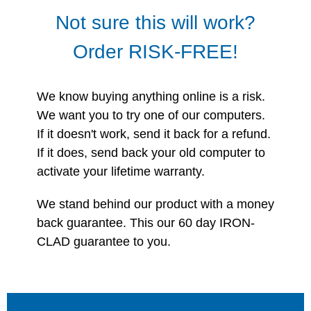
Not sure this will work?
Order RISK-FREE!
We know buying anything online is a risk.
We want you to try one of our computers.
If it doesn't work, send it back for a refund.
If it does, send back your old computer to
activate your lifetime warranty.
We stand behind our product with a money
back guarantee. This our 60 day IRON-
CLAD guarantee to you.