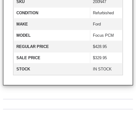
SKU
200N47
CONDITION
Refurbished
MAKE
Ford
MODEL
Focus PCM
REGULAR PRICE
$428.95
SALE PRICE
$329.95
STOCK
IN STOCK