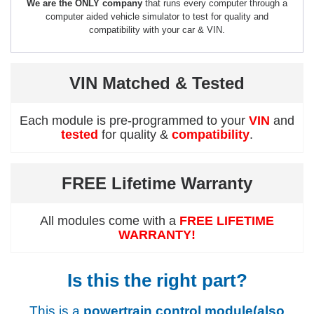
We are the ONLY company
that runs every computer through a
computer aided vehicle simulator to test for quality and
compatibility with your car & VIN.
VIN Matched & Tested
Each module is pre-programmed to your
VIN
and
tested
for quality &
compatibility
.
FREE Lifetime Warranty
All modules come with a
FREE LIFETIME
WARRANTY!
Is this the right part?
This is a
powertrain control module(also