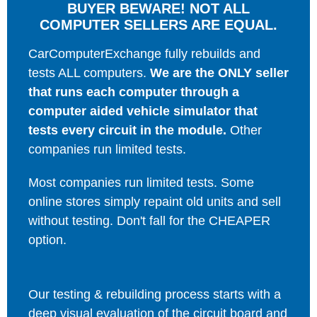
BUYER BEWARE! NOT ALL
COMPUTER SELLERS ARE EQUAL.
CarComputerExchange fully rebuilds and
tests ALL computers.
We are the ONLY seller
that runs each computer through a
computer aided vehicle simulator that
tests every circuit in the module.
Other
companies run limited tests.
Most companies run limited tests. Some
online stores simply repaint old units and sell
without testing. Don't fall for the CHEAPER
option.
Our testing & rebuilding process starts with a
deep visual evaluation of the circuit board and