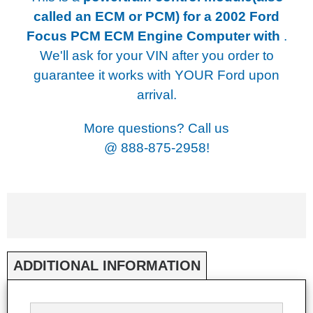
called an ECM or PCM) for a
2002 Ford
Focus PCM ECM Engine Computer with
.
We'll ask for your VIN after you order to
guarantee it works with YOUR Ford upon
arrival.
More questions? Call us
@
888-875-2958!
ADDITIONAL INFORMATION