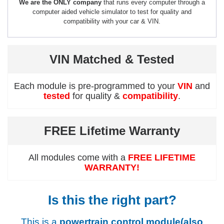
We are the ONLY company
that runs every computer through a
computer aided vehicle simulator to test for quality and
compatibility with your car & VIN.
VIN Matched & Tested
Each module is pre-programmed to your
VIN
and
tested
for quality &
compatibility
.
FREE Lifetime Warranty
All modules come with a
FREE LIFETIME
WARRANTY!
Is this the right part?
This is a
powertrain control module(also