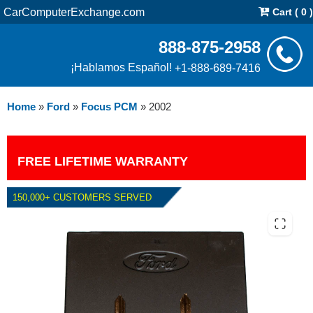
CarComputerExchange.com
Cart ( 0 )
888-875-2958
¡Hablamos Español!
+1-888-689-7416
Home
»
Ford
»
Focus PCM
»
2002
FREE LIFETIME WARRANTY
150,000+ CUSTOMERS SERVED
2002 FORD FOCUS PCM WITH