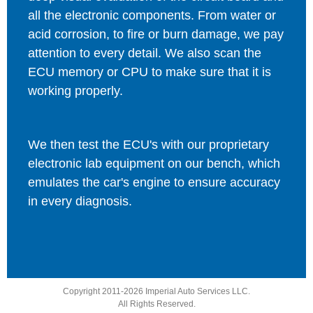
all the electronic components. From water or
acid corrosion, to fire or burn damage, we pay
attention to every detail. We also scan the
ECU memory or CPU to make sure that it is
working properly.
We then test the ECU's with our proprietary
electronic lab equipment on our bench, which
emulates the car's engine to ensure accuracy
in every diagnosis.
Copyright 2011-2026 Imperial Auto Services LLC.
All Rights Reserved.