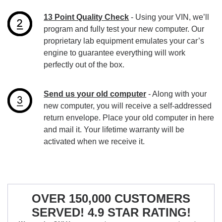
13 Point Quality Check
- Using your VIN, we’ll
program and fully test your new computer. Our
proprietary lab equipment emulates your car’s
engine to guarantee everything will work
perfectly out of the box.
Send us your old computer
- Along with your
new computer, you will receive a self-addressed
return envelope. Place your old computer in here
and mail it. Your lifetime warranty will be
activated when we receive it.
OVER 150,000 CUSTOMERS
SERVED! 4.9 STAR RATING!