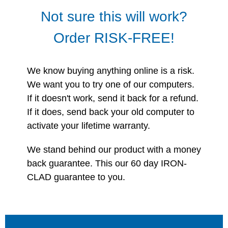
Not sure this will work?
Order RISK-FREE!
We know buying anything online is a risk.
We want you to try one of our computers.
If it doesn't work, send it back for a refund.
If it does, send back your old computer to
activate your lifetime warranty.
We stand behind our product with a money
back guarantee. This our 60 day IRON-
CLAD guarantee to you.