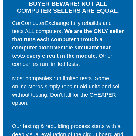
BUYER BEWARE! NOT ALL
COMPUTER SELLERS ARE EQUAL.
CarComputerExchange fully rebuilds and
tests ALL computers.
We are the ONLY seller
that runs each computer through a
computer aided vehicle simulator that
tests every circuit in the module.
Other
companies run limited tests.
Most companies run limited tests. Some
online stores simply repaint old units and sell
without testing. Don't fall for the CHEAPER
option.
Our testing & rebuilding process starts with a
deep visual evaluation of the circuit board and