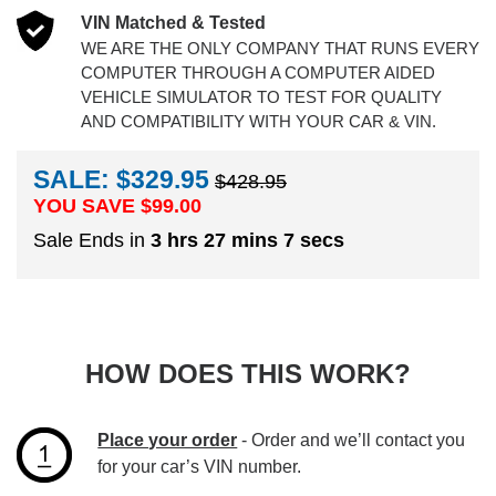
VIN Matched & Tested
WE ARE THE ONLY COMPANY THAT RUNS EVERY
COMPUTER THROUGH A COMPUTER AIDED
VEHICLE SIMULATOR TO TEST FOR QUALITY
AND COMPATIBILITY WITH YOUR CAR & VIN.
SALE: $329.95
$428.95
YOU SAVE $
99.00
Sale Ends in
3 hrs 27 mins 6 secs
HOW DOES THIS WORK?
Place your order
- Order and we’ll contact you
for your car’s VIN number.