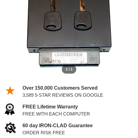
KEYS
1 / 1
Over 150,000 Customers Served
3,589 5-STAR REVIEWS ON GOOGLE
FREE Lifetime Warranty
FREE WITH EACH COMPUTER
60 day IRON-CLAD Guarantee
ORDER RISK FREE