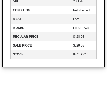
SKU
200D47
CONDITION
Refurbished
MAKE
Ford
MODEL
Focus PCM
REGULAR PRICE
$428.95
SALE PRICE
$329.95
STOCK
IN STOCK