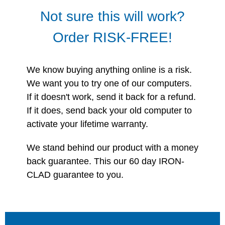
Not sure this will work?
Order RISK-FREE!
We know buying anything online is a risk.
We want you to try one of our computers.
If it doesn't work, send it back for a refund.
If it does, send back your old computer to
activate your lifetime warranty.
We stand behind our product with a money
back guarantee. This our 60 day IRON-
CLAD guarantee to you.