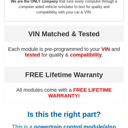
We are the ONLY company
that runs every computer through a
computer aided vehicle simulator to test for quality and
compatibility with your car & VIN.
VIN Matched & Tested
Each module is pre-programmed to your
VIN
and
tested
for quality &
compatibility
.
FREE Lifetime Warranty
All modules come with a
FREE LIFETIME
WARRANTY!
Is this the right part?
This is a
powertrain control module(also