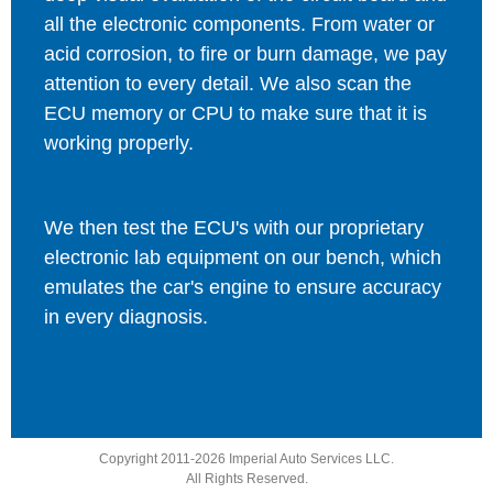
all the electronic components. From water or
acid corrosion, to fire or burn damage, we pay
attention to every detail. We also scan the
ECU memory or CPU to make sure that it is
working properly.
We then test the ECU's with our proprietary
electronic lab equipment on our bench, which
emulates the car's engine to ensure accuracy
in every diagnosis.
Copyright 2011-2026 Imperial Auto Services LLC.
All Rights Reserved.