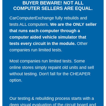
BUYER BEWARE! NOT ALL
COMPUTER SELLERS ARE EQUAL.
CarComputerExchange fully rebuilds and
tests ALL computers.
We are the ONLY seller
that runs each computer through a
computer aided vehicle simulator that
tests every circuit in the module.
Other
companies run limited tests.
Most companies run limited tests. Some
online stores simply repaint old units and sell
without testing. Don't fall for the CHEAPER
option.
Our testing & rebuilding process starts with a
deep visual evaluation of the circuit board and