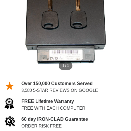
KEYS
1 / 1
Over 150,000 Customers Served
3,589 5-STAR REVIEWS ON GOOGLE
FREE Lifetime Warranty
FREE WITH EACH COMPUTER
60 day IRON-CLAD Guarantee
ORDER RISK FREE