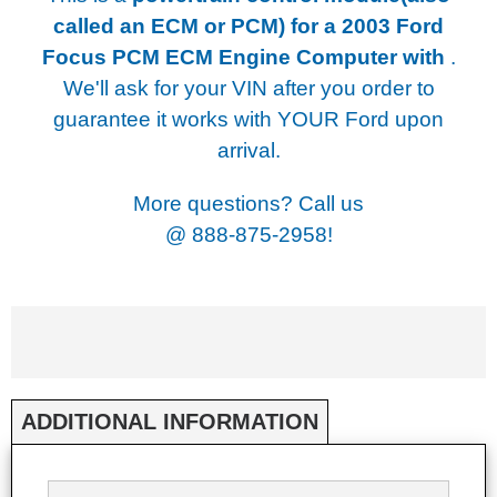
called an ECM or PCM) for a
2003 Ford
Focus PCM ECM Engine Computer with
.
We'll ask for your VIN after you order to
guarantee it works with YOUR Ford upon
arrival.
More questions? Call us
@
888-875-2958!
ADDITIONAL INFORMATION