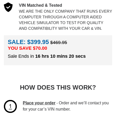
VIN Matched & Tested
WE ARE THE ONLY COMPANY THAT RUNS EVERY
COMPUTER THROUGH A COMPUTER AIDED
VEHICLE SIMULATOR TO TEST FOR QUALITY
AND COMPATIBILITY WITH YOUR CAR & VIN.
SALE: $399.95
$469.95
YOU SAVE $
70.00
Sale Ends in
16 hrs 10 mins 20 secs
HOW DOES THIS WORK?
Place your order
- Order and we’ll contact you
for your car’s VIN number.