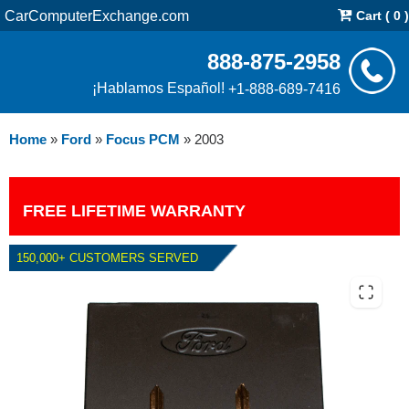
CarComputerExchange.com
Cart ( 0 )
888-875-2958
¡Hablamos Español!
+1-888-689-7416
Home
»
Ford
»
Focus PCM
»
2003
FREE LIFETIME WARRANTY
150,000+ CUSTOMERS SERVED
2003 FORD FOCUS PCM WITH