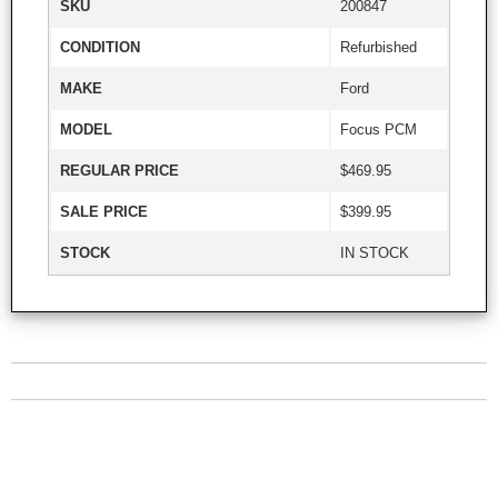
SKU
200847
CONDITION
Refurbished
MAKE
Ford
MODEL
Focus PCM
REGULAR PRICE
$469.95
SALE PRICE
$399.95
STOCK
IN STOCK