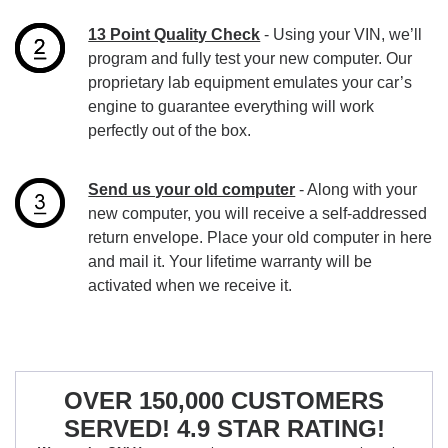
13 Point Quality Check
- Using your VIN, we’ll
program and fully test your new computer. Our
proprietary lab equipment emulates your car’s
engine to guarantee everything will work
perfectly out of the box.
Send us your old computer
- Along with your
new computer, you will receive a self-addressed
return envelope. Place your old computer in here
and mail it. Your lifetime warranty will be
activated when we receive it.
OVER 150,000 CUSTOMERS
SERVED! 4.9 STAR RATING!