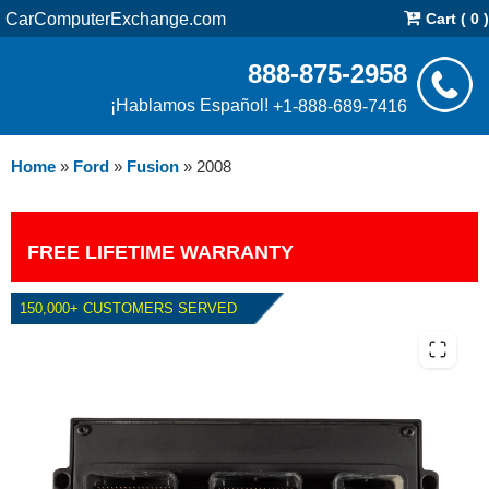
CarComputerExchange.com
Cart ( 0 )
888-875-2958
¡Hablamos Español!
+1-888-689-7416
Home
»
Ford
»
Fusion
»
2008
FREE LIFETIME WARRANTY
150,000+ CUSTOMERS SERVED
2008 FORD FUSION 3.0L PCM