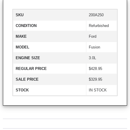
SKU
200A250
CONDITION
Refurbished
MAKE
Ford
MODEL
Fusion
ENGINE SIZE
3.0L
REGULAR PRICE
$428.95
SALE PRICE
$329.95
STOCK
IN STOCK