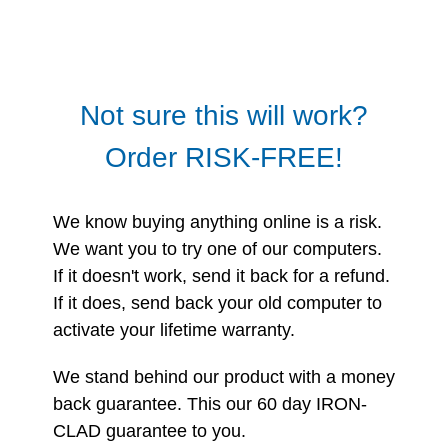
Not sure this will work?
Order RISK-FREE!
We know buying anything online is a risk.
We want you to try one of our computers.
If it doesn't work, send it back for a refund.
If it does, send back your old computer to
activate your lifetime warranty.
We stand behind our product with a money
back guarantee. This our 60 day IRON-
CLAD guarantee to you.