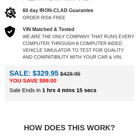
60 day IRON-CLAD Guarantee
ORDER RISK FREE
VIN Matched & Tested
WE ARE THE ONLY COMPANY THAT RUNS EVERY
COMPUTER THROUGH A COMPUTER AIDED
VEHICLE SIMULATOR TO TEST FOR QUALITY
AND COMPATIBILITY WITH YOUR CAR & VIN.
SALE: $329.95
$428.95
YOU SAVE $
99.00
Sale Ends in
1 hrs 4 mins 15 secs
HOW DOES THIS WORK?