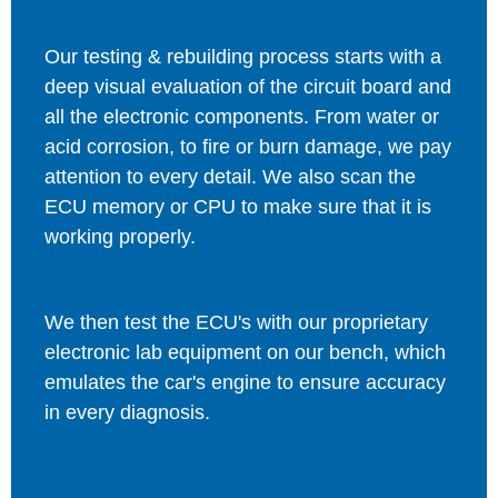
Our testing & rebuilding process starts with a
deep visual evaluation of the circuit board and
all the electronic components. From water or
acid corrosion, to fire or burn damage, we pay
attention to every detail. We also scan the
ECU memory or CPU to make sure that it is
working properly.
We then test the ECU's with our proprietary
electronic lab equipment on our bench, which
emulates the car's engine to ensure accuracy
in every diagnosis.