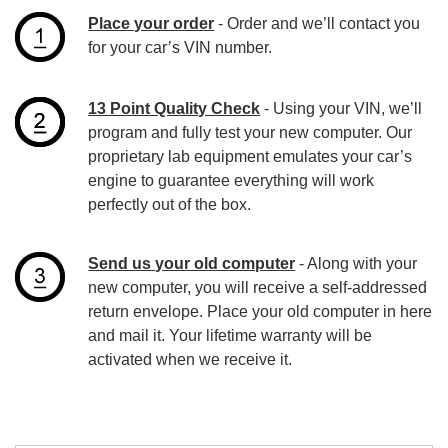
Place your order
- Order and we’ll contact you
for your car’s VIN number.
13 Point Quality Check
- Using your VIN, we’ll
program and fully test your new computer. Our
proprietary lab equipment emulates your car’s
engine to guarantee everything will work
perfectly out of the box.
Send us your old computer
- Along with your
new computer, you will receive a self-addressed
return envelope. Place your old computer in here
and mail it. Your lifetime warranty will be
activated when we receive it.