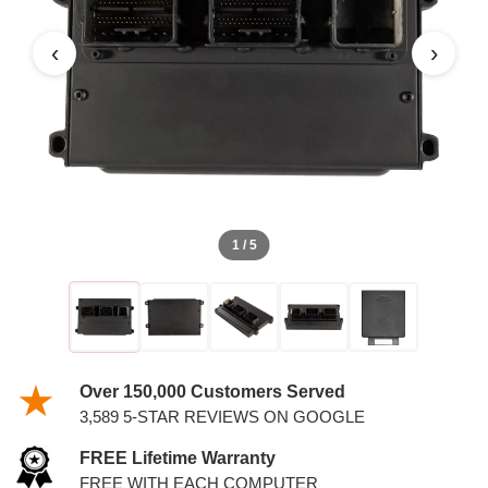
‹
›
1 / 5
Over 150,000 Customers Served
3,589 5-STAR REVIEWS ON GOOGLE
FREE Lifetime Warranty
FREE WITH EACH COMPUTER