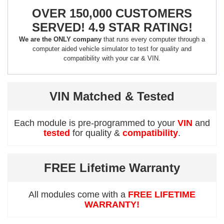
OVER 150,000 CUSTOMERS
SERVED! 4.9 STAR RATING!
We are the ONLY company
that runs every computer through a
computer aided vehicle simulator to test for quality and
compatibility with your car & VIN.
VIN Matched & Tested
Each module is pre-programmed to your
VIN
and
tested
for quality &
compatibility
.
FREE Lifetime Warranty
All modules come with a
FREE LIFETIME
WARRANTY!