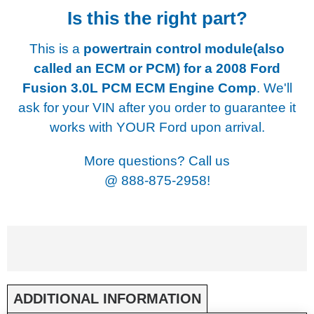
Is this the right part?
This is a
powertrain control module(also
called an ECM or PCM) for a
2008 Ford
Fusion 3.0L PCM ECM Engine Comp
. We'll
ask for your VIN after you order to guarantee it
works with YOUR Ford upon arrival.
More questions? Call us
@
888-875-2958!
ADDITIONAL INFORMATION