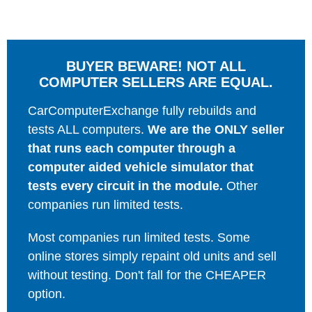
BUYER BEWARE! NOT ALL
COMPUTER SELLERS ARE EQUAL.
CarComputerExchange fully rebuilds and
tests ALL computers.
We are the ONLY seller
that runs each computer through a
computer aided vehicle simulator that
tests every circuit in the module.
Other
companies run limited tests.
Most companies run limited tests. Some
online stores simply repaint old units and sell
without testing. Don't fall for the CHEAPER
option.